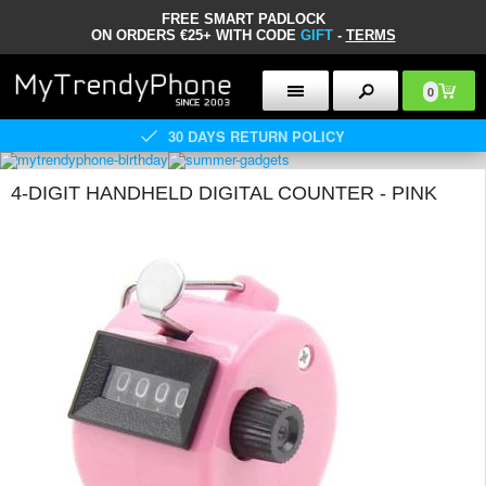
FREE SMART PADLOCK
ON ORDERS €25+ WITH CODE
GIFT
-
TERMS
0
30 DAYS RETURN POLICY
4-DIGIT HANDHELD DIGITAL COUNTER - PINK