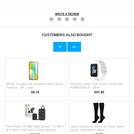
WRITE A REVIEW
CUSTOMERS ALSO BOUGHT
4-Digit Handheld Digital Counter - Black
iPhone 13/13 Pro/14 Lippa 2.5D Tempered
Glass Screen Protector - 9H - Clear
€
7,80
€
6,50
iPhone 16 Lippa 2.5D Tempered Glass Screen
Samsung Galaxy Fit3 Fitness Tracker SM-
Protector - 9H - Clear
R390NZSAEUE - Silver
€9,10
€47,40
Tech-Protect PC3X6 Power Socket - 3 USB-A
Long Compression Socks for Travel, Sports,
& 3 USB-C Ports with 3 Power Sockets,
Skiing - Sizes 40/44 - Black
200cm - Black