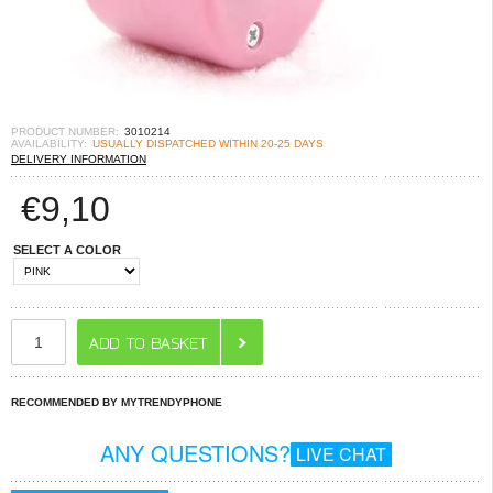
PRODUCT NUMBER:
3010214
AVAILABILITY:
USUALLY DISPATCHED WITHIN 20-25 DAYS
DELIVERY INFORMATION
€
9,10
SELECT A COLOR
RECOMMENDED BY MYTRENDYPHONE
ANY QUESTIONS?
LIVE CHAT