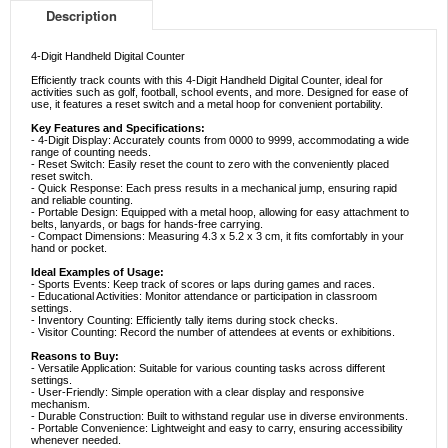
Description
4-Digit Handheld Digital Counter
Efficiently track counts with this 4-Digit Handheld Digital Counter, ideal for
activities such as golf, football, school events, and more. Designed for ease of
use, it features a reset switch and a metal hoop for convenient portability.
Key Features and Specifications:
- 4-Digit Display: Accurately counts from 0000 to 9999, accommodating a wide
range of counting needs.
- Reset Switch: Easily reset the count to zero with the conveniently placed
reset switch.
- Quick Response: Each press results in a mechanical jump, ensuring rapid
and reliable counting.
- Portable Design: Equipped with a metal hoop, allowing for easy attachment to
belts, lanyards, or bags for hands-free carrying.
- Compact Dimensions: Measuring 4.3 x 5.2 x 3 cm, it fits comfortably in your
hand or pocket.
Ideal Examples of Usage:
- Sports Events: Keep track of scores or laps during games and races.
- Educational Activities: Monitor attendance or participation in classroom
settings.
- Inventory Counting: Efficiently tally items during stock checks.
- Visitor Counting: Record the number of attendees at events or exhibitions.
Reasons to Buy:
- Versatile Application: Suitable for various counting tasks across different
settings.
- User-Friendly: Simple operation with a clear display and responsive
mechanism.
- Durable Construction: Built to withstand regular use in diverse environments.
- Portable Convenience: Lightweight and easy to carry, ensuring accessibility
whenever needed.