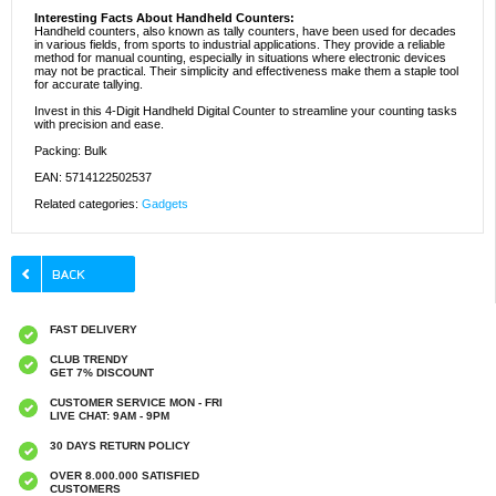
Interesting Facts About Handheld Counters:
Handheld counters, also known as tally counters, have been used for decades
in various fields, from sports to industrial applications. They provide a reliable
method for manual counting, especially in situations where electronic devices
may not be practical. Their simplicity and effectiveness make them a staple tool
for accurate tallying.
Invest in this 4-Digit Handheld Digital Counter to streamline your counting tasks
with precision and ease.
Packing: Bulk
EAN: 5714122502537
Related categories:
Gadgets
FAST DELIVERY
CLUB TRENDY
GET 7% DISCOUNT
CUSTOMER SERVICE MON - FRI
LIVE CHAT: 9AM - 9PM
30 DAYS RETURN POLICY
OVER 8.000.000 SATISFIED
CUSTOMERS