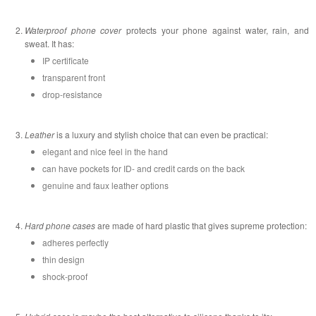
Waterproof phone cover
protects your phone against water, rain, and
sweat. It has:
IP certificate
transparent front
drop-resistance
Leather
is a luxury and stylish choice that can even be practical:
elegant and nice feel in the hand
can have pockets for ID- and credit cards on the back
genuine and faux leather options
Hard phone cases
are made of hard plastic that gives supreme protection:
adheres perfectly
thin design
shock-proof