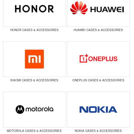
HONOR CASES & ACCESSORIES
HUAWEI CASES & ACCESSORIES
XIAOMI CASES & ACCESSORIES
ONEPLUS CASES & ACCESSORIES
MOTOROLA CASES & ACCESSORIES
NOKIA CASES & ACCESSORIES