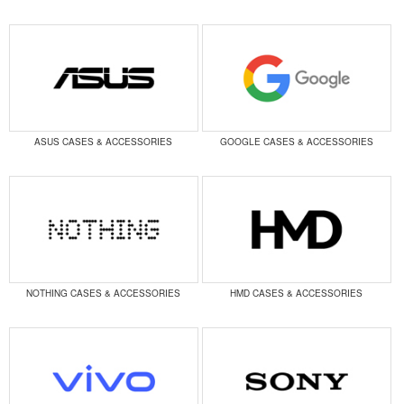
ASUS CASES & ACCESSORIES
GOOGLE CASES & ACCESSORIES
NOTHING CASES & ACCESSORIES
HMD CASES & ACCESSORIES