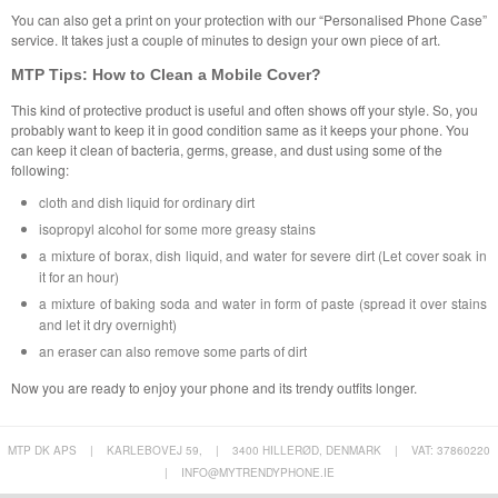
You can also get a print on your protection with our “Personalised Phone Case”
service. It takes just a couple of minutes to design your own piece of art.
MTP Tips: How to Clean a Mobile Cover?
This kind of protective product is useful and often shows off your style. So, you
probably want to keep it in good condition same as it keeps your phone. You
can keep it clean of bacteria, germs, grease, and dust using some of the
following:
cloth and dish liquid for ordinary dirt
isopropyl alcohol for some more greasy stains
a mixture of borax, dish liquid, and water for severe dirt (Let cover soak in
it for an hour)
a mixture of baking soda and water in form of paste (spread it over stains
and let it dry overnight)
an eraser can also remove some parts of dirt
Now you are ready to enjoy your phone and its trendy outfits longer.
MTP DK APS
|
KARLEBOVEJ 59,
|
3400 HILLERØD, DENMARK
|
VAT: 37860220
|
INFO@MYTRENDYPHONE.IE