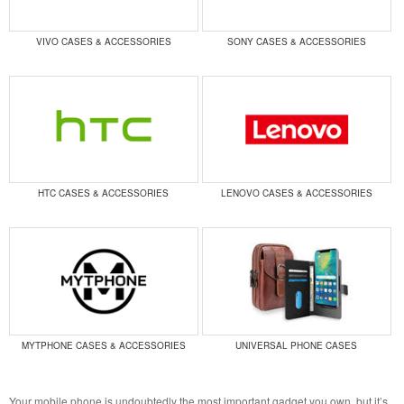
VIVO CASES & ACCESSORIES
SONY CASES & ACCESSORIES
HTC CASES & ACCESSORIES
LENOVO CASES & ACCESSORIES
MYTPHONE CASES & ACCESSORIES
UNIVERSAL PHONE CASES
Your mobile phone is undoubtedly the most important gadget you own, but it’s