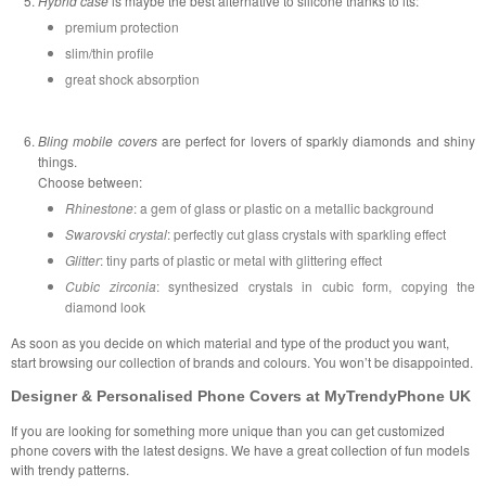
Hybrid case
is maybe the best alternative to silicone thanks to its:
premium protection
slim/thin profile
great shock absorption
Bling mobile covers
are perfect for lovers of sparkly diamonds and shiny
things.
Choose between:
Rhinestone
: a gem of glass or plastic on a metallic background
Swarovski crystal
: perfectly cut glass crystals with sparkling effect
Glitter
: tiny parts of plastic or metal with glittering effect
Cubic zirconia
: synthesized crystals in cubic form, copying the
diamond look
As soon as you decide on which material and type of the product you want,
start browsing our collection of brands and colours. You won’t be disappointed.
Designer & Personalised Phone Covers at MyTrendyPhone UK
If you are looking for something more unique than you can get customized
phone covers with the latest designs. We have a great collection of fun models
with trendy patterns.