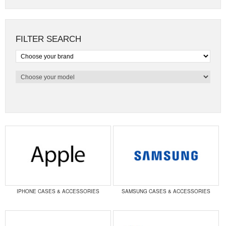
FILTER SEARCH
IPHONE CASES & ACCESSORIES
SAMSUNG CASES & ACCESSORIES