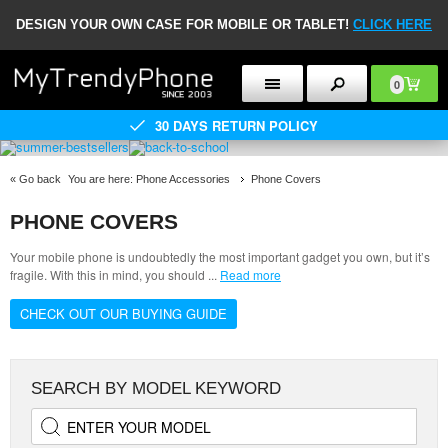
DESIGN YOUR OWN CASE FOR MOBILE OR TABLET!
CLICK HERE
0
30 DAYS RETURN POLICY
«
Go back
You are here:
Phone Accessories
Phone Covers
PHONE COVERS
Your mobile phone is undoubtedly the most important gadget you own, but it’s
fragile. With this in mind, you should
...
Read more
CHECK OUT OUR BUYING GUIDE
SEARCH BY MODEL KEYWORD