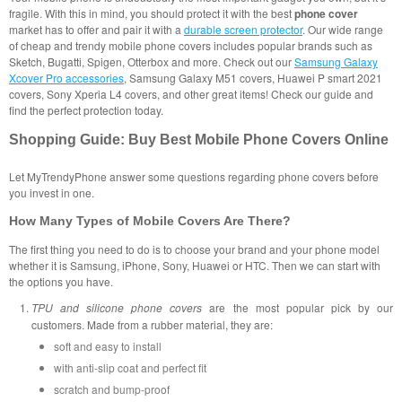
fragile. With this in mind, you should protect it with the best
phone cover
market has to offer and pair it with a
durable screen protector
. Our wide range
of cheap and trendy mobile phone covers includes popular brands such as
Sketch, Bugatti, Spigen, Otterbox and more. Check out our
Samsung Galaxy
Xcover Pro accessories
, Samsung Galaxy M51 covers, Huawei P smart 2021
covers, Sony Xperia L4 covers, and other great items! Check our guide and
find the perfect protection today.
Shopping Guide: Buy Best Mobile Phone Covers Online
Let MyTrendyPhone answer some questions regarding phone covers before
you invest in one.
How Many Types of Mobile Covers Are There?
The first thing you need to do is to choose your brand and your phone model
whether it is Samsung, iPhone, Sony, Huawei or HTC. Then we can start with
the options you have.
TPU and silicone phone covers
are the most popular pick by our
customers. Made from a rubber material, they are:
soft and easy to install
with anti-slip coat and perfect fit
scratch and bump-proof