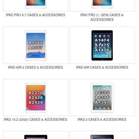
IPAD PRO 9.7 CASES & ACCESSORIES
IPAD PRO (1. GEN) CASES &
ACCESSORIES
IPAD AIR 2 CASES & ACCESSORIES
IPAD AIR CASES & ACCESSORIES
IPAD 10.2 (2020) CASES & ACCESSORIES
IPAD 2 CASES & ACCESSORIES