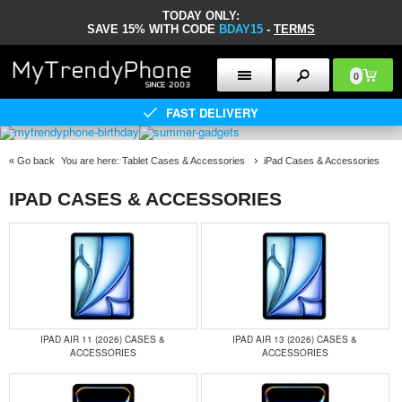
TODAY ONLY:
SAVE 15% WITH CODE
BDAY15
-
TERMS
0
FAST DELIVERY
«
Go back
You are here:
Tablet Cases & Accessories
iPad Cases & Accessories
IPAD CASES & ACCESSORIES
IPAD AIR 11 (2026) CASES &
IPAD AIR 13 (2026) CASES &
ACCESSORIES
ACCESSORIES