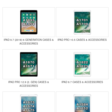
IPAD 9.7 (2018) 6 GENERATION CASES &
IPAD PRO 10.5 CASES & ACCESSORIES
ACCESSORIES
IPAD PRO 12.9 (2. GEN) CASES &
IPAD 9.7 CASES & ACCESSORIES
ACCESSORIES