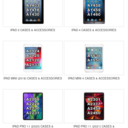
IPAD 3 CASES & ACCESSORIES
IPAD 4 CASES & ACCESSORIES
IPAD MINI (2019) CASES & ACCESSORIES
IPAD MINI 4 CASES & ACCESSORIES
IPAD PRO 11 (2020) CASES &
IPAD PRO 11 (2021) CASES &