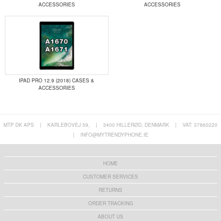
ACCESSORIES
ACCESSORIES
IPAD PRO 12.9 (2018) CASES &
ACCESSORIES
MTP DK APS
|
KARLEBOVEJ 59,
|
3400 HILLERØD, DENMARK
|
VAT: 37860220
|
INFO@MYTRENDYPHONE.IE
HOME
CUSTOMER SERVICES
RETURNS
ORDER TRACKING
ABOUT US