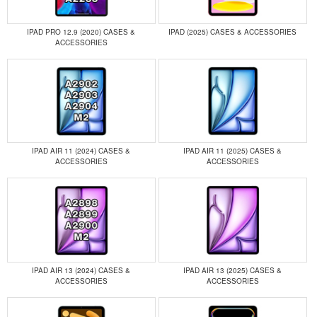
IPAD PRO 12.9 (2020) CASES &
IPAD (2025) CASES & ACCESSORIES
ACCESSORIES
IPAD AIR 11 (2024) CASES &
IPAD AIR 11 (2025) CASES &
ACCESSORIES
ACCESSORIES
IPAD AIR 13 (2024) CASES &
IPAD AIR 13 (2025) CASES &
ACCESSORIES
ACCESSORIES