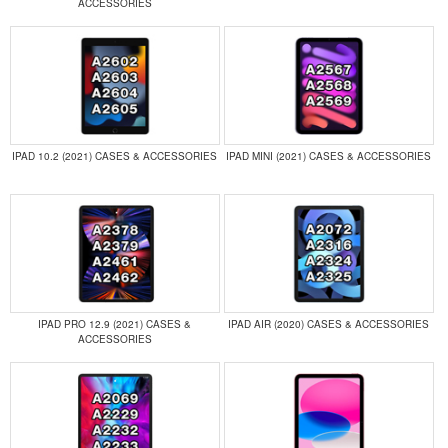
ACCESSORIES
IPAD 10.2 (2021) CASES & ACCESSORIES
IPAD MINI (2021) CASES & ACCESSORIES
IPAD PRO 12.9 (2021) CASES &
IPAD AIR (2020) CASES & ACCESSORIES
ACCESSORIES