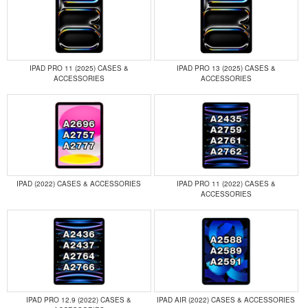
IPAD PRO 11 (2025) CASES &
IPAD PRO 13 (2025) CASES &
ACCESSORIES
ACCESSORIES
IPAD (2022) CASES & ACCESSORIES
IPAD PRO 11 (2022) CASES &
ACCESSORIES
IPAD PRO 12.9 (2022) CASES &
IPAD AIR (2022) CASES & ACCESSORIES