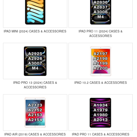
IPAD MINI (2024) CASES & ACCESSORIES
IPAD PRO 11 (2024) CASES &
ACCESSORIES
IPAD PRO 13 (2024) CASES &
IPAD 10.2 CASES & ACCESSORIES
ACCESSORIES
IPAD AIR (2019) CASES & ACCESSORIES
IPAD PRO 11 CASES & ACCESSORIES