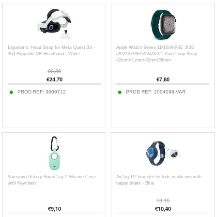
Ergonomic Head Strap for Meta Quest 3S -
Apple Watch Series 11/10/9/8/SE 3/SE
360 Flippable VR Headband - White
(2022)/7/SE/6/5/4/3/2/1 Puro Loop Strap -
42mm/41mm/40mm/38mm
26,30
€
24,70
€
7,80
PROD REF:
3009712
PROD REF:
2004098-VAR
Samsung Galaxy SmartTag 2 Silicone Case
AirTag 1/2 bracelet for kids in silicone with
with Keychain
happy shark - Blue
13,10
€
9,10
€
10,40