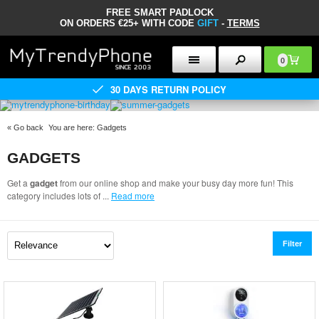
FREE SMART PADLOCK
ON ORDERS €25+ WITH CODE
GIFT
-
TERMS
0
30 DAYS RETURN POLICY
«
Go back
You are here:
Gadgets
GADGETS
Get a
gadget
from our online shop and make your busy day more fun! This
category includes lots of
...
Read more
Filter