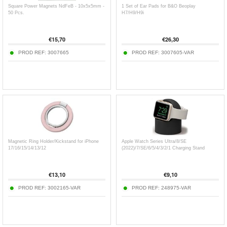
Square Power Magnets NdFeB - 10x5x5mm -
1 Set of Ear Pads for B&O Beoplay
50 Pcs.
H7/H9/H9i
€
15,70
€
26,30
PROD REF:
3007665
PROD REF:
3007605-VAR
Magnetic Ring Holder/Kickstand for iPhone
Apple Watch Series Ultra/8/SE
17/16/15/14/13/12
(2022)/7/SE/6/5/4/3/2/1 Charging Stand
€
13,10
€
9,10
PROD REF:
3002165-VAR
PROD REF:
248975-VAR