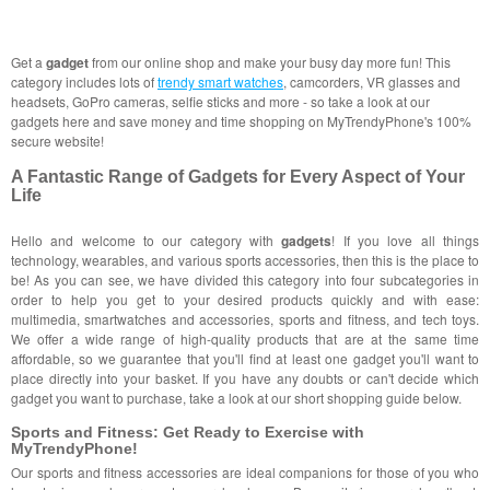
Get a
gadget
from our online shop and make your busy day more fun! This
category includes lots of
trendy smart watches
, camcorders, VR glasses and
headsets, GoPro cameras, selfie sticks and more - so take a look at our
gadgets here and save money and time shopping on MyTrendyPhone's 100%
secure website!
A Fantastic Range of Gadgets for Every Aspect of Your
Life
Hello and welcome to our category with
gadgets
! If you love all things
technology, wearables, and various sports accessories, then this is the place to
be! As you can see, we have divided this category into four subcategories in
order to help you get to your desired products quickly and with ease:
multimedia, smartwatches and accessories, sports and fitness, and tech toys.
We offer a wide range of high-quality products that are at the same time
affordable, so we guarantee that you'll find at least one gadget you'll want to
place directly into your basket. If you have any doubts or can't decide which
gadget you want to purchase, take a look at our short shopping guide below.
Sports and Fitness: Get Ready to Exercise with
MyTrendyPhone!
Our sports and fitness accessories are ideal companions for those of you who