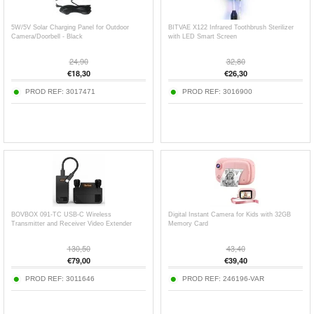
5W/5V Solar Charging Panel for Outdoor
BITVAE X122 Infrared Toothbrush Sterilizer
Camera/Doorbell - Black
with LED Smart Screen
24,90
32,80
€
18,30
€
26,30
PROD REF:
3017471
PROD REF:
3016900
BOVBOX 091-TC USB-C Wireless
Digital Instant Camera for Kids with 32GB
Transmitter and Receiver Video Extender
Memory Card
130,50
43,40
€
79,00
€
39,40
PROD REF:
3011646
PROD REF:
246196-VAR