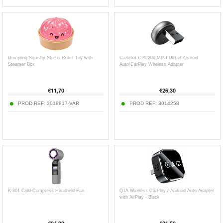
Dumpling Squishy Stress Relief Toy with
Carlinkit CPC200-MINI Ultra3 Android
Steamer Box
Auto/CarPlay Wireless Adapter
€
11,70
€
26,30
PROD REF:
3018817-VAR
PROD REF:
3014258
K-801 Cold-Compress Handheld Fan
Q1A Wireless CarPlay / Android Auto Adapter
with AirPlay - Black