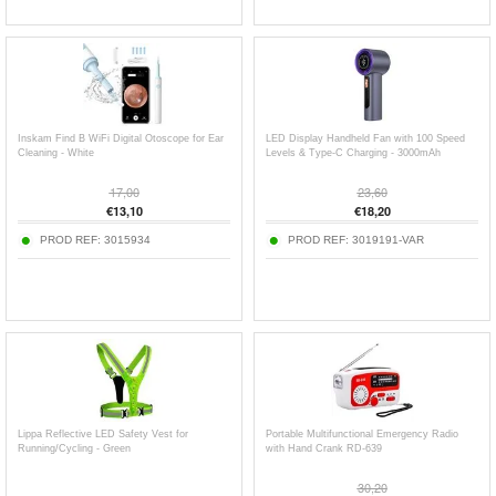
Inskam Find B WiFi Digital Otoscope for Ear
LED Display Handheld Fan with 100 Speed
Cleaning - White
Levels & Type-C Charging - 3000mAh
17,00
23,60
€
13,10
€
18,20
PROD REF:
3015934
PROD REF:
3019191-VAR
Lippa Reflective LED Safety Vest for
Portable Multifunctional Emergency Radio
Running/Cycling - Green
with Hand Crank RD-639
30,20