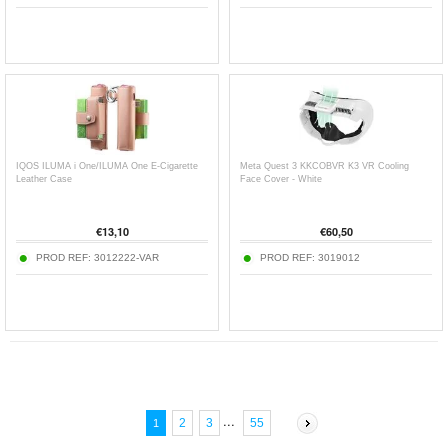
IQOS ILUMA i One/ILUMA One E-Cigarette
Meta Quest 3 KKCOBVR K3 VR Cooling
Leather Case
Face Cover - White
€
13,10
€
60,50
PROD REF:
3012222-VAR
PROD REF:
3019012
...
2
3
55
1