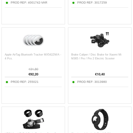
PROD REF:
4001742-VAR
PROD REF:
3017259
Apple AirTag Bluetooth Tracker MX542ZM/A -
Brake Caliper / Disc Brake for Xiaomi Mi
4 Pcs.
M365 / Pro / Pro 2 Electric Scooter
131,80
€
92,20
€
10,40
PROD REF:
255021
PROD REF:
3013980