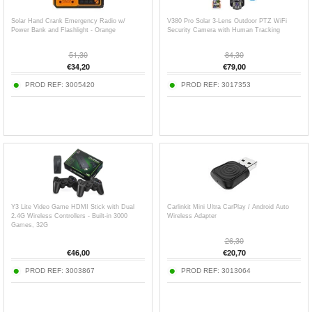
Solar Hand Crank Emergency Radio w/
V380 Pro Solar 3-Lens Outdoor PTZ WiFi
Power Bank and Flashlight - Orange
Security Camera with Human Tracking
51,30
84,30
€
34,20
€
79,00
PROD REF:
3005420
PROD REF:
3017353
Y3 Lite Video Game HDMI Stick with Dual
Carlinkit Mini Ultra CarPlay / Android Auto
2.4G Wireless Controllers - Built-in 3000
Wireless Adapter
Games, 32G
26,30
€
46,00
€
20,70
PROD REF:
3003867
PROD REF:
3013064