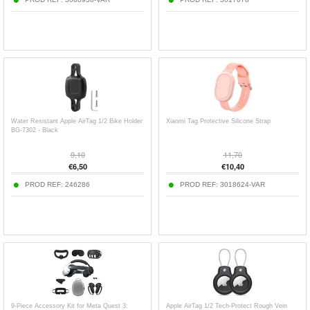
Water Resistant Apple AirTag 1/2 Bike Holder
Xiaomi Tag Protective Silicone Strap
BG-7302 - Black
9,10
11,70
€
6,50
€
10,40
PROD REF:
246286
PROD REF:
3018624-VAR
9-Piece Accessory Kit for Meta Quest 3:
Apple AirTag 1/2 Tech-Protect Rough Vein