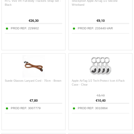
HTC Vive VR Full-Body Trackers Strap Set -
Shockproof Apple AirTag 1/2 Silicone
Black
Wristband
€
26,30
€
9,10
PROD REF:
229902
PROD REF:
233440-VAR
Suede Glasses Lanyard Cord - 70cm - Brown
Apple AirTag 1/2 Tech-Protect Icon 4-Pack
Case - Clear
13,10
€
7,80
€
10,40
PROD REF:
3007779
PROD REF:
3010864