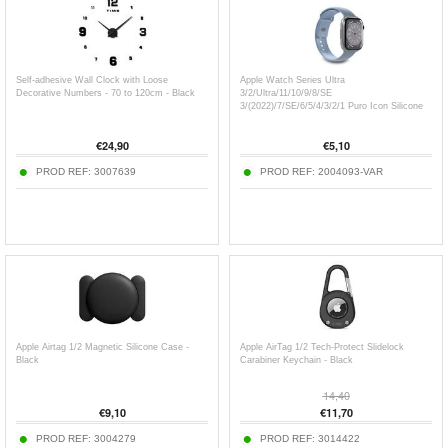
Self-adhesive Wall Clock with Loose
Apple Watch Series Ultra
Decorative Numbers - 70 to 120cm - Black
3/2/Ultra/11/10/9/8/SE
3/(2022)/7/SE/6/5/4/3/2/1 Puro Icon Silicone
Band - 49mm/46mm/45mm/44mm/42mm
€
24,90
€
5,10
PROD REF:
3007639
PROD REF:
2004093-VAR
Apple Airtag 1/2 Magnetic Silicone Case -
Apple AirTag 1/2 Tech-Protect Slidelock
Black
Carabiner Keychain - Black
14,40
€
9,10
€
11,70
PROD REF:
3004279
PROD REF:
3014422