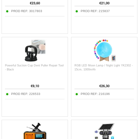
€
23,60
€
21,00
PROD REF:
3017803
PROD REF:
215837
Powerful Suction Cup Dent Puller Repair Tool
RGB LED Moon Lamp / Night Light YK2302 -
- Black
15cm, 1000mAh
€
9,10
€
26,30
PROD REF:
226533
PROD REF:
216196