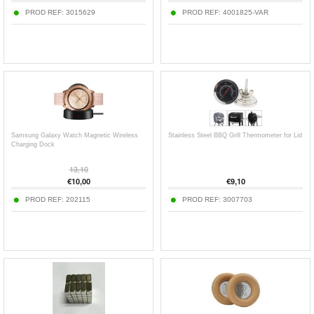
PROD REF:
3015629
PROD REF:
4001825-VAR
Samsung Galaxy Watch Magnetic Wireless
Stainless Steel BBQ Grill Thermometer for Lid
Charging Dock
13,10
€
10,00
€
9,10
PROD REF:
202115
PROD REF:
3007703