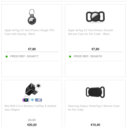
Apple AirTag 1/2 Tech-Protect Rough TPU
Apple AirTag 1/2 Tech-Protect Smooth
Case with Keyring - Black
Silicone Case for Pet Collar - Black
€
7,80
€
7,80
PROD REF:
3004677
PROD REF:
3004678
Mini M26 2-in-1 Wireless CarPlay & Android
Samsung Galaxy SmartTag 2 Silicone Case
Auto Adapter
for Pet Collar
26,30
€
20,20
€
10,40