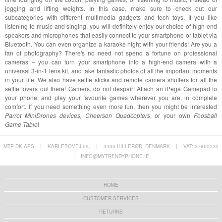
jogging and lifting weights. In this case, make sure to check out our
subcategories with different multimedia gadgets and tech toys. If you like
listening to music and singing, you will definitely enjoy our choice of high-end
speakers and microphones that easily connect to your smartphone or tablet via
Bluetooth. You can even organize a karaoke night with your friends! Are you a
fan of photography? There's no need not spend a fortune on professional
cameras – you can turn your smartphone into a high-end camera with a
universal 3-in-1 lens kit, and take fantastic photos of all the important moments
in your life. We also have selfie sticks and remote camera shutters for all the
selfie lovers out there! Gamers, do not despair! Attach an iPega Gamepad to
your phone, and play your favourite games wherever you are, in complete
comfort. If you need something even more fun, then you might be interested
Parrot MiniDrones devices, Cheerson Quadcopters
, or your own
Foosball
Game Table
!
MTP DK APS
|
KARLEBOVEJ 59,
|
3400 HILLERØD, DENMARK
|
VAT: 37860220
|
INFO@MYTRENDYPHONE.IE
HOME
CUSTOMER SERVICES
RETURNS