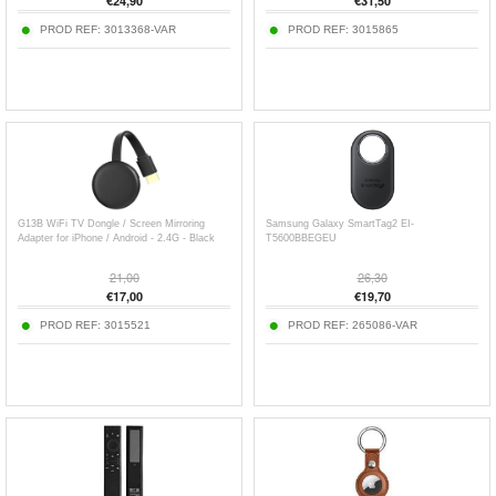
€
24,90
€
31,50
PROD REF:
3013368-VAR
PROD REF:
3015865
G13B WiFi TV Dongle / Screen Mirroring
Samsung Galaxy SmartTag2 EI-
Adapter for iPhone / Android - 2.4G - Black
T5600BBEGEU
21,00
26,30
€
17,00
€
19,70
PROD REF:
3015521
PROD REF:
265086-VAR