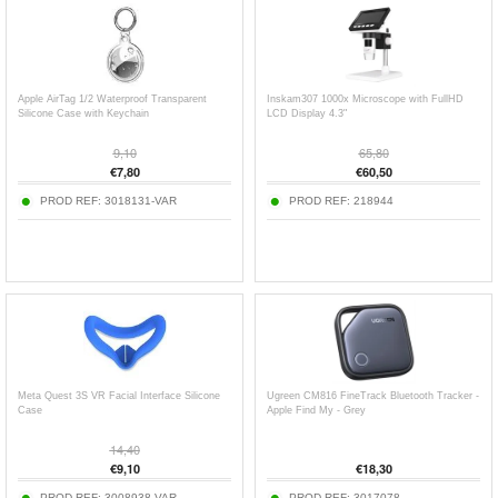
Apple AirTag 1/2 Waterproof Transparent
Inskam307 1000x Microscope with FullHD
Silicone Case with Keychain
LCD Display 4.3"
9,10
65,80
€
7,80
€
60,50
PROD REF:
3018131-VAR
PROD REF:
218944
Meta Quest 3S VR Facial Interface Silicone
Ugreen CM816 FineTrack Bluetooth Tracker -
Case
Apple Find My - Grey
14,40
€
9,10
€
18,30
PROD REF:
3008938-VAR
PROD REF:
3017078