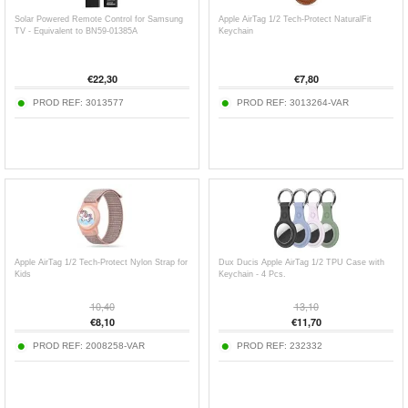
Solar Powered Remote Control for Samsung
Apple AirTag 1/2 Tech-Protect NaturalFit
TV - Equivalent to BN59-01385A
Keychain
€
22,30
€
7,80
PROD REF:
3013577
PROD REF:
3013264-VAR
Apple AirTag 1/2 Tech-Protect Nylon Strap for
Dux Ducis Apple AirTag 1/2 TPU Case with
Kids
Keychain - 4 Pcs.
10,40
13,10
€
8,10
€
11,70
PROD REF:
2008258-VAR
PROD REF:
232332