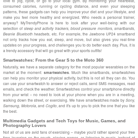
love to jog, cycle, or go to your local gym. By monitoring your heartbeat,
consumed calories, running or cycling distance, and even your sleeping
patterns, these gadgets can help you improve your diet and your lifestyle, and
make you feel more healthy and energized. Who needs a personal trainer,
anyway? MyTrendyPhone is here to look after your well-being with our
selection of
sleep and activity trackers, blood pressure monitors, smartbands,
Beanie Bluetooth headsets
, etc. For example, the Jawbone UP24 smartband
not only tracks how you eat, sleep, and move, but also gives you real-time
updates on your progress, and challenges you to do better each day. Plus, it is
a trendy accessory that will go great with your sports outfits!
Smartwatches: From the Gear S to the Moto 360
Naturally, we have a separate category for the most popular wearables on the
market at the moment:
smartwatches
. Much like smartbands, smartwatches
can help you monitor your physical activity, but this is not all they can do. You
can use your smartwatch to answer or reject calls, send SMS messages, read
emails, and check the weather. Smartwatches control your smartphone directly
from your wrist – no need to look at your phone when you are in a meeting,
walking down the street, or exercising. We have smartwatches made by
Sony,
Samsung, Motorola
, and
Cogito
, and it's up to you to pick the one that you like
the best.
Multimedia Gadgets and Tech Toys for Music, Games, and
Photography Lovers
Not all of us are avid fans of exercising – maybe you'd rather spend your free
time lounging on the couch, playing games, or listening to music, instead of