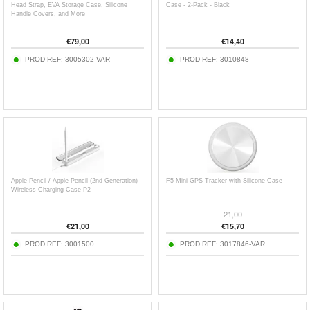
Head Strap, EVA Storage Case, Silicone
Case - 2-Pack - Black
Handle Covers, and More
€
79,00
€
14,40
PROD REF:
3005302-VAR
PROD REF:
3010848
Apple Pencil / Apple Pencil (2nd Generation)
F5 Mini GPS Tracker with Silicone Case
Wireless Charging Case P2
21,00
€
21,00
€
15,70
PROD REF:
3001500
PROD REF:
3017846-VAR