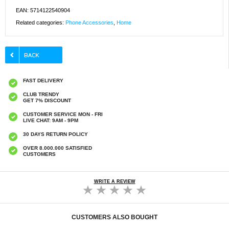
EAN: 5714122540904
Related categories:
Phone Accessories
,
Home
FAST DELIVERY
CLUB TRENDY
GET 7% DISCOUNT
CUSTOMER SERVICE MON - FRI
LIVE CHAT: 9AM - 9PM
30 DAYS RETURN POLICY
OVER 8.000.000 SATISFIED
CUSTOMERS
WRITE A REVIEW
CUSTOMERS ALSO BOUGHT
16mm Round Floor Protector Pads PVC
40 pcs. Round Dup shoes for chairs / table