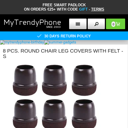
FREE SMART PADLOCK
ON ORDERS €25+ WITH CODE
GIFT
-
TERMS
0
30 DAYS RETURN POLICY
8 PCS. ROUND CHAIR LEG COVERS WITH FELT -
S