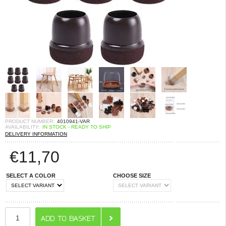
PRODUCT NUMBER:
4010941-VAR
AVAILABILITY:
IN STOCK - READY TO SHIP
DELIVERY INFORMATION
€
11,70
SELECT A COLOR
CHOOSE SIZE