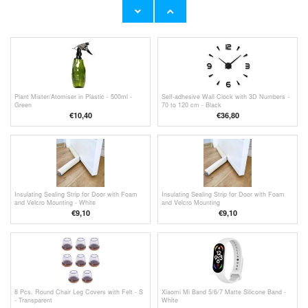
Furniture Leg Covers Anti-Slip Chair Leg Cap
legs - 14mm
Cover Reduce Noise Table Feet Cap - 40Pcs.
€
7,80
€9,10
- Black
Plant Mister/Atomiser in Plastic - 500ml -
Self-adhesive Wall Clock with 3D Numbers -
Green
70 to 120 cm - Black
€
10,40
€36,80
Insulating Sealing Strip for Door with Foam
Insulating Sealing Strip for Door with Foam
and Velcro Mounting - White
and Velcro Mounting
€9,10
€9,10
8 Pcs. Round Chair Leg Covers with Felt - S
Xiaomi Mi Band 5/6/7 Matte Silicone Band -
- Transparent
White