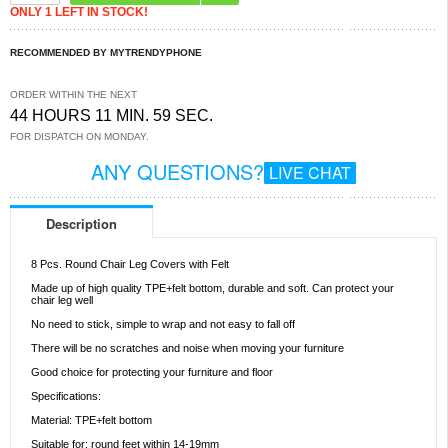
ONLY 1 LEFT IN STOCK!
RECOMMENDED BY MYTRENDYPHONE
ORDER WITHIN THE NEXT
44 HOURS 11 MIN. 59 SEC.
FOR DISPATCH ON MONDAY.
ANY QUESTIONS?
LIVE CHAT
Description
8 Pcs. Round Chair Leg Covers with Felt
Made up of high quality TPE+felt bottom, durable and soft. Can protect your
chair leg well
No need to stick, simple to wrap and not easy to fall off
There will be no scratches and noise when moving your furniture
Good choice for protecting your furniture and floor
Specifications:
Material: TPE+felt bottom
Suitable for: round feet within 14-19mm