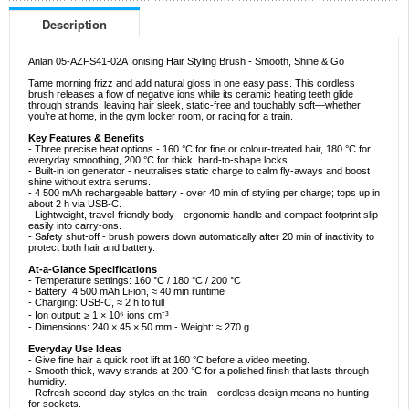
Description
Anlan 05-AZFS41-02A Ionising Hair Styling Brush - Smooth, Shine & Go
Tame morning frizz and add natural gloss in one easy pass. This cordless
brush releases a flow of negative ions while its ceramic heating teeth glide
through strands, leaving hair sleek, static-free and touchably soft—whether
you’re at home, in the gym locker room, or racing for a train.
Key Features & Benefits
- Three precise heat options - 160 °C for fine or colour-treated hair, 180 °C for
everyday smoothing, 200 °C for thick, hard-to-shape locks.
- Built-in ion generator - neutralises static charge to calm fly-aways and boost
shine without extra serums.
- 4 500 mAh rechargeable battery - over 40 min of styling per charge; tops up in
about 2 h via USB-C.
- Lightweight, travel-friendly body - ergonomic handle and compact footprint slip
easily into carry-ons.
- Safety shut-off - brush powers down automatically after 20 min of inactivity to
protect both hair and battery.
At-a-Glance Specifications
- Temperature settings: 160 °C / 180 °C / 200 °C
- Battery: 4 500 mAh Li-ion, ≈ 40 min runtime
- Charging: USB-C, ≈ 2 h to full
- Ion output: ≥ 1 × 10⁶ ions cm⁻³
- Dimensions: 240 × 45 × 50 mm - Weight: ≈ 270 g
Everyday Use Ideas
- Give fine hair a quick root lift at 160 °C before a video meeting.
- Smooth thick, wavy strands at 200 °C for a polished finish that lasts through
humidity.
- Refresh second-day styles on the train—cordless design means no hunting
for sockets.