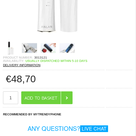
PRODUCT NUMBER:
3013121
AVAILABILITY:
USUALLY DISPATCHED WITHIN 5-10 DAYS
DELIVERY INFORMATION
€
48,70
RECOMMENDED BY MYTRENDYPHONE
ANY QUESTIONS?
LIVE CHAT