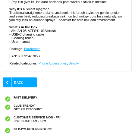
- Pop it in gym kit; ion care banishes post-workout static in minutes.
Why It’s a Smart Upgrade
Traditional straighteners clamp and cook; this brush styles by gentle tension
and even heat, reducing breakage risk. Ion technology cuts frizz naturally, so
you rely less on silicone sprays—healthier for both hair and environment.
What’s in the Box
- ANLAN 05-AZFS41-02A brush
- USB-C charging cable
- Cleaning brush
- User manual
Package:
Euroblister
EAN: 6977254870588
Related categories:
Phone Accessories
,
Beauty
FAST DELIVERY
CLUB TRENDY
GET 7% DISCOUNT
CUSTOMER SERVICE MON - FRI
LIVE CHAT: 9AM - 9PM
30 DAYS RETURN POLICY