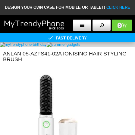
DESIGN YOUR OWN CASE FOR MOBILE OR TABLET!
CLICK HERE
0
FAST DELIVERY
ANLAN 05-AZFS41-02A IONISING HAIR STYLING
BRUSH