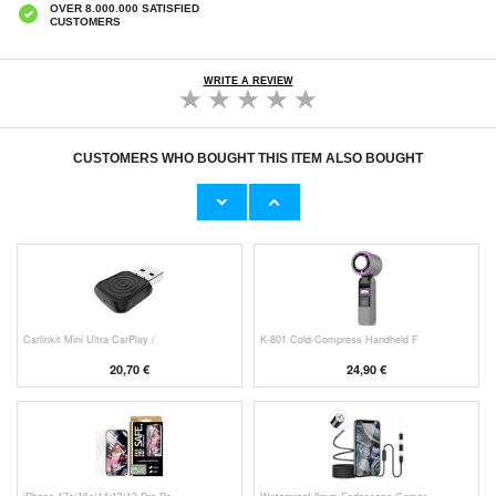
OVER 8.000.000 SATISFIED
CUSTOMERS
WRITE A REVIEW
CUSTOMERS WHO BOUGHT THIS ITEM ALSO BOUGHT
Original Apple Lightning Cable
Prio Dual Nano Liquid Screen P
11,70 €
10,40 €
Carlinkit Mini Ultra CarPlay /
K-801 Cold-Compress Handheld F
20,70 €
24,90 €