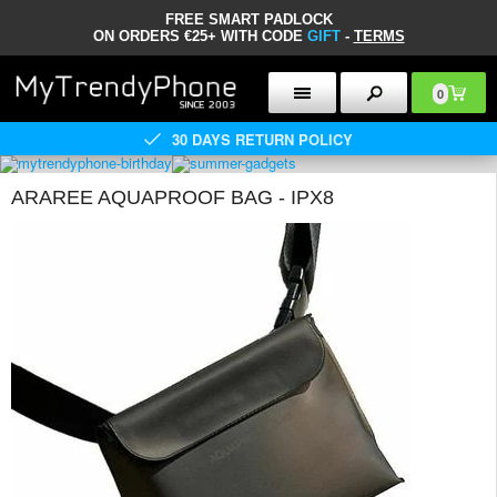
FREE SMART PADLOCK
ON ORDERS €25+ WITH CODE
GIFT
-
TERMS
0
30 DAYS RETURN POLICY
ARAREE AQUAPROOF BAG - IPX8