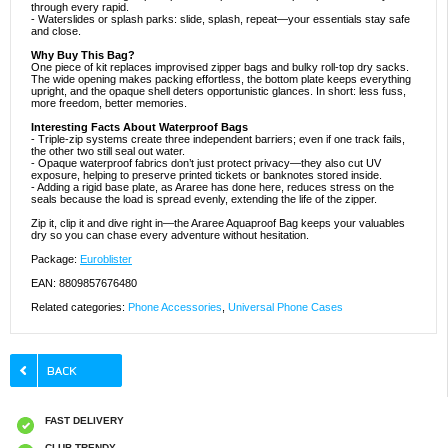
through every rapid.
- Waterslides or splash parks: slide, splash, repeat—your essentials stay safe
and close.
Why Buy This Bag?
One piece of kit replaces improvised zipper bags and bulky roll-top dry sacks.
The wide opening makes packing effortless, the bottom plate keeps everything
upright, and the opaque shell deters opportunistic glances. In short: less fuss,
more freedom, better memories.
Interesting Facts About Waterproof Bags
- Triple-zip systems create three independent barriers; even if one track fails,
the other two still seal out water.
- Opaque waterproof fabrics don’t just protect privacy—they also cut UV
exposure, helping to preserve printed tickets or banknotes stored inside.
- Adding a rigid base plate, as Araree has done here, reduces stress on the
seals because the load is spread evenly, extending the life of the zipper.
Zip it, clip it and dive right in—the Araree Aquaproof Bag keeps your valuables
dry so you can chase every adventure without hesitation.
Package:
Euroblister
EAN: 8809857676480
Related categories:
Phone Accessories
,
Universal Phone Cases
FAST DELIVERY
CLUB TRENDY