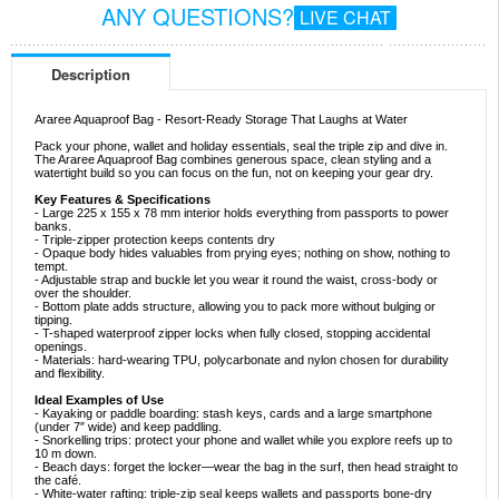
ANY QUESTIONS?
LIVE CHAT
Description
Araree Aquaproof Bag - Resort-Ready Storage That Laughs at Water
Pack your phone, wallet and holiday essentials, seal the triple zip and dive in.
The Araree Aquaproof Bag combines generous space, clean styling and a
watertight build so you can focus on the fun, not on keeping your gear dry.
Key Features & Specifications
- Large 225 x 155 x 78 mm interior holds everything from passports to power
banks.
- Triple-zipper protection keeps contents dry
- Opaque body hides valuables from prying eyes; nothing on show, nothing to
tempt.
- Adjustable strap and buckle let you wear it round the waist, cross-body or
over the shoulder.
- Bottom plate adds structure, allowing you to pack more without bulging or
tipping.
- T-shaped waterproof zipper locks when fully closed, stopping accidental
openings.
- Materials: hard-wearing TPU, polycarbonate and nylon chosen for durability
and flexibility.
Ideal Examples of Use
- Kayaking or paddle boarding: stash keys, cards and a large smartphone
(under 7″ wide) and keep paddling.
- Snorkelling trips: protect your phone and wallet while you explore reefs up to
10 m down.
- Beach days: forget the locker—wear the bag in the surf, then head straight to
the café.
- White-water rafting: triple-zip seal keeps wallets and passports bone-dry