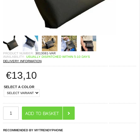
PRODUCT NUMBER:
3013081-VAR
AVAILABILITY:
USUALLY DISPATCHED WITHIN 5-10 DAYS
DELIVERY INFORMATION
€
13,10
SELECT A COLOR
RECOMMENDED BY MYTRENDYPHONE