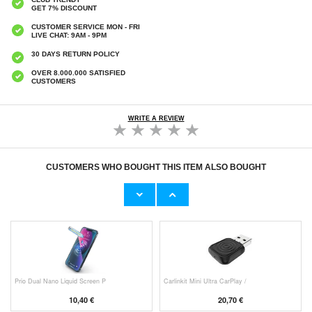
GET 7% DISCOUNT
CUSTOMER SERVICE MON - FRI
LIVE CHAT: 9AM - 9PM
30 DAYS RETURN POLICY
OVER 8.000.000 SATISFIED
CUSTOMERS
WRITE A REVIEW
CUSTOMERS WHO BOUGHT THIS ITEM ALSO BOUGHT
HHW 660W GaN 10-Port USB-C Cha
Original Apple Lightning Cable
53,90 €
11,70 €
Prio Dual Nano Liquid Screen P
Carlinkit Mini Ultra CarPlay /
10,40 €
20,70 €