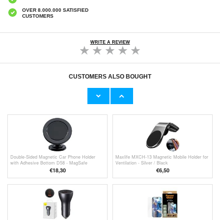
OVER 8.000.000 SATISFIED
CUSTOMERS
WRITE A REVIEW
CUSTOMERS ALSO BOUGHT
Baseus Small Ears Universal Magnetic Car
Baseus Bullet Magnetic Car Holder - Black
Holder - Black
€11,70
€18,30
Double-Sided Magnetic Car Phone Holder
Maxlife MXCH-13 Magnetic Mobile Holder for
with Adhesive Bottom D58 - MagSafe
Ventilation - Silver / Black
Compatible
€18,30
€
6,50