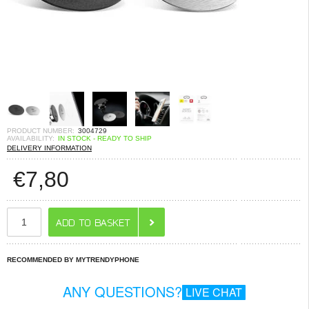
PRODUCT NUMBER:
3004729
AVAILABILITY:
IN STOCK - READY TO SHIP
DELIVERY INFORMATION
€
7,80
RECOMMENDED BY MYTRENDYPHONE
ANY QUESTIONS?
LIVE CHAT