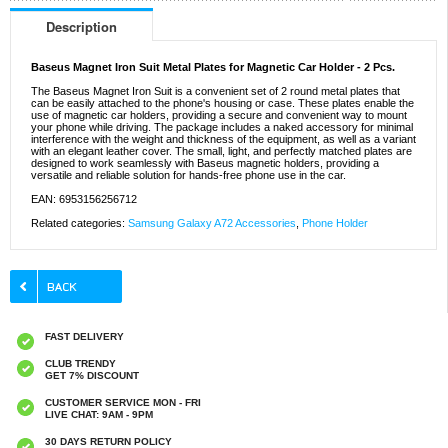
Description
Baseus Magnet Iron Suit Metal Plates for Magnetic Car Holder - 2 Pcs.
The Baseus Magnet Iron Suit is a convenient set of 2 round metal plates that
can be easily attached to the phone's housing or case. These plates enable the
use of magnetic car holders, providing a secure and convenient way to mount
your phone while driving. The package includes a naked accessory for minimal
interference with the weight and thickness of the equipment, as well as a variant
with an elegant leather cover. The small, light, and perfectly matched plates are
designed to work seamlessly with Baseus magnetic holders, providing a
versatile and reliable solution for hands-free phone use in the car.
EAN: 6953156256712
Related categories:
Samsung Galaxy A72 Accessories
,
Phone Holder
FAST DELIVERY
CLUB TRENDY
GET 7% DISCOUNT
CUSTOMER SERVICE MON - FRI
LIVE CHAT: 9AM - 9PM
30 DAYS RETURN POLICY