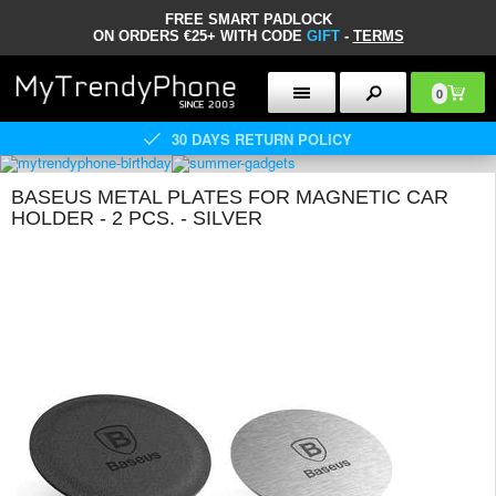
FREE SMART PADLOCK
ON ORDERS €25+ WITH CODE
GIFT
-
TERMS
0
30 DAYS RETURN POLICY
BASEUS METAL PLATES FOR MAGNETIC CAR
HOLDER - 2 PCS. - SILVER