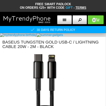
FREE SMART PADLOCK
ON ORDERS €25+ WITH CODE
GIFT
-
TERMS
0
30 DAYS RETURN POLICY
BASEUS TUNGSTEN GOLD USB-C / LIGHTNING
CABLE 20W - 2M - BLACK