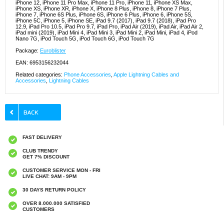
iPhone 12, iPhone 11 Pro Max, iPhone 11 Pro, iPhone 11, iPhone XS Max,
iPhone XS, iPhone XR, iPhone X, iPhone 8 Plus, iPhone 8, iPhone 7 Plus,
iPhone 7, iPhone 6S Plus, iPhone 6S, iPhone 6 Plus, iPhone 6, iPhone 5S,
iPhone 5C, iPhone 5, iPhone SE, iPad 9.7 (2017), iPad 9.7 (2018), iPad Pro
12.9, iPad Pro 10.5, iPad Pro 9.7, iPad Pro, iPad Air (2019), iPad Air, iPad Air 2,
iPad mini (2019), iPad Mini 4, iPad Mini 3, iPad Mini 2, iPad Mini, iPad 4, iPod
Nano 7G, iPod Touch 5G, iPod Touch 6G, iPod Touch 7G
Package:
Euroblister
EAN: 6953156232044
Related categories:
Phone Accessories
,
Apple Lightning Cables and
Accessories
,
Lightning Cables
FAST DELIVERY
CLUB TRENDY
GET 7% DISCOUNT
CUSTOMER SERVICE MON - FRI
LIVE CHAT: 9AM - 9PM
30 DAYS RETURN POLICY
OVER 8.000.000 SATISFIED
CUSTOMERS