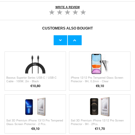
WRITE A REVIEW
CUSTOMERS ALSO BOUGHT
Baseus Cafule Type-C / Type-C Cable
Baseus PPS Car Charger CCYS-A01 - 30W,
CATKLF-HG1 - 2m - Black / Grey
QC4.0, PD3.0 - Black
€9,10
€13,50
Baseus Superior Series USB-C / USB-C
iPhone 12/12 Pro Tempered Glass Screen
Cable - 100W, 2m - Black
Protector - 9H, 0.2mm - Clear
€10,80
€9,10
Saii 3D Premium iPhone 13/13 Pro Tempered
Saii 3D Premium iPhone 12/12 Pro Screen
Glass Screen Protector - 2 Pcs.
Protector - 9H - 2Pcs.
€9,10
€11,70