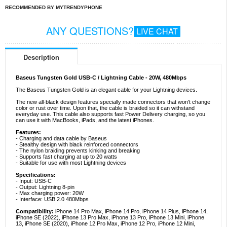
RECOMMENDED BY MYTRENDYPHONE
ANY QUESTIONS?
LIVE CHAT
Description
Baseus Tungsten Gold USB-C / Lightning Cable - 20W, 480Mbps
The Baseus Tungsten Gold is an elegant cable for your Lightning devices.
The new all-black design features specially made connectors that won't change
color or rust over time. Upon that, the cable is braided so it can withstand
everyday use. This cable also supports fast Power Delivery charging, so you
can use it with MacBooks, iPads, and the latest iPhones.
Features:
- Charging and data cable by Baseus
- Stealthy design with black reinforced connectors
- The nylon braiding prevents kinking and breaking
- Supports fast charging at up to 20 watts
- Suitable for use with most Lightning devices
Specifications:
- Input: USB-C
- Output: Lightning 8-pin
- Max charging power: 20W
- Interface: USB 2.0 480Mbps
Compatibility:
iPhone 14 Pro Max, iPhone 14 Pro, iPhone 14 Plus, iPhone 14,
iPhone SE (2022), iPhone 13 Pro Max, iPhone 13 Pro, iPhone 13 Mini, iPhone
13, iPhone SE (2020), iPhone 12 Pro Max, iPhone 12 Pro, iPhone 12 Mini,