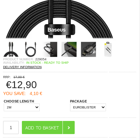
PRODUCT NUMBER:
229054
AVAILABILITY:
IN STOCK - READY TO SHIP
DELIVERY INFORMATION
RRP:
17,00 €
€
12,90
YOU SAVE:
4,10 €
CHOOSE LENGTH
PACKAGE