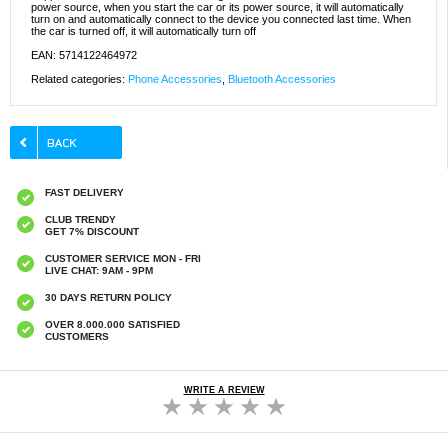
power source, when you start the car or its power source, it will automatically
turn on and automatically connect to the device you connected last time. When
the car is turned off, it will automatically turn off
EAN: 5714122464972
Related categories:
Phone Accessories
,
Bluetooth Accessories
FAST DELIVERY
CLUB TRENDY
GET 7% DISCOUNT
CUSTOMER SERVICE MON - FRI
LIVE CHAT: 9AM - 9PM
30 DAYS RETURN POLICY
OVER 8.000.000 SATISFIED
CUSTOMERS
WRITE A REVIEW
Baseus BA04 Bluetooth 5.0 USB Adapter /
Dongle - Black