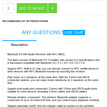
RECOMMENDED BY MYTRENDYPHONE
ANY QUESTIONS?
LIVE CHAT
Description
Bluetooth 5.0 HiFi Audio Receiver with NFC WB11
The latest version of Bluetooth 5.0: Complies with version 5.0 specifications and
is backward compatible with Bluetooth 4.2 / 4.1 / 4.0 / 3.0 / 2.0 / 1.0
Support NFC: Built-in IC chip, you can directly connect to NFC mobile phone or
other devices with NFC Bluetooth function by touching this receiver
Play music on 2 speakers at the same time: With the 3.5mm and 2RCA
connection options, you can enjoy music wirelessly on 2 speakers at the same
time
Support dual audio port connection: Comes with 3.5mm and 2RCA audio ports,
suitable for more devices (including 3.5mm cables and 2RCA cables)
Remote wireless connection: The wireless Bluetooth adapter supports a
connection of up to 10 meters/33 feet, and can control music playback remotely
Support automatic on/off: Use the charger cable to connect to the car/other