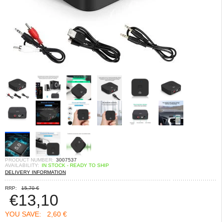
PRODUCT NUMBER:
3007537
AVAILABILITY:
IN STOCK - READY TO SHIP
DELIVERY INFORMATION
RRP:
15,70 €
€
13,10
YOU SAVE:
2,60 €