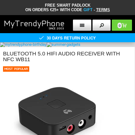
FREE SMART PADLOCK
ON ORDERS €25+ WITH CODE
GIFT
-
TERMS
0
30 DAYS RETURN POLICY
BLUETOOTH 5.0 HIFI AUDIO RECEIVER WITH
NFC WB11