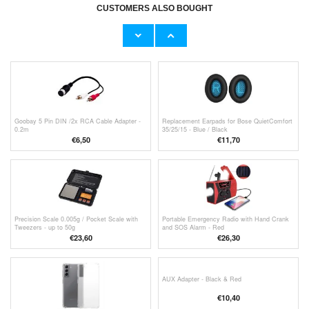
€10,40
CUSTOMERS ALSO BOUGHT
2-in-1 Bluetooth 5.0 Audio Transmitter /
Receiver B6 - Black
€17,00
Goobay 5 Pin DIN /2x RCA Cable Adapter -
Replacement Earpads for Bose QuietComfort
0.2m
35/25/15 - Blue / Black
€6,50
€11,70
Precision Scale 0.005g / Pocket Scale with
Portable Emergency Radio with Hand Crank
Tweezers - up to 50g
and SOS Alarm - Red
€23,60
€
26,30
AUX Adapter - Black & Red
€10,40