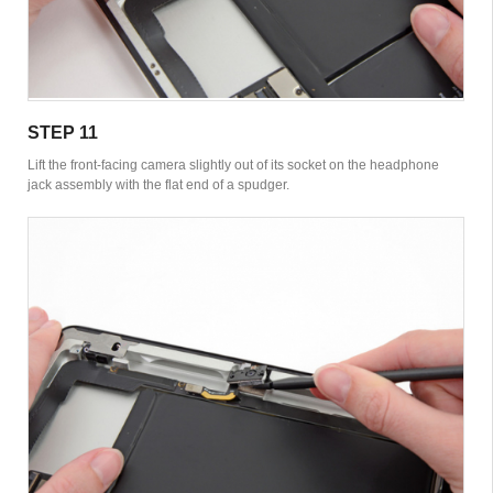
STEP 11
Lift the front-facing camera slightly out of its socket on the headphone
jack assembly with the flat end of a spudger.