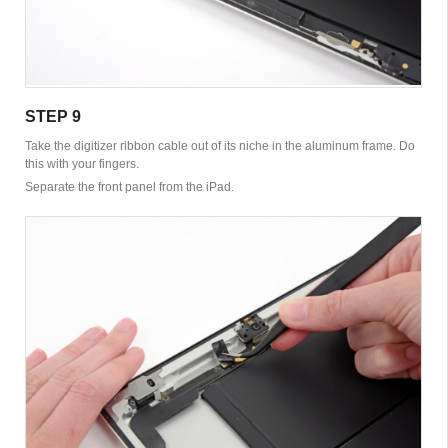
STEP 9
Take the digitizer ribbon cable out of its niche in the aluminum frame. Do
this with your fingers.
Separate the front panel from the iPad.