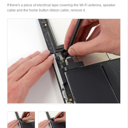
If there's a piece of electrical tape covering the Wi-Fi antenna, speaker
cable and the home button ribbon cable, remove it.