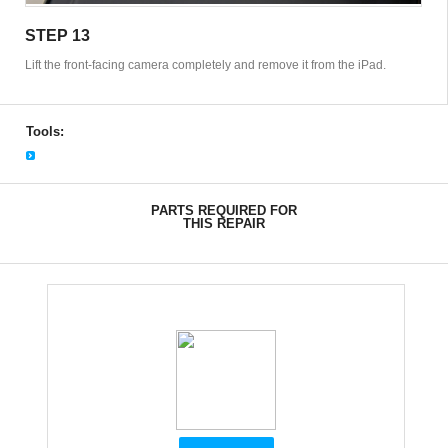
STEP 13
Lift the front-facing camera completely and remove it from the iPad.
Tools:
PARTS REQUIRED FOR
THIS REPAIR