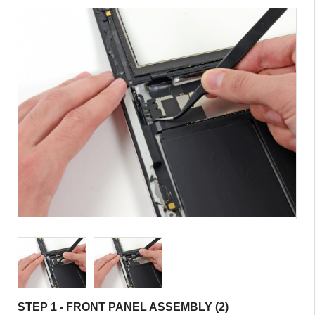
STEP 1 - FRONT PANEL ASSEMBLY (2)