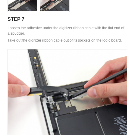
STEP 7
Loosen the adhesive under the digitizer ribbon cable with the flat end of
a spudger.
Take out the digitizer ribbon cable out of its sockets on the logic board.