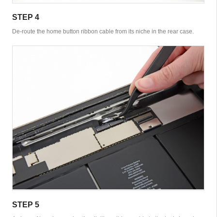
STEP 4
De-route the home button ribbon cable from its niche in the rear case.
STEP 5