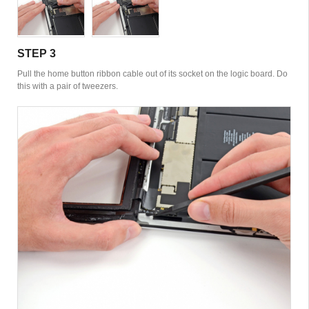
STEP 3
Pull the home button ribbon cable out of its socket on the logic board. Do
this with a pair of tweezers.