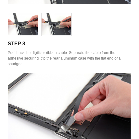
STEP 8
Peel back the digitizer ribbon cable. Separate the cable from the
adhesive securing it to the rear aluminum case with the flat end of a
spudger.