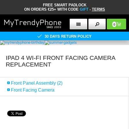
FREE SMART PADLOCK
ON ORDERS €25+ WITH CODE
GIFT
-
TERMS
0
30 DAYS RETURN POLICY
IPAD 4 WI-FI FRONT FACING CAMERA
REPLACEMENT
Front Panel Assembly (2)
Front Facing Camera