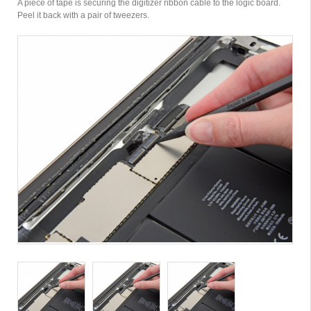
A piece of tape is securing the digitizer ribbon cable to the logic board.
Peel it back with a pair of tweezers.