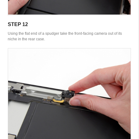
STEP 12
Using the flat end of a spudger take the front-facing camera out of its
niche in the rear case.