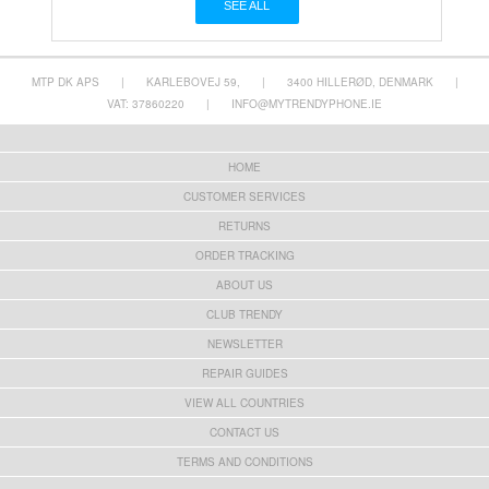
SEE ALL
MTP DK APS
|
KARLEBOVEJ 59,
|
3400 HILLERØD, DENMARK
|
VAT: 37860220
|
INFO@MYTRENDYPHONE.IE
HOME
CUSTOMER SERVICES
RETURNS
ORDER TRACKING
ABOUT US
CLUB TRENDY
NEWSLETTER
REPAIR GUIDES
VIEW ALL COUNTRIES
CONTACT US
TERMS AND CONDITIONS