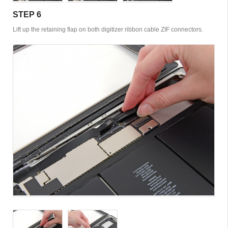
STEP 6
Lift up the retaining flap on both digitizer ribbon cable ZIF connectors.