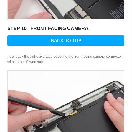
STEP 10 - FRONT FACING CAMERA
BACK TO TOP
Peel back the adhesive tape covering the front-facing camera connector
with a pair of tweezers.