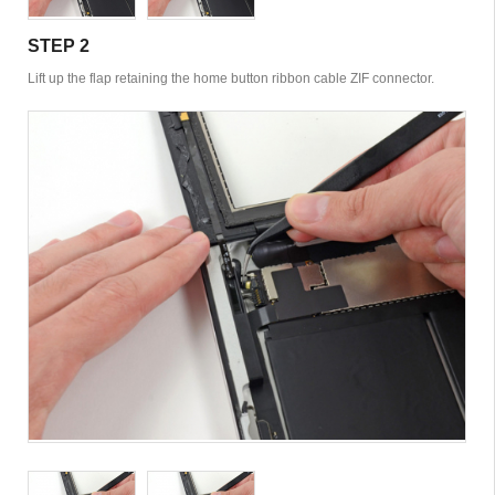
STEP 2
Lift up the flap retaining the home button ribbon cable ZIF connector.