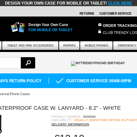
DESIGN YOUR OWN CASE FOR MOBILE OR TABLET!
CLICK HERE
RETURNS
CUSTOMER SERVICE
Design Your Own Case
ORDER TRACKING
FOR MOBILE OR TABLET
CLUB TRENDY LOG
TABLET AND IPAD ACCESSORIES
REPAIRS
MOBILE PHONES
EMERGENCY 
DAYS RETURN POLICY
CUSTOMER SERVICE 09AM-09PM
versal Phone Cases
TERPROOF CASE W. LANYARD - 8.2" - WHITE
PRODUCT NUMBER:
3006696
AVAILABILITY:
USUALLY DISPATCHED WITHIN 20-25 DAY
DELIVERY INFORMATION