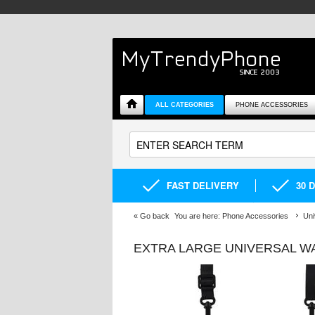
ALL CATEGORIES
PHONE ACCESSORIES
FAST DELIVERY
30 
«
Go back
You are here:
Phone Accessories
Uni
EXTRA LARGE UNIVERSAL WA