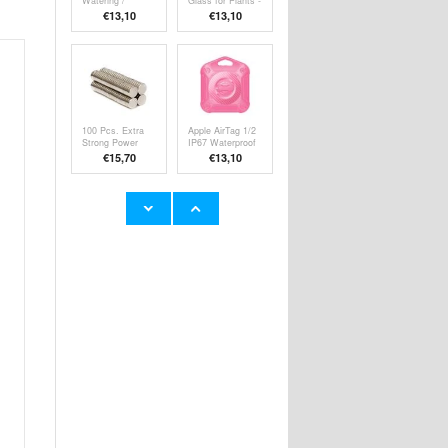
Watering /
Glass for Plants -
Holiday Watering
Clear
€13,10
€13,10
100 Pcs. Extra
Apple AirTag 1/2
Strong Power
IP67 Waterproof
Magnets 8 x
Case w. Keyring
€15,70
€13,10
2mm
- Pink
Apple AirTag 1/2
Apple AirTag 1/2
IP67 Waterproof
IP67 Waterproof
Case w. Keyring
Case w. Keyring
€13,10
€13,10
- Dark Green
- Dark Blue