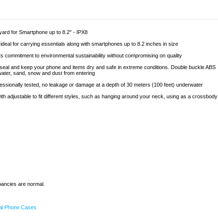
ard for Smartphone up to 8.2" - IPX8
 ideal for carrying essentials along with smartphones up to 8.2 inches in size
 its commitment to environmental sustainability without compromising on quality
e seal and keep your phone and items dry and safe in extreme conditions. Double buckle ABS
water, sand, snow and dust from entering
ofessionally tested, no leakage or damage at a depth of 30 meters (100 feet) underwater
th adjustable to fit different styles, such as hanging around your neck, using as a crossbody
epancies are normal.
al Phone Cases