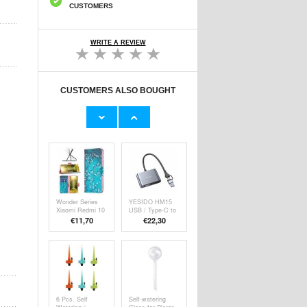
CUSTOMERS
WRITE A REVIEW
CUSTOMERS ALSO BOUGHT
Extra Large
OTB Ultra-soft
Universal
Universal
Waterproof Case
Capacitive Stylus
€13,10
€8,40
w. Lanyard - 8.2"
Pen - 6 Pcs.
- Black
Wonder Series
YESIDO HM15
Xiaomi Redmi 10
USB / Type-C to
5G/Note 11E
VGA + HD
€11,70
€
22,30
Wallet Case -
Adapter HDTV
White Flowers
Dual Monitors
Mirroring Adapter
6 Pcs. Self
Self-watering