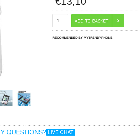
€
13,10
RECOMMENDED BY MYTRENDYPHONE
Y QUESTIONS?
LIVE CHAT