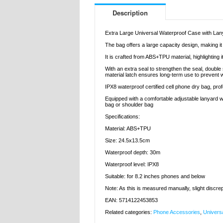
Description
Extra Large Universal Waterproof Case with Lany
The bag offers a large capacity design, making it
It is crafted from ABS+TPU material, highlighting
With an extra seal to strengthen the seal, doubl
material latch ensures long-term use to prevent 
IPX8 waterproof certified cell phone dry bag, pr
Equipped with a comfortable adjustable lanyard wi
bag or shoulder bag
Specifications:
Material: ABS+TPU
Size: 24.5x13.5cm
Waterproof depth: 30m
Waterproof level: IPX8
Suitable: for 8.2 inches phones and below
Note: As this is measured manually, slight discr
EAN: 5714122453853
Related categories:
Phone Accessories
,
Univers