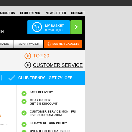
ABOUT US
CLUB TRENDY
NEWSLETTER
CONTACT
MY BASKET
0
total €
0,00
IN
RADIO
SMART WATCH
SUMMER GADGETS
TOP 20
CUSTOMER SERVICE
CLUB TRENDY - GET 7% OFF
FAST DELIVERY
CLUB TRENDY
GET 7% DISCOUNT
CUSTOMER SERVICE MON - FRI
LIVE CHAT: 9AM - 9PM
S
30 DAYS RETURN POLICY
OVER 8.000.000 SATISFIED