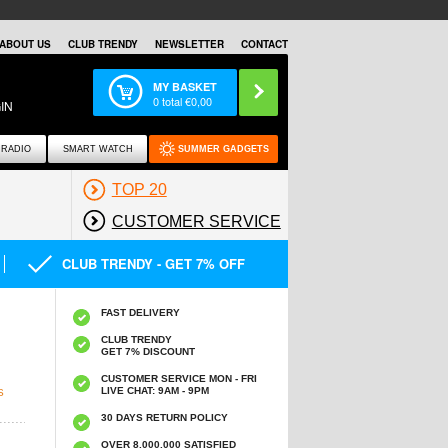
ABOUT US
CLUB TRENDY
NEWSLETTER
CONTACT
MY BASKET
0
total €
0,00
IN
RADIO
SMART WATCH
SUMMER GADGETS
TOP 20
CUSTOMER SERVICE
CLUB TRENDY - GET 7% OFF
FAST DELIVERY
CLUB TRENDY
GET 7% DISCOUNT
CUSTOMER SERVICE MON - FRI
LIVE CHAT: 9AM - 9PM
S
30 DAYS RETURN POLICY
OVER 8.000.000 SATISFIED