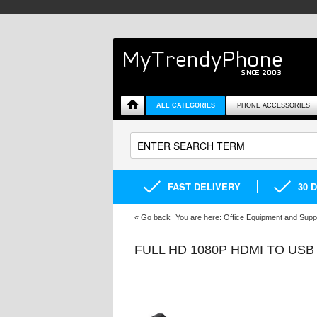
ALL CATEGORIES
PHONE ACCESSORIES
FAST DELIVERY
30 
«
Go back
You are here:
Office Equipment and Supp
FULL HD 1080P HDMI TO US