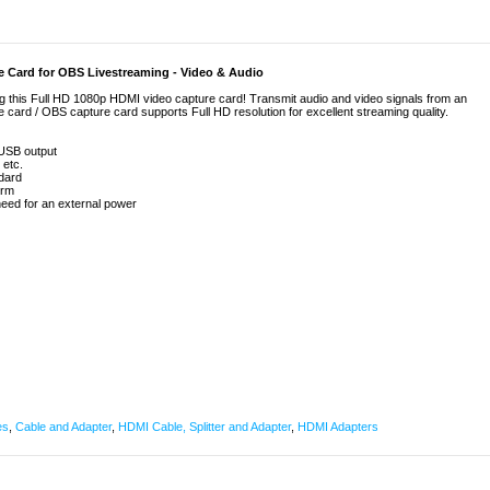
 Card for OBS Livestreaming - Video & Audio
 this Full HD 1080p HDMI video capture card! Transmit audio and video signals from an
card / OBS capture card supports Full HD resolution for excellent streaming quality.
 USB output
 etc.
dard
orm
need for an external power
es
,
Cable and Adapter
,
HDMI Cable, Splitter and Adapter
,
HDMI Adapters