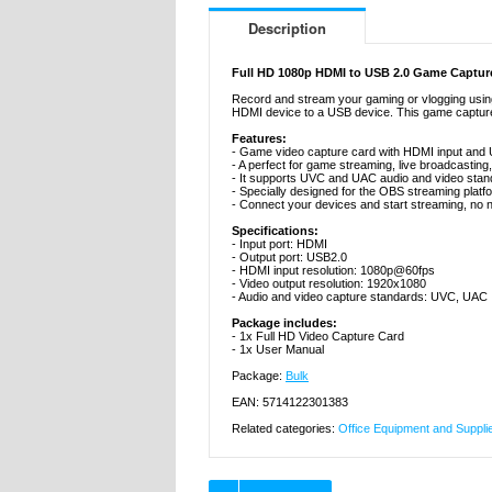
Description
Full HD 1080p HDMI to USB 2.0 Game Capture
Record and stream your gaming or vlogging using
HDMI device to a USB device. This game capture 
Features:
- Game video capture card with HDMI input and
- A perfect for game streaming, live broadcasting,
- It supports UVC and UAC audio and video stan
- Specially designed for the OBS streaming platf
- Connect your devices and start streaming, no 
Specifications:
- Input port: HDMI
- Output port: USB2.0
- HDMI input resolution: 1080p@60fps
- Video output resolution: 1920x1080
- Audio and video capture standards: UVC, UAC
Package includes:
- 1x Full HD Video Capture Card
- 1x User Manual
Package:
Bulk
EAN: 5714122301383
Related categories:
Office Equipment and Suppli