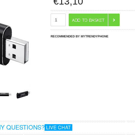
€
13,10
RECOMMENDED BY MYTRENDYPHONE
Y QUESTIONS?
LIVE CHAT