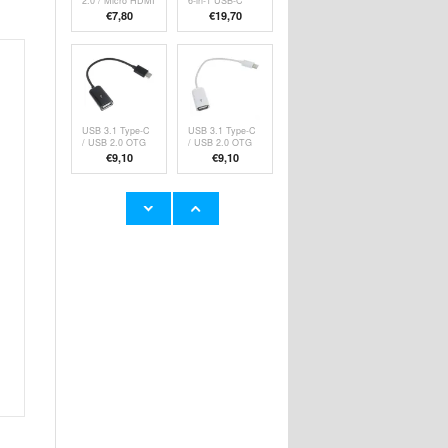
2.0 / Micro HDMI
6-in-1 USB-C
Cable with
Hub Adapter -
€7,80
€19,70
Ethernet - 1.5m
Grey
USB 3.1 Type-C
USB 3.1 Type-C
/ USB 2.0 OTG
/ USB 2.0 OTG
Cable Adapter -
Cable Adapter -
€9,10
€9,10
15cm - Black
15cm - White
OTB USB-C /
Tech-Protect
USB-A 3.0 OTG
UltraBoost
Adapter - Black
Classic Type-C
€
5,10
€7,80
Cable -
PD60W/3A, 1m -
White