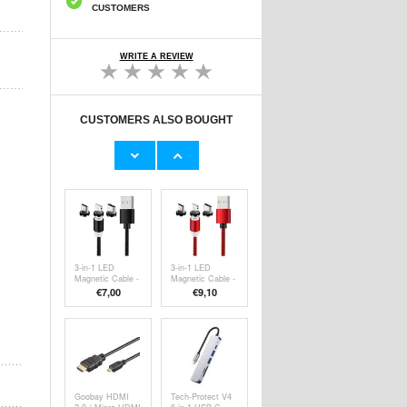
CUSTOMERS
WRITE A REVIEW
CUSTOMERS ALSO BOUGHT
Portable
Baseus Ingenuity
Cassette to mp3
USB-C to USB-A
Audio Converter -
adapter OTG
€26,30
€7,80
Silver / Black
ZJJQ000001 -
Black
3-in-1 LED
3-in-1 LED
Magnetic Cable -
Magnetic Cable -
Lightning, USB-
Lightning, USB-
€
7,00
€9,10
C, MicroUSB -
C, MicroUSB -
1m - Black
1m - Red
Goobay HDMI
Tech-Protect V4