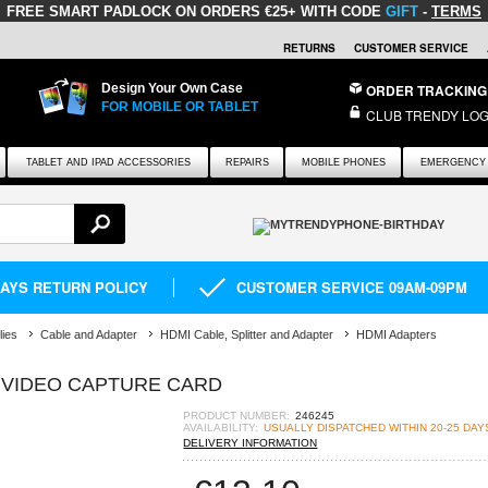
FREE SMART PADLOCK
ON ORDERS €25+ WITH CODE
GIFT
-
TERMS
RETURNS
CUSTOMER SERVICE
Design Your Own Case
ORDER TRACKING
FOR MOBILE OR TABLET
CLUB TRENDY LOG
TABLET AND IPAD ACCESSORIES
REPAIRS
MOBILE PHONES
EMERGENCY 
DAYS RETURN POLICY
CUSTOMER SERVICE 09AM-09PM
lies
Cable and Adapter
HDMI Cable, Splitter and Adapter
HDMI Adapters
B VIDEO CAPTURE CARD
PRODUCT NUMBER:
246245
AVAILABILITY:
USUALLY DISPATCHED WITHIN 20-25 DAY
DELIVERY INFORMATION