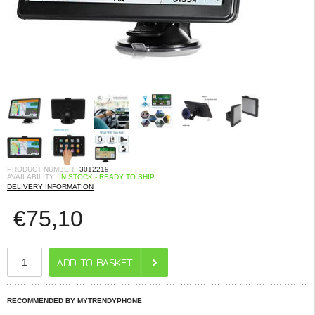
PRODUCT NUMBER:
3012219
AVAILABILITY:
IN STOCK - READY TO SHIP
DELIVERY INFORMATION
€
75,10
RECOMMENDED BY MYTRENDYPHONE