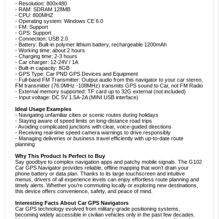
- Resolution: 800x480
- RAM: SDRAM 128MB
- CPU: 800MHZ
- Operating system: Windows CE 6.0
- FM: Support
- GPS: Support
- Connection: USB 2.0
- Battery: Built-in polymer lithium battery, rechargeable 1200mAh
- Working time: about 2 hours
- Charging time: 2-3 hours
- Car charger: 12-24V / 1A
- Built-in capacity: 8GB
- GPS Type: Car PND GPS Devices and Equipment
- Full-band FM Transmitter: Output audio from this navigator to your car stereo,
FM transmitter (76.0MHz -108MHz) transmits GPS sound to Car, not FM Radio
- External memory supported: TF card up to 32G external (not included)
- Input voltage: DC 5V 1.5A-2A (MINI USB interface)
Ideal Usage Examples
- Navigating unfamiliar cities or scenic routes during holidays
- Staying aware of speed limits on long-distance road trips
- Avoiding complicated junctions with clear, voice-guided directions
- Receiving real-time speed camera warnings to drive responsibly
- Managing deliveries or business travel efficiently with up-to-date route
planning
Why This Product Is Perfect to Buy
Say goodbye to complex navigation apps and patchy mobile signals. The G102
Car GPS Navigator provides reliable, offline mapping that won’t drain your
phone battery or data plan. Thanks to its large touchscreen and intuitive
menus, drivers of all experience levels can enjoy effortless route planning and
timely alerts. Whether you’re commuting locally or exploring new destinations,
this device offers convenience, safety, and peace of mind.
Interesting Facts About Car GPS Navigators
Car GPS technology evolved from military-grade positioning systems,
becoming widely accessible in civilian vehicles only in the past few decades.