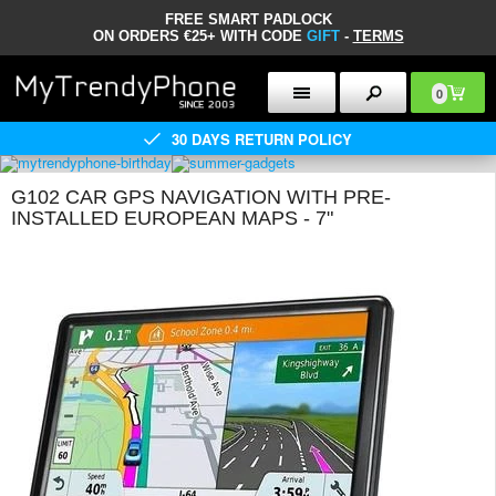
FREE SMART PADLOCK
ON ORDERS €25+ WITH CODE
GIFT
-
TERMS
0
30 DAYS RETURN POLICY
G102 CAR GPS NAVIGATION WITH PRE-
INSTALLED EUROPEAN MAPS - 7"