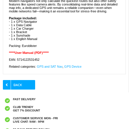
Modern navigators not only calculate the quickest routes but also offer safety
features like speed camera alerts. By consolidating real-time data and detailed
map info, a dedicated GPS unit remains a reliable companion—even when
mobile networks fail—making it an essential tool for stress-free driving.
Package included:
- 1 x GPS Navigator
- 1 x Data Cable
- 1 x Car Charger
- 1 x Bracket
- 1 x Sunshade
- 1 x English Manual
Packing: Euroblister
*****User Manual (PDF)*****
EAN: 5714122531452
Related categories:
GPS and SAT Nav
,
GPS Device
FAST DELIVERY
CLUB TRENDY
GET 7% DISCOUNT
CUSTOMER SERVICE MON - FRI
LIVE CHAT: 9AM - 9PM