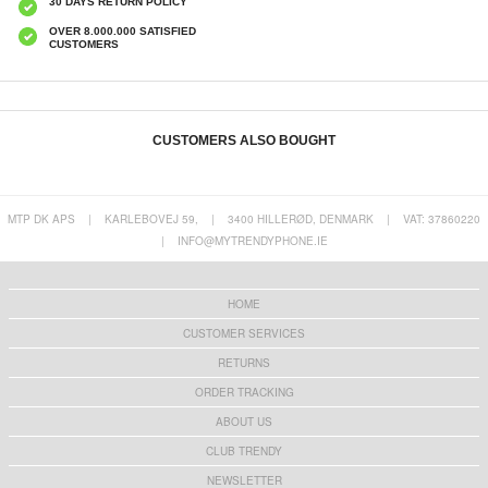
30 DAYS RETURN POLICY
OVER 8.000.000 SATISFIED
CUSTOMERS
CUSTOMERS ALSO BOUGHT
MTP DK APS
|
KARLEBOVEJ 59,
|
3400 HILLERØD, DENMARK
|
VAT: 37860220
|
INFO@MYTRENDYPHONE.IE
M47 Earclip Bone Conduction Wireless
Universal Dash Mount Car Holder - Carbon
Headphone with Mic Bluetooth 5.3 Gaming
Fiber - Black
Headset Noise Reduction Sport Earphone -
€
13,10
€19,70
HOME
Black
CUSTOMER SERVICES
RETURNS
ORDER TRACKING
ABOUT US
Doro Primo 401 - Bluetooth, FM Radio,
M8 144 Languages Translation Earphones
800mAh - Red
Noise Reduction Smart Voice Translator TWS
CLUB TRENDY
Bluetooth Headset - Black
€58,40
€
32,80
NEWSLETTER