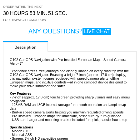
ORDER WITHIN THE NEXT
30 HOURS 53 MIN. 50 SEC.
FOR DISPATCH TOMORROW.
ANY QUESTIONS?
LIVE CHAT
Description
G102 Car GPS Navigation with Pre-Installed European Maps, Speed Camera
Alert - 7"
Experience stress-free journeys and clear guidance on every road trip with the
G102 Car GPS Navigator. Boasting a bright 7-inch (approx. 17.8 cm) display,
this navigation system comes equipped with speed camera alerts, offline
European maps, and intuitive controls—all in one compact device designed to
make your drive smoother and safer.
Key Features
- 7-inch (approx. 17.8 cm) touchscreen providing sharp visuals and easy menu
navigation
- 128MB RAM and 8GB internal storage for smooth operation and ample map
data
- Built-in speed camera alerts helping you maintain regulated driving speeds
- Pre-installed European maps for immediate, offline turn-by-turn guidance
- USB car charger and mounting bracket included for quick, hassle-free setup
Specifications
- Model: G102
- Material: ABS
- Screen: 7-inch HD capacitive screen