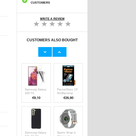
CUSTOMERS
WRITE A REVIEW
CUSTOMERS ALSO BOUGHT
iPhone
iPhone 7/8/SE
6/6S/7/8/SE
(2020) Glossy
(2020)/SE (2022)
TPU Case -
€
15,70
€6,50
PanzerGlass
Transparent
Screen Protector
Samsung Galaxy
PanzerGlass CF
S20 FE
AntiBacterial
Tempered Glass
Samsung Galaxy
€9,10
€26,90
Screen Protector
S20 FE Screen
- 9H, 0.3mm -
Protector - Black
Clear
Samsung Galaxy
Sports Strap in