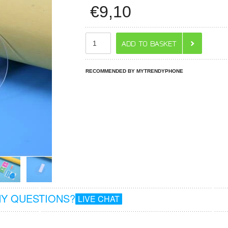
€
9,10
RECOMMENDED BY MYTRENDYPHONE
Y QUESTIONS?
LIVE CHAT