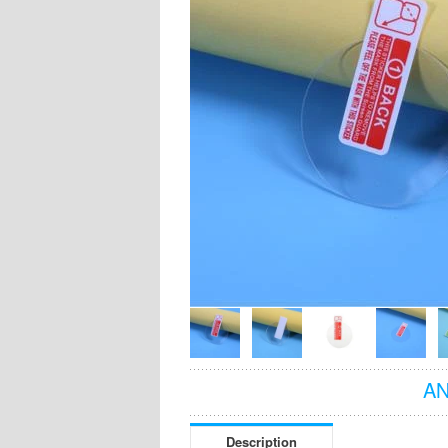
AN
Description