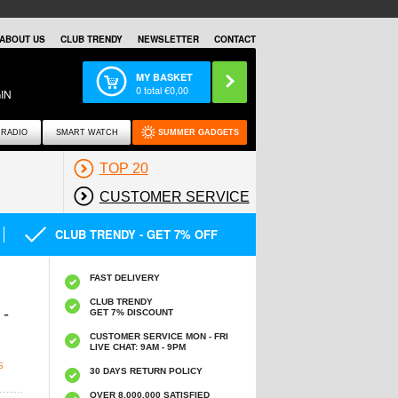
ABOUT US
CLUB TRENDY
NEWSLETTER
CONTACT
MY BASKET
0
total €
0,00
IN
RADIO
SMART WATCH
SUMMER GADGETS
TOP 20
CUSTOMER SERVICE
CLUB TRENDY - GET 7% OFF
FAST DELIVERY
CLUB TRENDY
-
GET 7% DISCOUNT
CUSTOMER SERVICE MON - FRI
LIVE CHAT: 9AM - 9PM
S
30 DAYS RETURN POLICY
OVER 8.000.000 SATISFIED