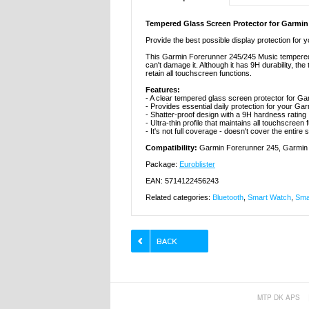
Tempered Glass Screen Protector for Garmin
Provide the best possible display protection for
This Garmin Forerunner 245/245 Music tempered 
can't damage it. Although it has 9H durability, th
retain all touchscreen functions.
Features:
- A clear tempered glass screen protector for G
- Provides essential daily protection for your G
- Shatter-proof design with a 9H hardness rating
- Ultra-thin profile that maintains all touchscreen 
- It's not full coverage - doesn't cover the entire
Compatibility:
Garmin Forerunner 245, Garmin
Package:
Euroblister
EAN: 5714122456243
Related categories:
Bluetooth
,
Smart Watch
,
Sma
MTP DK APS