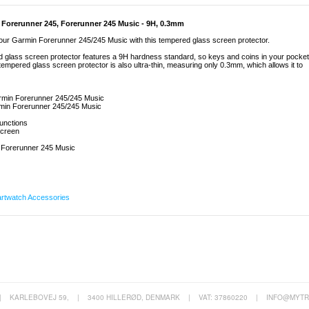
 Forerunner 245, Forerunner 245 Music - 9H, 0.3mm
 your Garmin Forerunner 245/245 Music with this tempered glass screen protector.
glass screen protector features a 9H hardness standard, so keys and coins in your pocket
e tempered glass screen protector is also ultra-thin, measuring only 0.3mm, which allows it to
armin Forerunner 245/245 Music
armin Forerunner 245/245 Music
functions
 screen
 Forerunner 245 Music
rtwatch Accessories
|
KARLEBOVEJ 59,
|
3400 HILLERØD, DENMARK
|
VAT: 37860220
|
INFO@MYTR