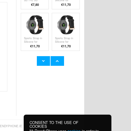
S21 FE 5G
Silicone for
Rubberized
Garmin
€
7,80
€11,70
Plastic Case -
Forerunner 255 /
Black
255 Music / 265S
- Grey
Sports Strap in
Sports Strap in
Silicone for
Silicone for
Garmin
Garmin
€11,70
€11,70
Forerunner 255 /
Forerunner 255 /
255 Music / 265S
255 Music / 265S
- Black
Sports Strap in
HXSJ V500
Silicone for
Wired
Garmin
Mechanical
€11,70
€51,30
Forerunner 255 /
Gaming
255 Music / 265S
Keyboard w.
- Pink
Backlight Effect
CONSENT TO THE USE OF
COOKIES
ENDYPHONE.IE
MyTrendyPhone uses
cookies
in order to