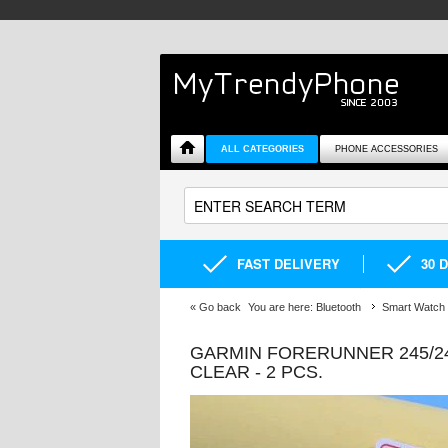
ALL CATEGORIES
PHONE ACCESSORIES
FAST DELIVERY
30 
«
Go back
You are here:
Bluetooth
Smart Watch
GARMIN FORERUNNER 245/2
CLEAR - 2 PCS.