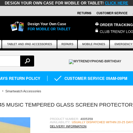
DESIGN YOUR OWN CASE FOR MOBILE OR TABLET!
CLICK HERE
RETURNS
CUSTOMER SERVICE
Design Your Own Case
ORDER TRACKING
FOR MOBILE OR TABLET
CLUB TRENDY LOG
TABLET AND IPAD ACCESSORIES
REPAIRS
MOBILE PHONES
EMERGENCY 
DAYS RETURN POLICY
CUSTOMER SERVICE 09AM-09PM
Smartwatch Accessories
45 MUSIC TEMPERED GLASS SCREEN PROTECTOR 
PRODUCT NUMBER:
4005359
AVAILABILITY:
USUALLY DISPATCHED WITHIN 20-25 DAY
DELIVERY INFORMATION