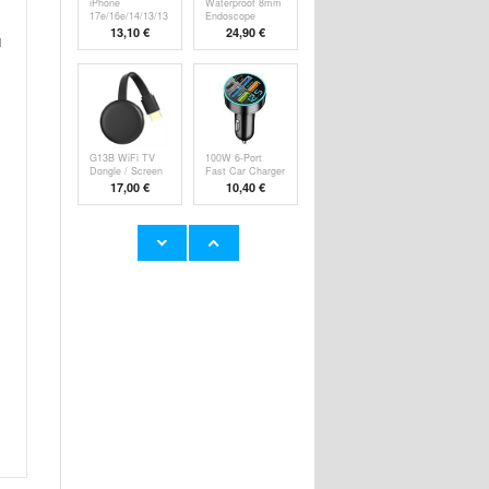
iPhone
Waterproof 8mm
17e/16e/14/13/13
Endoscope
Pro Pa
Camer
13,10 €
24,90 €
d
G13B WiFi TV
100W 6-Port
Dongle / Screen
Fast Car Charger
M
P
17,00 €
10,40 €
Super Loud
YYK-520 2nd
Alarm Clock for
Wireless
Hea
Bluetooth
23,60 €
24,90 €
HHW 660W GaN
Rechargeable
10-Port USB-C
RGB Light Bulb