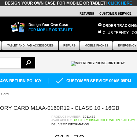
DESIGN YOUR OWN CASE FOR MOBILE OR TABLET!
CLICK HERE
RETURNS
CUSTOMER SERVICE
Design Your Own Case
ORDER TRACKING
FOR MOBILE OR TABLET
CLUB TRENDY LOG
TABLET AND IPAD ACCESSORIES
REPAIRS
MOBILE PHONES
EMERGENCY 
DAYS RETURN POLICY
CUSTOMER SERVICE 09AM-09PM
D Card
Y CARD M1AA-0160R12 - CLASS 10 - 16GB
PRODUCT NUMBER:
3011462
AVAILABILITY:
USUALLY DISPATCHED WITHIN 5-10 DAYS
DELIVERY INFORMATION