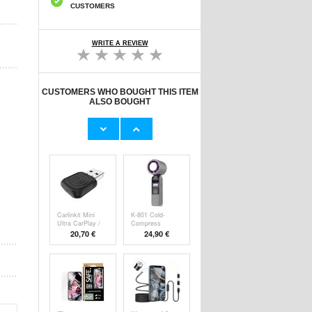
CUSTOMERS
WRITE A REVIEW
CUSTOMERS WHO BOUGHT THIS ITEM
ALSO BOUGHT
Original Apple
Prio Dual Nano
Lightning Cable
Liquid Screen P
11,70 €
10,40 €
Carlinkit Mini
K-801 Cold-
Ultra CarPlay /
Compress
Handheld F
20,70 €
24,90 €