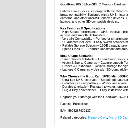
GoodRam 16GB MicroSDHC Memory Card with UH
Enhance your device’s storage with the GoodRa
broad compatibility. Equipped with a UHS-I inter
cameras, and other microSD-enabled devices. Th
laptops, and other SD-compatible devices.
Key Features & Specifications:
- High-Speed Performance – UHS-I interface prov
access and smooth file transfers
- Versatile Compatibility – Perfect for smartpho
- SD Adapter Included – Easily switch between m
- Reliable Storage Solution – 16GB capacity pro
- Speed Class 10 – Ensures consistent and smoot
Ideal Usage Scenarios:
- Smartphones & Tablets – Expand your device’s 
- Action & Sports Cameras – Capture smooth Full
- Drones & Dashcams – Reliable storage for hig
- Laptops & Cameras – Use with SD-compatible d
Why Choose the GoodRam 16GB MicroSDHC
- Ultra-fast UHS-I interface – Speeds up data tr
- Broad device compatibility – Works with a wide 
- Durable & reliable – Resistant to water, temper
- Plug & Play convenience – Easy installation wit
Upgrade your storage with the GoodRam 16GB Mi
Packing: Euroblister
EAN: 5908267930137
Related categories:
Memory Card
,
Micro SD Car