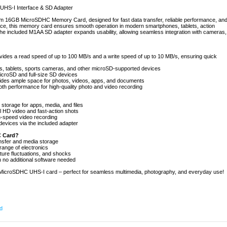
S-I Interface & SD Adapter
m 16GB MicroSDHC Memory Card, designed for fast data transfer, reliable performance, an
face, this memory card ensures smooth operation in modern smartphones, tablets, action
e included M1AA SD adapter expands usability, allowing seamless integration with cameras,
ides a read speed of up to 100 MB/s and a write speed of up to 10 MB/s, ensuring quick
nes, tablets, sports cameras, and other microSD-supported devices
icroSD and full-size SD devices
vides ample space for photos, videos, apps, and documents
h performance for high-quality photo and video recording
storage for apps, media, and files
 HD video and fast-action shots
h-speed video recording
evices via the included adapter
 Card?
ansfer and media storage
range of electronics
ature fluctuations, and shocks
h no additional software needed
croSDHC UHS-I card – perfect for seamless multimedia, photography, and everyday use!
d