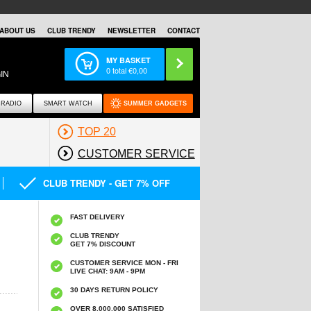
ABOUT US
CLUB TRENDY
NEWSLETTER
CONTACT
MY BASKET
0
total €
0,00
IN
RADIO
SMART WATCH
SUMMER GADGETS
TOP 20
CUSTOMER SERVICE
CLUB TRENDY - GET 7% OFF
FAST DELIVERY
CLUB TRENDY
GET 7% DISCOUNT
CUSTOMER SERVICE MON - FRI
LIVE CHAT: 9AM - 9PM
30 DAYS RETURN POLICY
OVER 8.000.000 SATISFIED