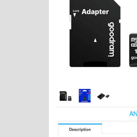
AN
Description