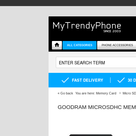
ALL CATEGORIES
PHONE ACCESSORIES
FAST DELIVERY
30 
«
Go back
You are here:
Memory Card
Micro S
GOODRAM MICROSDHC MEMOR