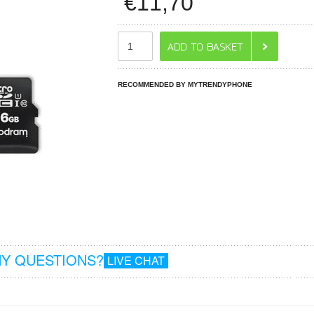
€
11,70
RECOMMENDED BY MYTRENDYPHONE
Y QUESTIONS?
LIVE CHAT