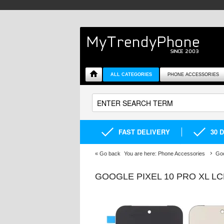
ALL CATEGORIES
PHONE ACCESSORIES
FAST DELIVERY
30 
«
Go back
You are here:
Phone Accessories
Goo
GOOGLE PIXEL 10 PRO XL LC