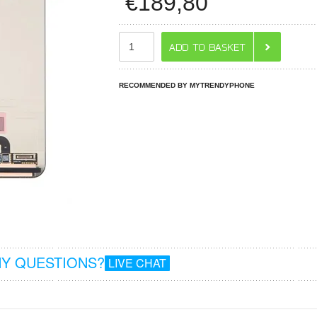
€
189,80
RECOMMENDED BY MYTRENDYPHONE
Y QUESTIONS?
LIVE CHAT