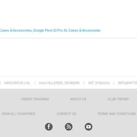
Cases & Accessories
,
Google Pixel 10 Pro XL Cases & Accessories
|
KARLEBOVEJ 59,
|
3400 HILLERØD, DENMARK
|
VAT: 37860220
|
INFO@MYTR
ORDER TRACKING
ABOUT US
CLUB TRENDY
VIEW ALL COUNTRIES
CONTACT US
TERMS AND CONDITIONS