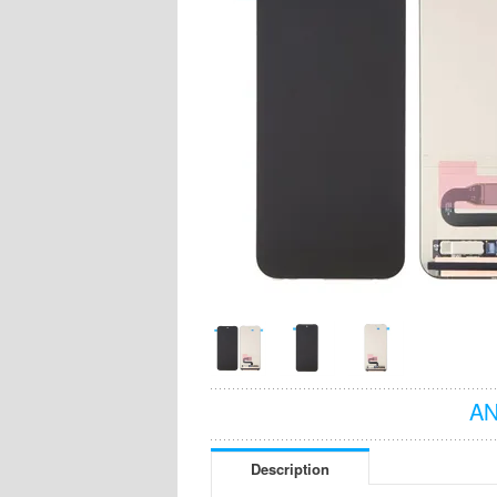
AN
Description