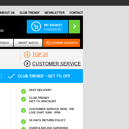
ABOUT US
CLUB TRENDY
NEWSLETTER
CONTACT
MY BASKET
0
total €
0,00
IN
RADIO
SMART WATCH
SUMMER GADGETS
TOP 20
CUSTOMER SERVICE
CLUB TRENDY - GET 7% OFF
FAST DELIVERY
CLUB TRENDY
GET 7% DISCOUNT
CUSTOMER SERVICE MON - FRI
LIVE CHAT: 9AM - 9PM
30 DAYS RETURN POLICY
OVER 8.000.000 SATISFIED