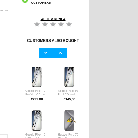
CUSTOMERS
WRITE A REVIEW
CUSTOMERS ALSO BOUGHT
Google Pixel 10
Google Pixel 10
Pro LCD Display
LCD Display
€112,00
€
145,00
Google Pixel 10
Google Pixel 10
Pro XL LCD and
Pro LCD and
Touch Screen
Touch Screen
€
222,80
€
145,00
Repair
Repair
Google Pixel 10
Huawei Pura 70