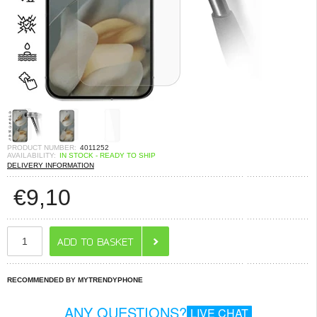
PRODUCT NUMBER:
4011252
AVAILABILITY:
IN STOCK - READY TO SHIP
DELIVERY INFORMATION
€
9,10
RECOMMENDED BY MYTRENDYPHONE
ANY QUESTIONS?
LIVE CHAT