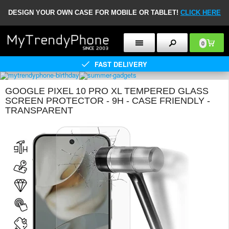
DESIGN YOUR OWN CASE FOR MOBILE OR TABLET!
CLICK HERE
0
FAST DELIVERY
GOOGLE PIXEL 10 PRO XL TEMPERED GLASS
SCREEN PROTECTOR - 9H - CASE FRIENDLY -
TRANSPARENT