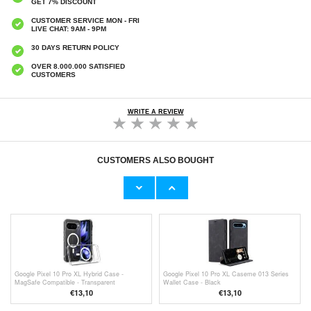
GET 7% DISCOUNT
CUSTOMER SERVICE MON - FRI
LIVE CHAT: 9AM - 9PM
30 DAYS RETURN POLICY
OVER 8.000.000 SATISFIED
CUSTOMERS
WRITE A REVIEW
CUSTOMERS ALSO BOUGHT
Google Pixel 10 Pro XL Camera Lens
Google Pixel 10 Pro XL Anti-Slip TPU Case -
Protector
Transparent
€9,10
€6,50
Google Pixel 10 Pro XL Hybrid Case -
Google Pixel 10 Pro XL Caseme 013 Series
MagSafe Compatible - Transparent
Wallet Case - Black
€13,10
€13,10