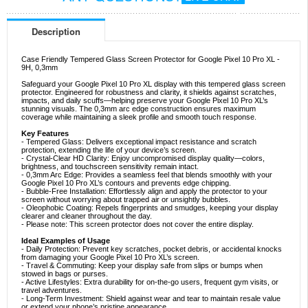
Description
Case Friendly Tempered Glass Screen Protector for Google Pixel 10 Pro XL -
9H, 0,3mm
Safeguard your Google Pixel 10 Pro XL display with this tempered glass screen
protector. Engineered for robustness and clarity, it shields against scratches,
impacts, and daily scuffs—helping preserve your Google Pixel 10 Pro XL’s
stunning visuals. The 0,3mm arc edge construction ensures maximum
coverage while maintaining a sleek profile and smooth touch response.
Key Features
- Tempered Glass: Delivers exceptional impact resistance and scratch
protection, extending the life of your device’s screen.
- Crystal-Clear HD Clarity: Enjoy uncompromised display quality—colors,
brightness, and touchscreen sensitivity remain intact.
- 0,3mm Arc Edge: Provides a seamless feel that blends smoothly with your
Google Pixel 10 Pro XL’s contours and prevents edge chipping.
- Bubble-Free Installation: Effortlessly align and apply the protector to your
screen without worrying about trapped air or unsightly bubbles.
- Oleophobic Coating: Repels fingerprints and smudges, keeping your display
clearer and cleaner throughout the day.
- Please note: This screen protector does not cover the entire display.
Ideal Examples of Usage
- Daily Protection: Prevent key scratches, pocket debris, or accidental knocks
from damaging your Google Pixel 10 Pro XL’s screen.
- Travel & Commuting: Keep your display safe from slips or bumps when
stowed in bags or purses.
- Active Lifestyles: Extra durability for on-the-go users, frequent gym visits, or
travel adventures.
- Long-Term Investment: Shield against wear and tear to maintain resale value
or extend your phone’s pristine appearance.