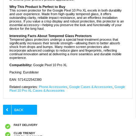
Why This Product Is Perfect to Buy
This screen protector for the Google Pixel 10 Pro XL excels in both durability
and user experience. Made from high-quality tempered glass, it offers
outstanding clarity, reliable impact resistance, and an effortless installation
process. If you value a crisp display and robust protection, this protector is an
essential accessory—helping you preserve the look and functionality of your
device for the long haul.
Interesting Facts About Tempered Glass Protectors
Tempered glass protectors undergo a special heat-treatment process that
significantly increases their tensile strength—allowing them to better absorb
shock from drops and bumps. Many modern screen protectors also
incorporate advanced coatings to reduce glare and fingerprints, reflecting
continual innovation aimed at delivering a more seamless and durable mobile
experience.
Compatibility:
Google Pixel 10 Pro XL
Packing: Euroblister
EAN: 5714122542380
Related categories:
Phone Accessories
,
Google Cases & Accessories
,
Google
Pixel 10 Pro XL Cases & Accessories
FAST DELIVERY
CLUB TRENDY