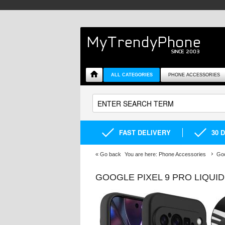
ALL CATEGORIES
PHONE ACCESSORIES
FAST DELIVERY
30 
«
Go back
You are here:
Phone Accessories
Goo
GOOGLE PIXEL 9 PRO LIQUI