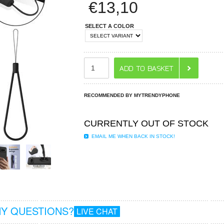
€
13,10
SELECT A COLOR
RECOMMENDED BY MYTRENDYPHONE
CURRENTLY OUT OF STOCK
EMAIL ME WHEN BACK IN STOCK!
Y QUESTIONS?
LIVE CHAT