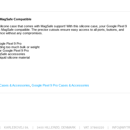
 - MagSafe Compatible
silicone case that comes with MagSafe support! With this silicone case, your Google Pixel 9
ain MagSafe compatible. The precise cutouts ensure easy access to all ports, buttons, and
ence without any compromises.
ogle Pixel 9 Pro
ing too much bulk or weight
our Google Pixel 9 Pro
agSafe accessories
iquid silicone material
Cases & Accessories
,
Google Pixel 9 Pro Cases & Accessories
|
KARLEBOVEJ 59,
|
3400 HILLERØD, DENMARK
|
VAT: 37860220
|
INFO@MYTR