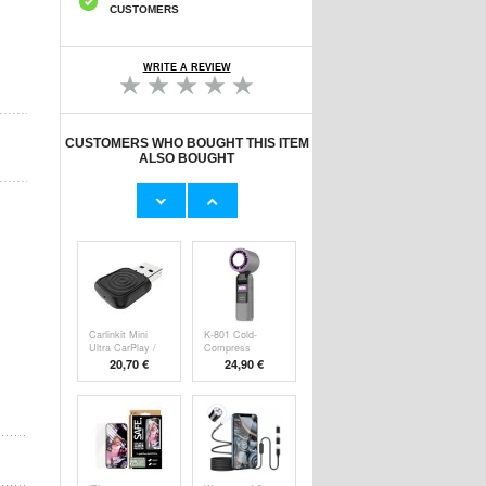
CUSTOMERS
WRITE A REVIEW
CUSTOMERS WHO BOUGHT THIS ITEM
ALSO BOUGHT
Original Apple
Prio Dual Nano
Lightning Cable
Liquid Screen P
11,70 €
10,40 €
Carlinkit Mini
K-801 Cold-
Ultra CarPlay /
Compress
Handheld F
20,70 €
24,90 €