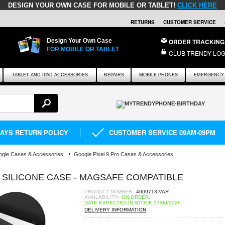
DESIGN YOUR OWN CASE FOR MOBILE OR TABLET!
CLICK HERE
RETURNS
CUSTOMER SERVICE
Design Your Own Case
ORDER TRACKING
FOR MOBILE OR TABLET
CLUB TRENDY LOG
TABLET AND IPAD ACCESSORIES
REPAIRS
MOBILE PHONES
EMERGENCY 
DAYS RETURN POLICY
CUSTOMER SERVICE 09AM-09PM
gle Cases & Accessories
Google Pixel 9 Pro Cases & Accessories
D SILICONE CASE - MAGSAFE COMPATIBLE
PRODUCT NUMBER:
4009713-VAR
AVAILABILITY:
ON ORDER.
DATE EXPECTED IN STOCK 17/08/2026
DELIVERY INFORMATION