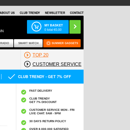
ABOUT US
CLUB TRENDY
NEWSLETTER
CONTACT
MY BASKET
0
total €
0,00
IN
RADIO
SMART WATCH
SUMMER GADGETS
TOP 20
CUSTOMER SERVICE
CLUB TRENDY - GET 7% OFF
FAST DELIVERY
CLUB TRENDY
GET 7% DISCOUNT
CUSTOMER SERVICE MON - FRI
LIVE CHAT: 9AM - 9PM
30 DAYS RETURN POLICY
OVER 8.000.000 SATISFIED