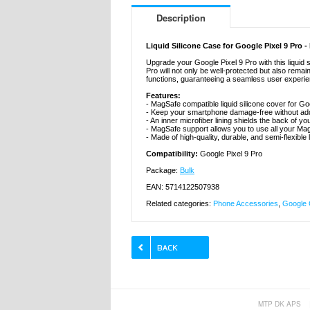
Description
Liquid Silicone Case for Google Pixel 9 Pro
Upgrade your Google Pixel 9 Pro with this liquid 
Pro will not only be well-protected but also rem
functions, guaranteeing a seamless user experi
Features:
- MagSafe compatible liquid silicone cover for Go
- Keep your smartphone damage-free without add
- An inner microfiber lining shields the back of y
- MagSafe support allows you to use all your M
- Made of high-quality, durable, and semi-flexible l
Compatibility:
Google Pixel 9 Pro
Package:
Bulk
EAN: 5714122507938
Related categories:
Phone Accessories
,
Google 
MTP DK APS