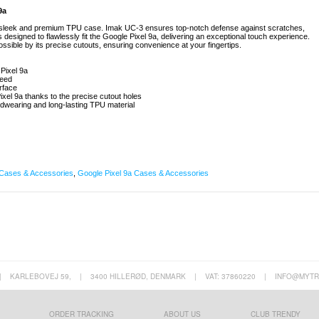
9a
 sleek and premium TPU case. Imak UC-3 ensures top-notch defense against scratches,
esigned to flawlessly fit the Google Pixel 9a, delivering an exceptional touch experience.
ssible by its precise cutouts, ensuring convenience at your fingertips.
Pixel 9a
teed
urface
Pixel 9a thanks to the precise cutout holes
rdwearing and long-lasting TPU material
Cases & Accessories
,
Google Pixel 9a Cases & Accessories
|
KARLEBOVEJ 59,
|
3400 HILLERØD, DENMARK
|
VAT: 37860220
|
INFO@MYTR
ORDER TRACKING
ABOUT US
CLUB TRENDY