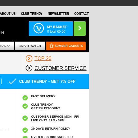
ABOUT US
CLUB TRENDY
NEWSLETTER
CONTACT
MY BASKET
0
total €
0,00
IN
RADIO
SMART WATCH
SUMMER GADGETS
TOP 20
CUSTOMER SERVICE
CLUB TRENDY - GET 7% OFF
FAST DELIVERY
CLUB TRENDY
GET 7% DISCOUNT
CUSTOMER SERVICE MON - FRI
LIVE CHAT: 9AM - 9PM
30 DAYS RETURN POLICY
OVER 8.000.000 SATISFIED