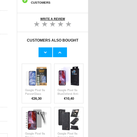
CUSTOMERS
WRITE A REVIEW
CUSTOMERS ALSO BOUGHT
Google Pixel 9a
Google Pixel 9a
Tempered Glass
Ringke Easy
Screen Protector
Slide Tempered
€9,10
€18,30
- Case Friendly -
Glass Screen
Transparent
Protector - 2
Pcs.
Google Pixel 9a
Google Pixel 9a
PanzerGlass
BlueDefend Anti-
Ultra-Wide Fit
Blue Light
€26,30
€
10,40
EasyAligner
Tempered Glass
Screen Protector
Screen Protector
- Clear
- 2 Pcs.
Google Pixel 9a
Google Pixel 9a