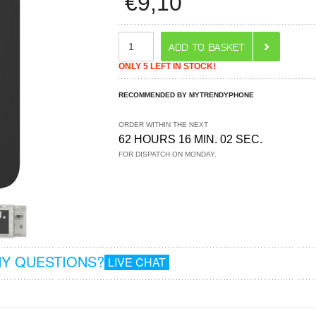
€
9,10
ONLY 5 LEFT IN STOCK!
RECOMMENDED BY MYTRENDYPHONE
ORDER WITHIN THE NEXT
62 HOURS 16 MIN. 02 SEC.
FOR DISPATCH ON MONDAY.
Y QUESTIONS?
LIVE CHAT