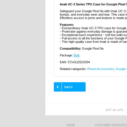
Imak UC-3 Series TPU Case for Google Pixel 
Safeguard your Google Pixel 9a with Imak UC-3
bumps, and everyday wear and tear. This case is d
Effortless access to ports and buttons is made po
Features:
- Extraordinary Imak UC-3 TPU case for Google 
- Protection against everyday damage is guaran
- Exceptional touch experience - soft but solid s
- Full access to all the functions of your Google 
- This high-quality case from Imak is made of ha
Compatibility:
Google Pixel 9a
Package:
Bulk
EAN: 5714122523334
Related categories:
Phone Accessories
,
Google 
MTP DK APS
HOME
CUSTOMER SERVICES