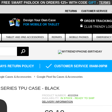
FREE SMART PADLOCK
ON ORDERS €25+ WITH CODE
GIFT
-
TERMS
RETURNS
CUSTOMER SERVICE
Design Your Own Case
ORDER TRACKING
FOR MOBILE OR TABLET
CLUB TRENDY LOG
TABLET AND IPAD ACCESSORIES
REPAIRS
MOBILE PHONES
EMERGENCY 
DAYS RETURN POLICY
CUSTOMER SERVICE 09AM-09PM
gle Cases & Accessories
Google Pixel 9a Cases & Accessories
 SERIES TPU CASE - BLACK
PRODUCT NUMBER:
4010264
AVAILABILITY:
IN STOCK - READY TO SHIP
DELIVERY INFORMATION