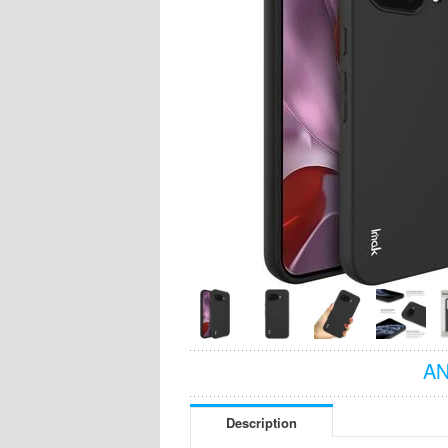
AN
Description