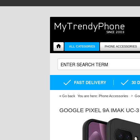
ALL CATEGORIES
PHONE ACCESSORIES
FAST DELIVERY
30 
«
Go back
You are here:
Phone Accessories
Goo
GOOGLE PIXEL 9A IMAK UC-3