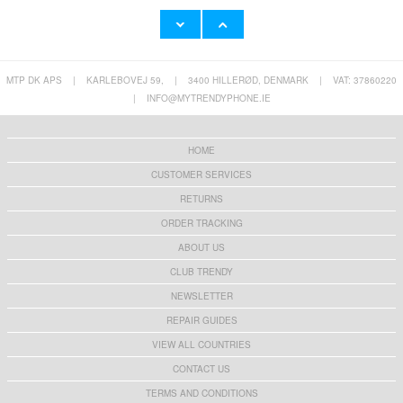
MTP DK APS
|
KARLEBOVEJ 59,
|
3400 HILLERØD, DENMARK
|
VAT: 37860220
Super Loud Alarm Clock for Hea
YYK-520 2nd Wireless Bluetooth
|
INFO@MYTRENDYPHONE.IE
23,60 €
24,90 €
HOME
CUSTOMER SERVICES
RETURNS
HHW 660W GaN 10-Port USB-C Cha
Rechargeable RGB Light Bulb wi
ORDER TRACKING
53,90 €
13,10 €
ABOUT US
CLUB TRENDY
NEWSLETTER
REPAIR GUIDES
Z2 15W Wireless Charger Fast C
Tech-Protect PC3X6 Power Socke
VIEW ALL COUNTRIES
13,10 €
16,60 €
CONTACT US
TERMS AND CONDITIONS