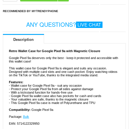
RECOMMENDED BY MYTRENDYPHONE
ANY QUESTIONS?
LIVE CHAT
Description
Retro Wallet Case for Google Pixel 9a with Magnetic Closure
Google Pixel 9a deserves only the best - keep it protected and accessible with
this wallet case!
This wallet case for Google Pixel 9a is elegant and suits any occasion.
Designed with multiple card slots and one cash pocket. Enjoy watching videos
on the TikTok or YouTube, thanks to the integrated media stand.
Features:
- Wallet case for Google Pixel 9a - suit any occasion
- Protect your Google Pixel 9a from all sides against damage
- With a kickstand function for hands-free use
- Google Pixel 9a wallet case also has pockets for cash and cards
- Your valuables are safe, thanks to the magnetic closure
- This Google Pixel 9a case is made of Polyurethane and TPU
Compatibility:
Google Pixel 9a
Package:
Bulk
EAN: 5714122329950