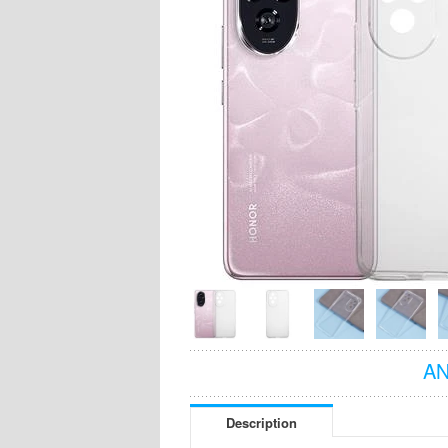
AN
Description