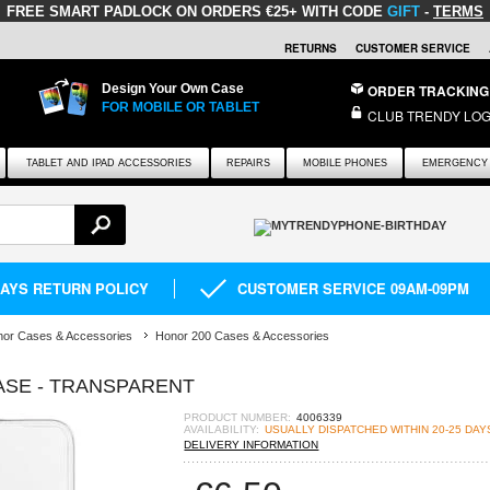
FREE SMART PADLOCK
ON ORDERS €25+ WITH CODE
GIFT
-
TERMS
RETURNS
CUSTOMER SERVICE
Design Your Own Case
ORDER TRACKING
FOR MOBILE OR TABLET
CLUB TRENDY LOG
TABLET AND IPAD ACCESSORIES
REPAIRS
MOBILE PHONES
EMERGENCY 
DAYS RETURN POLICY
CUSTOMER SERVICE 09AM-09PM
or Cases & Accessories
Honor 200 Cases & Accessories
CASE - TRANSPARENT
PRODUCT NUMBER:
4006339
AVAILABILITY:
USUALLY DISPATCHED WITHIN 20-25 DAY
DELIVERY INFORMATION