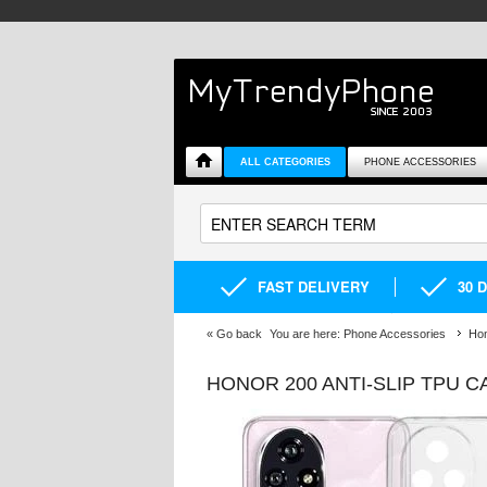
ALL CATEGORIES
PHONE ACCESSORIES
FAST DELIVERY
30 
«
Go back
You are here:
Phone Accessories
Hon
HONOR 200 ANTI-SLIP TPU 