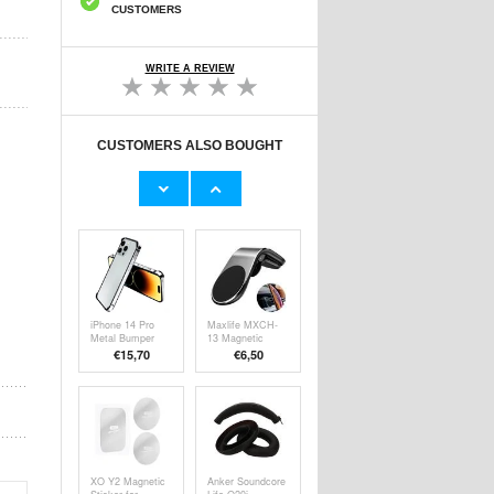
CUSTOMERS
WRITE A REVIEW
CUSTOMERS ALSO BOUGHT
Honor 200 Full
Baseus Superior
Cover Tempered
Series USB-C
Glass Screen
Data & Charging
€9,10
€7,80
Protector - Black
Cable - 66W, 2m
Edge
- Black
iPhone 14 Pro
Maxlife MXCH-
Metal Bumper
13 Magnetic
with Raised
Mobile Holder for
€15,70
€
6,50
Edges - Silver
Ventilation -
Silver / Black
XO Y2 Magnetic
Anker Soundcore