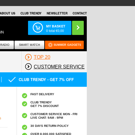
ABOUT US
CLUB TRENDY
NEWSLETTER
CONTACT
MY BASKET
0
total €
0,00
IN
RADIO
SMART WATCH
SUMMER GADGETS
TOP 20
CUSTOMER SERVICE
CLUB TRENDY - GET 7% OFF
FAST DELIVERY
CLUB TRENDY
GET 7% DISCOUNT
CUSTOMER SERVICE MON - FRI
LIVE CHAT: 9AM - 9PM
S
30 DAYS RETURN POLICY
OVER 8.000.000 SATISFIED