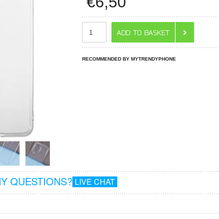
€
6,50
RECOMMENDED BY MYTRENDYPHONE
Y QUESTIONS?
LIVE CHAT