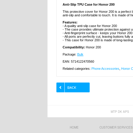
Anti-Slip TPU Case for Honor 200
This protective cover for Honor 200 is a perfect bl
anti-slip and comfortable to touch. It is made of h
Features:
- A quality anti-slip case for Honor 200
- The case provides ultimate protection agains
- Anti-fingerprint surface - keeps your Honor 20
- All ports are perfectly cut, leaving buttons fully
- This case for Honor 200 is made of long-lastin
Compatibility:
Honor 200
Package:
Bulk
EAN: 5714122470560
Related categories:
Phone Accessories
,
Honor C
MTP DK APS
HOME
CUSTOMER SERVICES