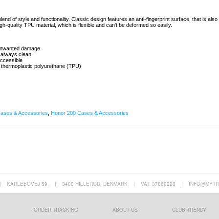
end of style and functionality. Classic design features an anti-fingerprint surface, that is also
igh-quality TPU material, which is flexible and can't be deformed so easily.
t unwanted damage
0 always clean
 accessible
g thermoplastic polyurethane (TPU)
ases & Accessories
,
Honor 200 Cases & Accessories
|
KARLEBOVEJ 59,
|
3400 HILLERØD, DENMARK
|
VAT: 37860220
|
INFO@MYTR
ORDER TRACKING
ABOUT US
CLUB TRENDY