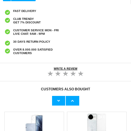
FAST DELIVERY
CLUB TRENDY
GET 7% DISCOUNT
CUSTOMER SERVICE MON - FRI
LIVE CHAT: 9AM - 9PM
30 DAYS RETURN POLICY
OVER 8.000.000 SATISFIED
CUSTOMERS
WRITE A REVIEW
CUSTOMERS ALSO BOUGHT
Braided PU Leather Keychain - Red
Samsung Galaxy S25 Ultra Magnetic Case
with Tempered Glass Screen Protector -
MagSafe Compatible - Black
€9,10
€21,00