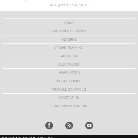
Privacy Full Cover Tempered Glass Screen
Protector - Case Friendly - Transparent
|
INFO@MYTRENDYPHONE.IE
Protector - Black Edge
€10,40
€9,10
HOME
CUSTOMER SERVICES
RETURNS
ORDER TRACKING
ABOUT US
CLUB TRENDY
NEWSLETTER
REPAIR GUIDES
VIEW ALL COUNTRIES
CONTACT US
TERMS AND CONDITIONS