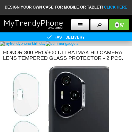
DESIGN YOUR OWN CASE FOR MOBILE OR TABLET!
CLICK HERE
0
FAST DELIVERY
HONOR 300 PRO/300 ULTRA IMAK HD CAMERA
LENS TEMPERED GLASS PROTECTOR - 2 PCS.