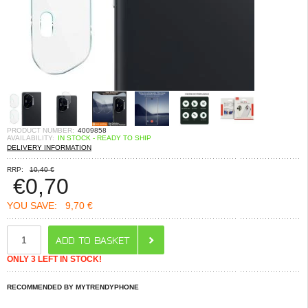
PRODUCT NUMBER:
4009858
AVAILABILITY:
IN STOCK - READY TO SHIP
DELIVERY INFORMATION
RRP:
10,40 €
€
0,70
YOU SAVE:
9,70 €
ONLY 3 LEFT IN STOCK!
RECOMMENDED BY MYTRENDYPHONE