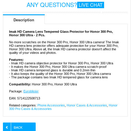
ANY QUESTIONS?
LIVE CHAT
Description
Imak HD Camera Lens Tempered Glass Protector for Honor 300 Pro,
Honor 300 Ultra - 2 Pcs.
No more scratches on the Honor 300 Pro, Honor 300 Ultra camera! The Imak
HD camera lens protector offers adequate protection for your Honor 300 Pro,
Honor 300 Ultra. Above all, the Imak HD camera protector doesn't affect the
quality of your videos and photos.
Features:
- Imak HD camera objective protector for Honor 300 Pro, Honor 300 Ultra
- It makes the Honor 300 Pro, Honor 300 Ultra camera scratch-proof
- Imak HD camera tempered glass is durable and 0.2mm thin
- It also keeps the quality of the Honor 300 Pro, Honor 300 Ultra camera
- The package contains two Imak HD tempered glass for camera lens
Compatibility:
Honor 300 Pro, Honor 300 Ultra
Package:
Euroblister
EAN: 5714122508713
Related categories:
Phone Accessories
,
Honor Cases & Accessories
,
Honor
300 Pro Cases & Accessories