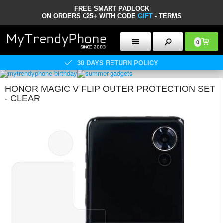
FREE SMART PADLOCK
ON ORDERS €25+ WITH CODE
GIFT
-
TERMS
0
30 DAYS RETURN POLICY
HONOR MAGIC V FLIP OUTER PROTECTION SET
- CLEAR