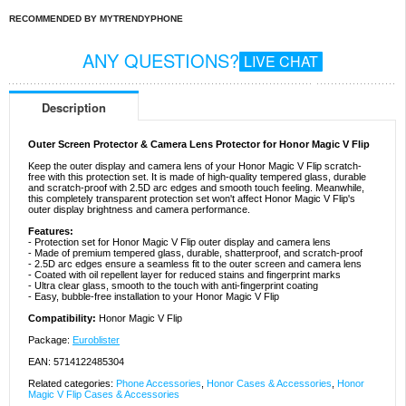
RECOMMENDED BY MYTRENDYPHONE
ANY QUESTIONS?
LIVE CHAT
Description
Outer Screen Protector & Camera Lens Protector for Honor Magic V Flip
Keep the outer display and camera lens of your Honor Magic V Flip scratch-
free with this protection set. It is made of high-quality tempered glass, durable
and scratch-proof with 2.5D arc edges and smooth touch feeling. Meanwhile,
this completely transparent protection set won't affect Honor Magic V Flip's
outer display brightness and camera performance.
Features:
- Protection set for Honor Magic V Flip outer display and camera lens
- Made of premium tempered glass, durable, shatterproof, and scratch-proof
- 2.5D arc edges ensure a seamless fit to the outer screen and camera lens
- Coated with oil repellent layer for reduced stains and fingerprint marks
- Ultra clear glass, smooth to the touch with anti-fingerprint coating
- Easy, bubble-free installation to your Honor Magic V Flip
Compatibility:
Honor Magic V Flip
Package:
Euroblister
EAN: 5714122485304
Related categories:
Phone Accessories
,
Honor Cases & Accessories
,
Honor
Magic V Flip Cases & Accessories