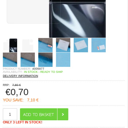
PRODUCT NUMBER:
4006877
AVAILABILITY:
IN STOCK - READY TO SHIP
DELIVERY INFORMATION
RRP:
7,80 €
€
0,70
YOU SAVE:
7,10 €
ONLY 3 LEFT IN STOCK!