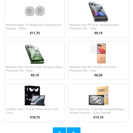
Marshall Major IV Headphones Replacement
Motorola Razr 50 Imak Tempered Glass
Earpads - White
Protection Set - Clear
€11,70
€9,10
Motorola Razr 50 Ultra Imak Tempered Glass
Motorola Razr 50 Ultra/60 Ultra Outer
Protection Set - Clear
Protection Set - Clear
€9,10
€
6,50
OnePlus Pad 2 Tri-Fold Series Smart Folio
Acer Iconia One 10 B3-A50 Tempered Glass
Case
Screen Protector - Case Friendly -
Transparent
€19,70
€13,10