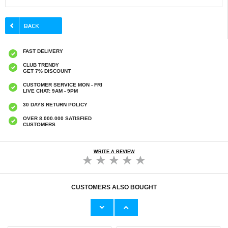
FAST DELIVERY
CLUB TRENDY
GET 7% DISCOUNT
CUSTOMER SERVICE MON - FRI
LIVE CHAT: 9AM - 9PM
30 DAYS RETURN POLICY
OVER 8.000.000 SATISFIED
CUSTOMERS
WRITE A REVIEW
CUSTOMERS ALSO BOUGHT
Marshall Major IV Headphones Replacement
Marshall Major IV Headphones Replacement
Earpads - Black
Earpads - Brown
€11,70
€11,70