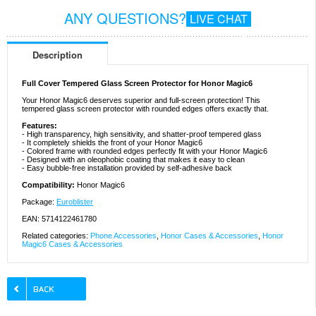
ANY QUESTIONS?
LIVE CHAT
Description
Full Cover Tempered Glass Screen Protector for Honor Magic6
Your Honor Magic6 deserves superior and full-screen protection! This
tempered glass screen protector with rounded edges offers exactly that.
Features:
- High transparency, high sensitivity, and shatter-proof tempered glass
- It completely shields the front of your Honor Magic6
- Colored frame with rounded edges perfectly fit with your Honor Magic6
- Designed with an oleophobic coating that makes it easy to clean
- Easy bubble-free installation provided by self-adhesive back
Compatibility:
Honor Magic6
Package:
Euroblister
EAN: 5714122461780
Related categories:
Phone Accessories
,
Honor Cases & Accessories
,
Honor
Magic6 Cases & Accessories