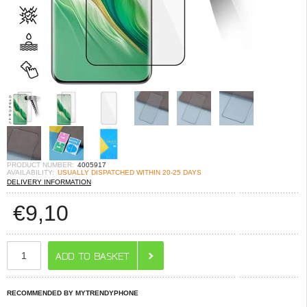
PRODUCT NUMBER:
4005917
AVAILABILITY:
USUALLY DISPATCHED WITHIN 20-25 DAYS
DELIVERY INFORMATION
€
9,10
RECOMMENDED BY MYTRENDYPHONE