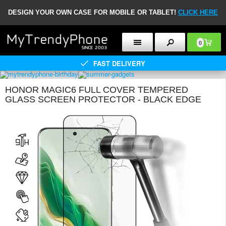
DESIGN YOUR OWN CASE FOR MOBILE OR TABLET!
CLICK HERE
0
FAST DELIVERY
HONOR MAGIC6 FULL COVER TEMPERED
GLASS SCREEN PROTECTOR - BLACK EDGE