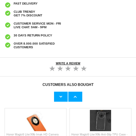
FAST DELIVERY
CLUB TRENDY
GET 7% DISCOUNT
CUSTOMER SERVICE MON - FRI
LIVE CHAT: 9AM - 9PM
30 DAYS RETURN POLICY
OVER 8.000.000 SATISFIED
CUSTOMERS
WRITE A REVIEW
CUSTOMERS ALSO BOUGHT
Honor Magic6 Privacy Full Cover Tempered
Honor Magic6 Camera Lens Protector - 2
Glass Screen Protector - Black Edge
Pcs.
€10,40
€
0,70
Honor Magic6 Lite/X9b Imak HD Camera
Honor Magic6 Lite/X9b Anti-Slip TPU Case -