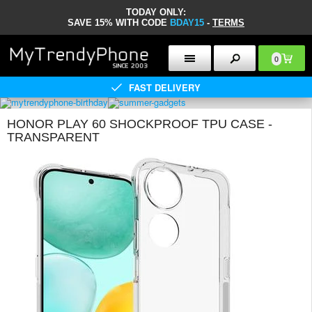
TODAY ONLY:
SAVE 15% WITH CODE
BDAY15
-
TERMS
0
FAST DELIVERY
HONOR PLAY 60 SHOCKPROOF TPU CASE -
TRANSPARENT