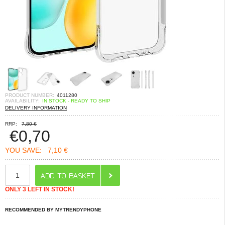
PRODUCT NUMBER:
4011280
AVAILABILITY:
IN STOCK - READY TO SHIP
DELIVERY INFORMATION
RRP:
7,80 €
€
0,70
YOU SAVE:
7,10 €
ONLY 3 LEFT IN STOCK!
RECOMMENDED BY MYTRENDYPHONE