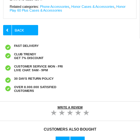
Related categories:
Phone Accessories
,
Honor Cases & Accessories
,
Honor
Play 60 Plus Cases & Accessories
FAST DELIVERY
CLUB TRENDY
GET 7% DISCOUNT
CUSTOMER SERVICE MON - FRI
LIVE CHAT: 9AM - 9PM
30 DAYS RETURN POLICY
OVER 8.000.000 SATISFIED
CUSTOMERS
WRITE A REVIEW
CUSTOMERS ALSO BOUGHT
Fashionable Oval Anti Blue Light Glasses -
Retro Blue Light Blocking Eyeglasses - Black
Black