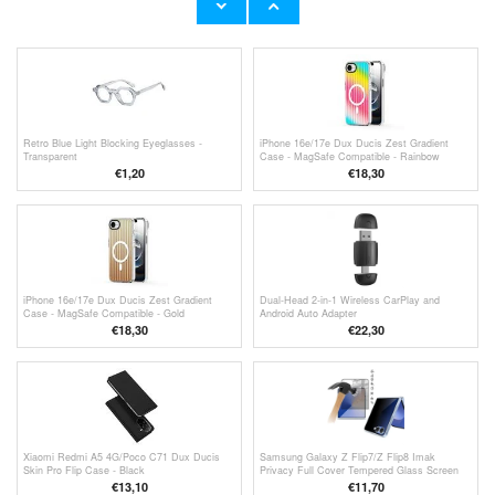
€
10,40
€
1,20
Retro Blue Light Blocking Eyeglasses -
iPhone 16e/17e Dux Ducis Zest Gradient
Transparent
Case - MagSafe Compatible - Rainbow
€
1,20
€18,30
iPhone 16e/17e Dux Ducis Zest Gradient
Dual-Head 2-in-1 Wireless CarPlay and
Case - MagSafe Compatible - Gold
Android Auto Adapter
€18,30
€
22,30
Xiaomi Redmi A5 4G/Poco C71 Dux Ducis
Samsung Galaxy Z Flip7/Z Flip8 Imak
Skin Pro Flip Case - Black
Privacy Full Cover Tempered Glass Screen
Protector
€13,10
€11,70