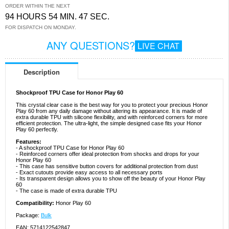
ORDER WITHIN THE NEXT
94 HOURS 54 MIN. 47 SEC.
FOR DISPATCH ON MONDAY.
ANY QUESTIONS?
LIVE CHAT
Description
Shockproof TPU Case for Honor Play 60
This crystal clear case is the best way for you to protect your precious Honor
Play 60 from any daily damage without altering its appearance. It is made of
extra durable TPU with silicone flexibility, and with reinforced corners for more
efficient protection. The ultra-light, the simple designed case fits your Honor
Play 60 perfectly.
Features:
- A shockproof TPU Case for Honor Play 60
- Reinforced corners offer ideal protection from shocks and drops for your
Honor Play 60
- This case has sensitive button covers for additional protection from dust
- Exact cutouts provide easy access to all necessary ports
- Its transparent design allows you to show off the beauty of your Honor Play
60
- The case is made of extra durable TPU
Compatibility:
Honor Play 60
Package:
Bulk
EAN: 5714122542847