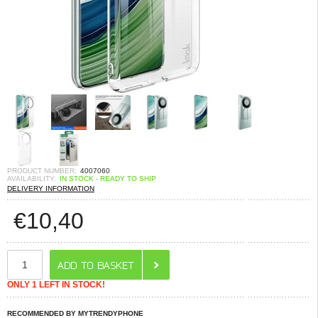
PRODUCT NUMBER:
4007060
AVAILABILITY:
IN STOCK - READY TO SHIP
DELIVERY INFORMATION
€
10,40
ONLY 1 LEFT IN STOCK!
RECOMMENDED BY MYTRENDYPHONE