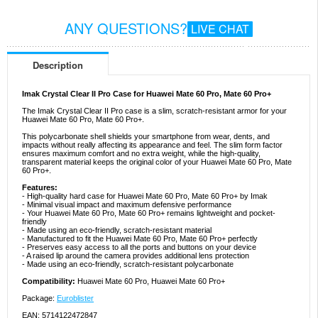
ANY QUESTIONS?
LIVE CHAT
Description
Imak Crystal Clear II Pro Case for Huawei Mate 60 Pro, Mate 60 Pro+
The Imak Crystal Clear II Pro case is a slim, scratch-resistant armor for your
Huawei Mate 60 Pro, Mate 60 Pro+.
This polycarbonate shell shields your smartphone from wear, dents, and
impacts without really affecting its appearance and feel. The slim form factor
ensures maximum comfort and no extra weight, while the high-quality,
transparent material keeps the original color of your Huawei Mate 60 Pro, Mate
60 Pro+.
Features:
- High-quality hard case for Huawei Mate 60 Pro, Mate 60 Pro+ by Imak
- Minimal visual impact and maximum defensive performance
- Your Huawei Mate 60 Pro, Mate 60 Pro+ remains lightweight and pocket-
friendly
- Made using an eco-friendly, scratch-resistant material
- Manufactured to fit the Huawei Mate 60 Pro, Mate 60 Pro+ perfectly
- Preserves easy access to all the ports and buttons on your device
- A raised lip around the camera provides additional lens protection
- Made using an eco-friendly, scratch-resistant polycarbonate
Compatibility:
Huawei Mate 60 Pro, Huawei Mate 60 Pro+
Package:
Euroblister
EAN: 5714122472847