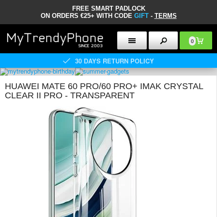
FREE SMART PADLOCK
ON ORDERS €25+ WITH CODE
GIFT
-
TERMS
0
30 DAYS RETURN POLICY
HUAWEI MATE 60 PRO/60 PRO+ IMAK CRYSTAL
CLEAR II PRO - TRANSPARENT