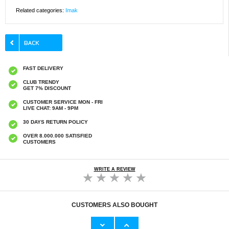
Related categories:
Imak
FAST DELIVERY
CLUB TRENDY
GET 7% DISCOUNT
CUSTOMER SERVICE MON - FRI
LIVE CHAT: 9AM - 9PM
30 DAYS RETURN POLICY
OVER 8.000.000 SATISFIED
CUSTOMERS
WRITE A REVIEW
CUSTOMERS ALSO BOUGHT
Huawei Mate 60 Pro/60 Pro+ Nillkin
Huawei Mate 60 Pro/60 Pro+ Full Cover
CamShield Prop Hybrid Case - Black
Tempered Glass Screen Protector - Black
Edge