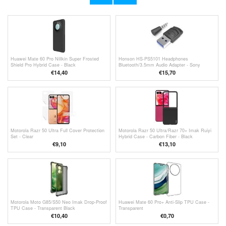
€22,30
€7,80
Huawei Mate 60 Pro Nillkin Super Frosted
Honson HS-PS5101 Headphones
Shield Pro Hybrid Case - Black
Bluetooth/3.5mm Audio Adapter - Sony
PS5/PS4/PC - Black
€14,40
€15,70
Motorola Razr 50 Ultra Full Cover Protection
Motorola Razr 50 Ultra/Razr 70+ Imak Ruiyi
Set - Clear
Hybrid Case - Carbon Fiber - Black
€9,10
€13,10
Motorola Moto G85/S50 Neo Imak Drop-Proof
Huawei Mate 60 Pro+ Anti-Slip TPU Case -
TPU Case - Transparent Black
Transparent
€
10,40
€
0,70