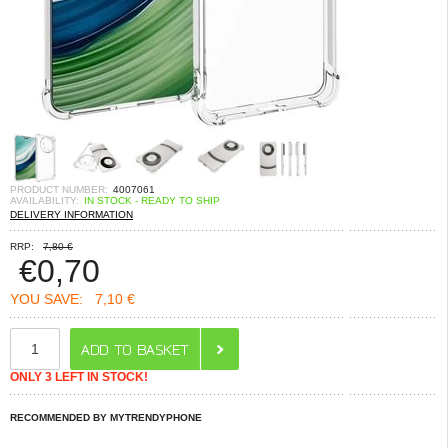
PRODUCT NUMBER:
4007061
AVAILABILITY:
IN STOCK - READY TO SHIP
DELIVERY INFORMATION
RRP:
7,80 €
€
0,70
YOU SAVE:
7,10 €
ONLY 3 LEFT IN STOCK!
RECOMMENDED BY MYTRENDYPHONE