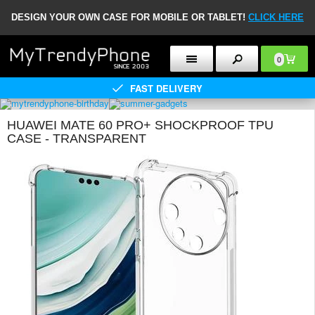
DESIGN YOUR OWN CASE FOR MOBILE OR TABLET!
CLICK HERE
0
FAST DELIVERY
HUAWEI MATE 60 PRO+ SHOCKPROOF TPU
CASE - TRANSPARENT