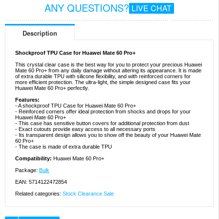
ANY QUESTIONS?
LIVE CHAT
Description
Shockproof TPU Case for Huawei Mate 60 Pro+
This crystal clear case is the best way for you to protect your precious Huawei
Mate 60 Pro+ from any daily damage without altering its appearance. It is made
of extra durable TPU with silicone flexibility, and with reinforced corners for
more efficient protection. The ultra-light, the simple designed case fits your
Huawei Mate 60 Pro+ perfectly.
Features:
- A shockproof TPU Case for Huawei Mate 60 Pro+
- Reinforced corners offer ideal protection from shocks and drops for your
Huawei Mate 60 Pro+
- This case has sensitive button covers for additional protection from dust
- Exact cutouts provide easy access to all necessary ports
- Its transparent design allows you to show off the beauty of your Huawei Mate
60 Pro+
- The case is made of extra durable TPU
Compatibility:
Huawei Mate 60 Pro+
Package:
Bulk
EAN: 5714122472854
Related categories:
Stock Clearance Sale