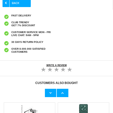
FAST DELIVERY
CLUB TRENDY
GET 7% DISCOUNT
CUSTOMER SERVICE MON - FRI
LIVE CHAT: 9AM - 9PM
30 DAYS RETURN POLICY
OVER 8.000.000 SATISFIED
CUSTOMERS
WRITE A REVIEW
CUSTOMERS ALSO BOUGHT
iPhone 16 Plus Qialino Classic Wallet Leather
iPhone 16 Plus Qialino Classic Wallet Leather
Case - Black
Case - Dark Brown
€30,20
€32,80