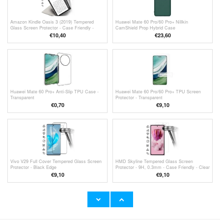
Amazon Kindle Oasis 3 (2019) Tempered
Huawei Mate 60 Pro/60 Pro+ Nillkin
Glass Screen Protector - Case Friendly -
CamShield Prop Hybrid Case
Transparent
€10,40
€23,60
Huawei Mate 60 Pro+ Anti-Slip TPU Case -
Huawei Mate 60 Pro/60 Pro+ TPU Screen
Transparent
Protector - Transparent
€
0,70
€9,10
Vivo V29 Full Cover Tempered Glass Screen
HMD Skyline Tempered Glass Screen
Protector - Black Edge
Protector - 9H, 0.3mm - Case Friendly - Clear
€9,10
€9,10