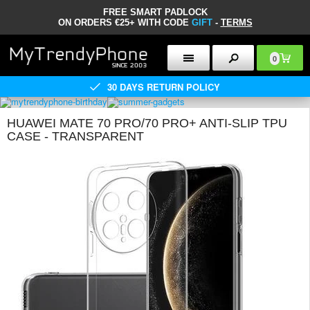
FREE SMART PADLOCK
ON ORDERS €25+ WITH CODE
GIFT
-
TERMS
0
30 DAYS RETURN POLICY
HUAWEI MATE 70 PRO/70 PRO+ ANTI-SLIP TPU
CASE - TRANSPARENT