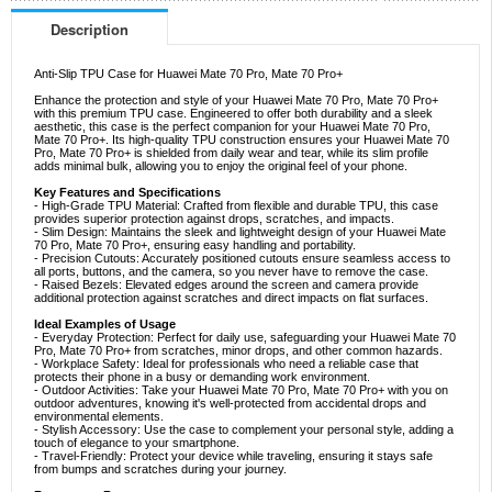
Description
Anti-Slip TPU Case for Huawei Mate 70 Pro, Mate 70 Pro+
Enhance the protection and style of your Huawei Mate 70 Pro, Mate 70 Pro+
with this premium TPU case. Engineered to offer both durability and a sleek
aesthetic, this case is the perfect companion for your Huawei Mate 70 Pro,
Mate 70 Pro+. Its high-quality TPU construction ensures your Huawei Mate 70
Pro, Mate 70 Pro+ is shielded from daily wear and tear, while its slim profile
adds minimal bulk, allowing you to enjoy the original feel of your phone.
Key Features and Specifications
- High-Grade TPU Material: Crafted from flexible and durable TPU, this case
provides superior protection against drops, scratches, and impacts.
- Slim Design: Maintains the sleek and lightweight design of your Huawei Mate
70 Pro, Mate 70 Pro+, ensuring easy handling and portability.
- Precision Cutouts: Accurately positioned cutouts ensure seamless access to
all ports, buttons, and the camera, so you never have to remove the case.
- Raised Bezels: Elevated edges around the screen and camera provide
additional protection against scratches and direct impacts on flat surfaces.
Ideal Examples of Usage
- Everyday Protection: Perfect for daily use, safeguarding your Huawei Mate 70
Pro, Mate 70 Pro+ from scratches, minor drops, and other common hazards.
- Workplace Safety: Ideal for professionals who need a reliable case that
protects their phone in a busy or demanding work environment.
- Outdoor Activities: Take your Huawei Mate 70 Pro, Mate 70 Pro+ with you on
outdoor adventures, knowing it's well-protected from accidental drops and
environmental elements.
- Stylish Accessory: Use the case to complement your personal style, adding a
touch of elegance to your smartphone.
- Travel-Friendly: Protect your device while traveling, ensuring it stays safe
from bumps and scratches during your journey.