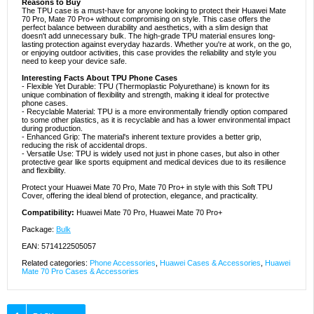
Reasons to Buy
The TPU case is a must-have for anyone looking to protect their Huawei Mate
70 Pro, Mate 70 Pro+ without compromising on style. This case offers the
perfect balance between durability and aesthetics, with a slim design that
doesn't add unnecessary bulk. The high-grade TPU material ensures long-
lasting protection against everyday hazards. Whether you're at work, on the go,
or enjoying outdoor activities, this case provides the reliability and style you
need to keep your device safe.
Interesting Facts About TPU Phone Cases
- Flexible Yet Durable: TPU (Thermoplastic Polyurethane) is known for its
unique combination of flexibility and strength, making it ideal for protective
phone cases.
- Recyclable Material: TPU is a more environmentally friendly option compared
to some other plastics, as it is recyclable and has a lower environmental impact
during production.
- Enhanced Grip: The material's inherent texture provides a better grip,
reducing the risk of accidental drops.
- Versatile Use: TPU is widely used not just in phone cases, but also in other
protective gear like sports equipment and medical devices due to its resilience
and flexibility.
Protect your Huawei Mate 70 Pro, Mate 70 Pro+ in style with this Soft TPU
Cover, offering the ideal blend of protection, elegance, and practicality.
Compatibility:
Huawei Mate 70 Pro, Huawei Mate 70 Pro+
Package:
Bulk
EAN: 5714122505057
Related categories:
Phone Accessories
,
Huawei Cases & Accessories
,
Huawei
Mate 70 Pro Cases & Accessories