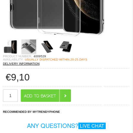
PRODUCT NUMBER:
4009529
AVAILABILITY:
USUALLY DISPATCHED WITHIN 20-25 DAYS
DELIVERY INFORMATION
€
9,10
RECOMMENDED BY MYTRENDYPHONE
ANY QUESTIONS?
LIVE CHAT