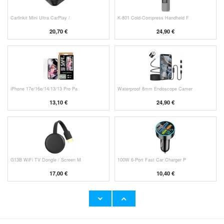
Carlinkit Mini Ultra CarPlay /
K-801 Cold-Compress Handheld F
20,70 €
24,90 €
iPhone 17e/16e/14/13/13 Pro Pa
Waterproof 8mm Endoscope Camer
13,10 €
24,90 €
G13B WiFi TV Dongle / Screen M
100W 6-Port Fast Car Charger P
17,00 €
10,40 €