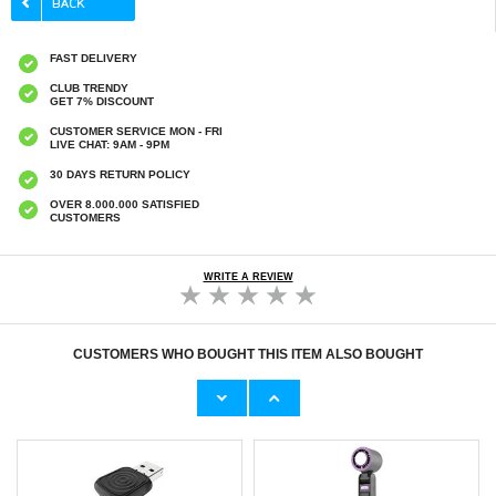
FAST DELIVERY
CLUB TRENDY
GET 7% DISCOUNT
CUSTOMER SERVICE MON - FRI
LIVE CHAT: 9AM - 9PM
30 DAYS RETURN POLICY
OVER 8.000.000 SATISFIED
CUSTOMERS
WRITE A REVIEW
CUSTOMERS WHO BOUGHT THIS ITEM ALSO BOUGHT
Original Apple Lightning Cable
Prio Dual Nano Liquid Screen P
11,70 €
10,40 €