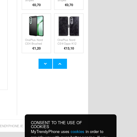
Stripes
Stripes
Detachable 2-in-1
Detachable 2-in-1
€
0,70
€
0,70
Hybrid Case -
Hybrid Case
Rainbow
OnePlus Nord
OnePlus Nord
CE4 Brushed
CE4/Oppo K12
TPU Case -
Wallet Case with
€
1,20
€13,10
Carbon Fiber -
Magnetic Closure
Black
OnePlus Nord
OnePlus Nord
CE4/Oppo K12
CE4/Oppo K12
Imak UX-5 TPU
Imak UC-4 TPU
€9,10
€
0,70
Case -
Case - Black
Transparent
CONSENT TO THE USE OF
COOKIES
ENDYPHONE.IE
MyTrendyPhone uses
cookies
in order to