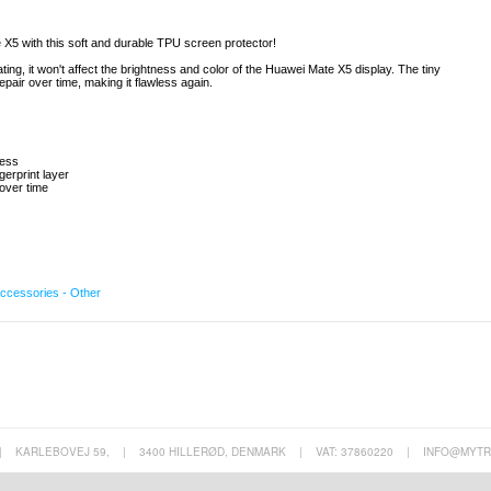
 X5 with this soft and durable TPU screen protector!
ing, it won't affect the brightness and color of the Huawei Mate X5 display. The tiny
pair over time, making it flawless again.
ness
gerprint layer
 over time
ccessories - Other
|
KARLEBOVEJ 59,
|
3400 HILLERØD, DENMARK
|
VAT: 37860220
|
INFO@MYTR