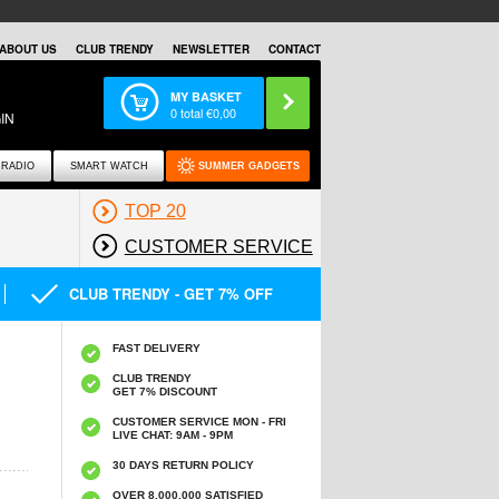
ABOUT US
CLUB TRENDY
NEWSLETTER
CONTACT
MY BASKET
0
total €
0,00
IN
RADIO
SMART WATCH
SUMMER GADGETS
TOP 20
CUSTOMER SERVICE
CLUB TRENDY - GET 7% OFF
FAST DELIVERY
CLUB TRENDY
GET 7% DISCOUNT
CUSTOMER SERVICE MON - FRI
LIVE CHAT: 9AM - 9PM
30 DAYS RETURN POLICY
OVER 8.000.000 SATISFIED