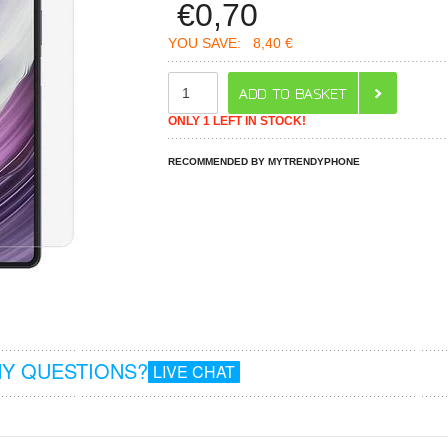
€
0,70
YOU SAVE:
8,40 €
ONLY 1 LEFT IN STOCK!
RECOMMENDED BY MYTRENDYPHONE
Y QUESTIONS?
LIVE CHAT