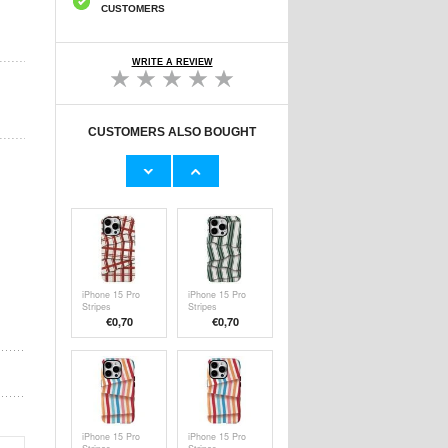
CUSTOMERS
WRITE A REVIEW
CUSTOMERS ALSO BOUGHT
TV Stand with
iPhone 15 Pro
Wheels and Shelf
Stripes
- 32"-70"
Detachable 2-in-1
€
308,50
€
0,70
Hybrid Case -
Colorful
iPhone 15 Pro
iPhone 15 Pro
Stripes
Stripes
Detachable 2-in-1
Detachable 2-in-1
€
0,70
€
0,70
Hybrid Case -
Hybrid Case -
Red / White
Green / White
iPhone 15 Pro
iPhone 15 Pro