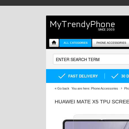
ALL CATEGORIES
PHONE ACCESSORIES
FAST DELIVERY
30 
«
Go back
You are here:
Phone Accessories
Pho
HUAWEI MATE X5 TPU SCRE