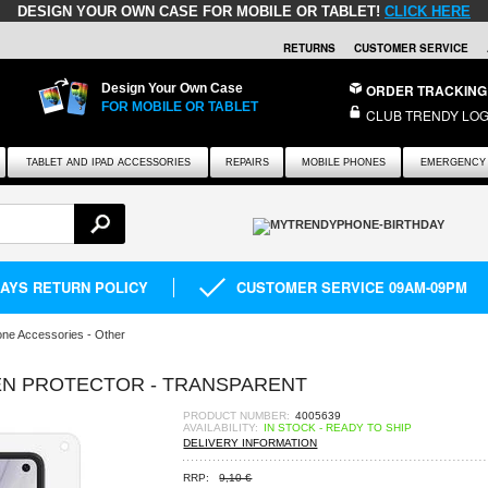
DESIGN YOUR OWN CASE FOR MOBILE OR TABLET!
CLICK HERE
RETURNS
CUSTOMER SERVICE
Design Your Own Case
ORDER TRACKING
FOR MOBILE OR TABLET
CLUB TRENDY LOG
TABLET AND IPAD ACCESSORIES
REPAIRS
MOBILE PHONES
EMERGENCY 
DAYS RETURN POLICY
CUSTOMER SERVICE 09AM-09PM
ne Accessories - Other
EN PROTECTOR - TRANSPARENT
PRODUCT NUMBER:
4005639
AVAILABILITY:
IN STOCK - READY TO SHIP
DELIVERY INFORMATION
RRP:
9,10 €