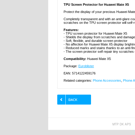
TPU Screen Protector for Huawei Mate X5
Protect the display of your precious Huawei Mate
Completely transparent and with an anti-glare coat
scratches on the TPU screen protector will self-re
Features:
- TPU screen protector for Huawei Mate X5
- Shields the display from scratches and damage
- Soft, flexible, and durable screen protector
- No affection for Huawei Mate X5 display bright
- Reduced marks and stains thanks to an anti-fin
- The screen protector self repair tiny scratches
Compatibility:
Huawei Mate X5
Package:
Euroblister
EAN: 5714122459176
Related categories:
Phone Accessories
,
Phone A
MTP DK APS