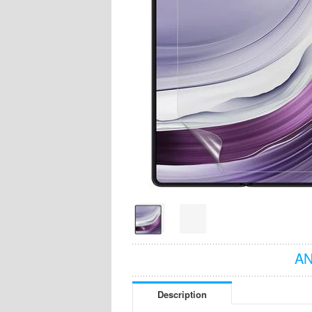
AN
Description