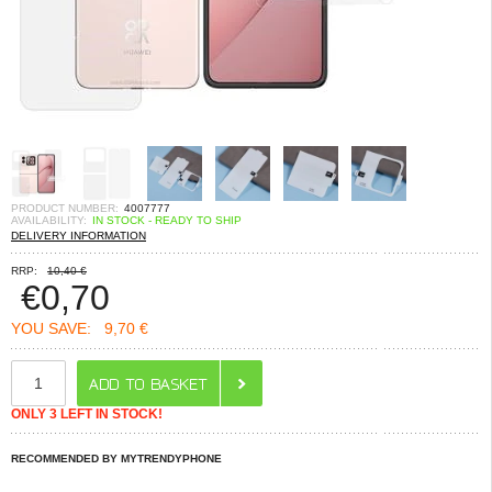
PRODUCT NUMBER:
4007777
AVAILABILITY:
IN STOCK - READY TO SHIP
DELIVERY INFORMATION
RRP:
10,40 €
€
0,70
YOU SAVE:
9,70 €
ONLY 3 LEFT IN STOCK!
RECOMMENDED BY MYTRENDYPHONE