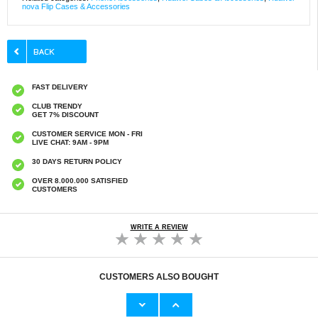
nova Flip Cases & Accessories
FAST DELIVERY
CLUB TRENDY
GET 7% DISCOUNT
CUSTOMER SERVICE MON - FRI
LIVE CHAT: 9AM - 9PM
30 DAYS RETURN POLICY
OVER 8.000.000 SATISFIED
CUSTOMERS
WRITE A REVIEW
CUSTOMERS ALSO BOUGHT
DVB-T2 Smart TV Box w. WiFi - 1080p
30-Pin Bluetooth Audio Transmitter for iPod -
Black
€39,40
€26,30