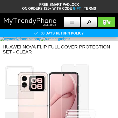
FREE SMART PADLOCK
ON ORDERS €25+ WITH CODE
GIFT
-
TERMS
0
30 DAYS RETURN POLICY
HUAWEI NOVA FLIP FULL COVER PROTECTION
SET - CLEAR