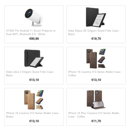
HY300 Pro Android 11 Smart Projector w.
Kobo Elipsa 2E Origami Stand Folio Case -
Dual WiFi, Bluetooth 5.0 - White
Black
€
90,90
€19,70
Kobo Libra 2 Origami Stand Folio Case -
iPhone 16 Caseme 013 Series Wallet Case -
Black
Coffee
€13,10
€13,10
iPhone 16 Caseme 013 Series Wallet Case -
iPhone 16 Plus Caseme 013 Series Wallet
Brown
Case - Coffee
€13,10
€11,70