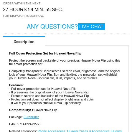
ORDER WITHIN THE NEXT
27 HOURS 54 MIN. 55 SEC.
FOR DISPATCH TOMORROW.
ANY QUESTIONS?
LIVE CHAT
Description
Full Cover Protection Set for Huawei Nova Flip
Protect the screen and backside of your precious Huawei Nova Flip using this
full cover protection set!
Completely transparent, it preserves screen color, brightness, and the original
look of your Huawei Nova Flip. Soft and flexible, the protection set will shield
your Huawei Nova Flip from dirt, dust, impacts, and scratches.
Features:
- Full cover protection set for Huawei Nova Flip
- It preserves the original look of your Huawei Nova Flip
- Protects screen and backside of the Huawei Nova Flip
- Protection set does not affect display brightness and color
- It will fit your precious Huawei Nova Flip perfectly
Compatibility:
Huawei Nova Flip
Package:
Euroblister
EAN: 5714122479556
Related categories:
Phone Accessories
,
Huawei Cases & Accessories
,
Huawei