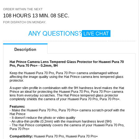
ORDER WITHIN THE NEXT
108 HOURS 13 MIN. 08 SEC.
FOR DISPATCH ON MONDAY.
ANY QUESTIONS?
LIVE CHAT
Description
Hat Prince Camera Lens Tempered Glass Protector for Huawei Pura 70
Pro, Pura 70 Pro+ - 0.2mm, 9H
Keep the Huawei Pura 70 Pro, Pura 70 Pro+ camera undamaged without
affecting the image quality using the Hat Prince camera lens tempered glass
protector.
A super-slim profile in combination with the 9H hardness level makes the Hat
Prince an ideal for protecting the Huawei Pura 70 Pro, Pura 70 Pro+ camera
lens from everyday scratches. The Hat Prince tempered glass protector
completely shields the camera of your Huawei Pura 70 Pro, Pura 70 Pro+.
Features:
- Make the Huawei Pura 70 Pro, Pura 70 Pro+ camera scratch-proof with the
Hat Prince
- It doesn't reduce the photo or video quality
- An ultra-thin profile (0.2mm) with the maximum hardness level (9H)
- The Hat Prince completely covers the camera of your Huawei Pura 70 Pro,
Pura 70 Pro+
Compatibility:
Huawei Pura 70 Pro, Huawei Pura 70 Pro+