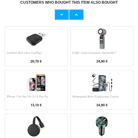
CUSTOMERS WHO BOUGHT THIS ITEM ALSO BOUGHT
Original Apple Lightning Cable
Prio Dual Nano Liquid Screen P
11,70 €
10,40 €
Carlinkit Mini Ultra CarPlay /
K-801 Cold-Compress Handheld F
20,70 €
24,90 €
iPhone 17e/16e/14/13/13 Pro Pa
Waterproof 8mm Endoscope Camer
13,10 €
24,90 €