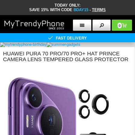
TODAY ONLY:
SAVE 15% WITH CODE
BDAY15
-
TERMS
0
FAST DELIVERY
HUAWEI PURA 70 PRO/70 PRO+ HAT PRINCE
CAMERA LENS TEMPERED GLASS PROTECTOR