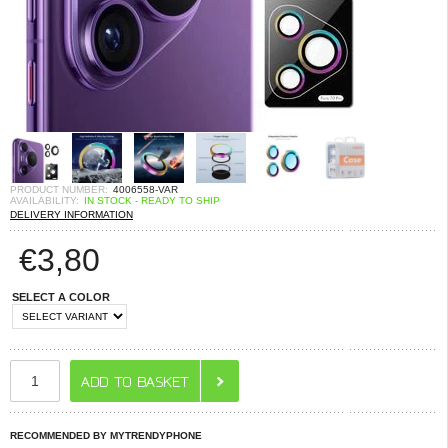
PRODUCT NUMBER:
4006558-VAR
AVAILABILITY:
IN STOCK - READY TO SHIP
DELIVERY INFORMATION
€
3,80
SELECT A COLOR
RECOMMENDED BY MYTRENDYPHONE