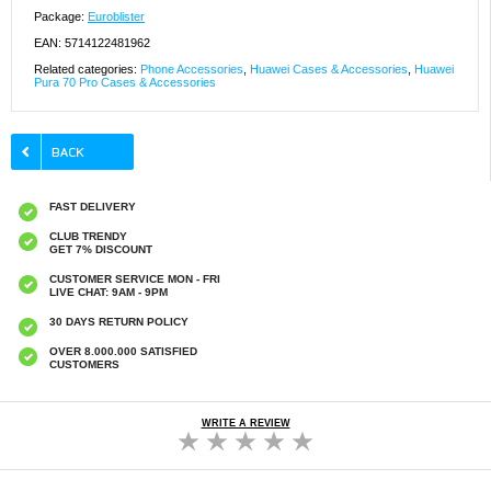
Package:
Euroblister
EAN: 5714122481962
Related categories:
Phone Accessories
,
Huawei Cases & Accessories
,
Huawei
Pura 70 Pro Cases & Accessories
FAST DELIVERY
CLUB TRENDY
GET 7% DISCOUNT
CUSTOMER SERVICE MON - FRI
LIVE CHAT: 9AM - 9PM
30 DAYS RETURN POLICY
OVER 8.000.000 SATISFIED
CUSTOMERS
WRITE A REVIEW