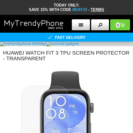
TODAY ONLY:
SAVE 15% WITH CODE
BDAY15
-
TERMS
0
FAST DELIVERY
HUAWEI WATCH FIT 3 TPU SCREEN PROTECTOR
- TRANSPARENT