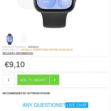
PRODUCT NUMBER:
4005423
AVAILABILITY:
USUALLY DISPATCHED WITHIN 20-25 DAYS
DELIVERY INFORMATION
€
9,10
RECOMMENDED BY MYTRENDYPHONE
ANY QUESTIONS?
LIVE CHAT