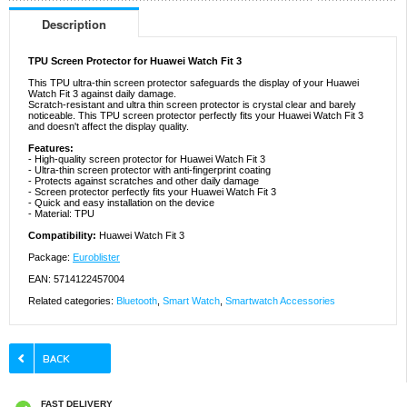
Description
TPU Screen Protector for Huawei Watch Fit 3
This TPU ultra-thin screen protector safeguards the display of your Huawei
Watch Fit 3 against daily damage.
Scratch-resistant and ultra thin screen protector is crystal clear and barely
noticeable. This TPU screen protector perfectly fits your Huawei Watch Fit 3
and doesn't affect the display quality.
Features:
- High-quality screen protector for Huawei Watch Fit 3
- Ultra-thin screen protector with anti-fingerprint coating
- Protects against scratches and other daily damage
- Screen protector perfectly fits your Huawei Watch Fit 3
- Quick and easy installation on the device
- Material: TPU
Compatibility:
Huawei Watch Fit 3
Package:
Euroblister
EAN: 5714122457004
Related categories:
Bluetooth
,
Smart Watch
,
Smartwatch Accessories
FAST DELIVERY