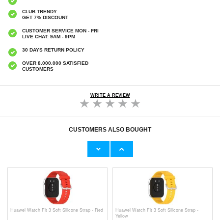
CLUB TRENDY
GET 7% DISCOUNT
CUSTOMER SERVICE MON - FRI
LIVE CHAT: 9AM - 9PM
30 DAYS RETURN POLICY
OVER 8.000.000 SATISFIED
CUSTOMERS
WRITE A REVIEW
CUSTOMERS ALSO BOUGHT
Huawei Watch Fit 3 Soft Silicone Strap -
Huawei Watch Fit 3 Tech-Protect Milanese
Black
Strap - Black
€9,10
€10,40
Huawei Watch Fit 3 Soft Silicone Strap - Red
Huawei Watch Fit 3 Soft Silicone Strap -
Yellow