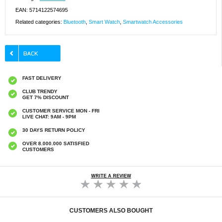
EAN: 5714122574695
Related categories:
Bluetooth
,
Smart Watch
,
Smartwatch Accessories
FAST DELIVERY
CLUB TRENDY
GET 7% DISCOUNT
CUSTOMER SERVICE MON - FRI
LIVE CHAT: 9AM - 9PM
30 DAYS RETURN POLICY
OVER 8.000.000 SATISFIED
CUSTOMERS
WRITE A REVIEW
CUSTOMERS ALSO BOUGHT
iPhone 17 Sparkling Love and Pearl Hybrid
iPhone Air Wave-Edge Laser Glitter MagSafe