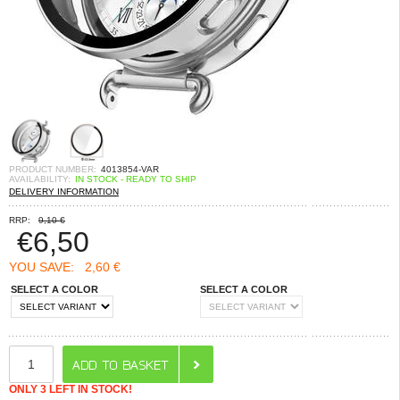
PRODUCT NUMBER:
4013854-VAR
AVAILABILITY:
IN STOCK - READY TO SHIP
DELIVERY INFORMATION
RRP:
9,10 €
€
6,50
YOU SAVE:
2,60 €
SELECT A COLOR
SELECT A COLOR
ONLY 3 LEFT IN STOCK!