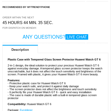
RECOMMENDED BY MYTRENDYPHONE
ORDER WITHIN THE NEXT
45 HOURS 44 MIN. 35 SEC.
FOR DISPATCH ON MONDAY.
ANY QUESTIONS?
LIVE CHAT
Description
Plastic Case with Tempered Glass Screen Protector Huawei Watch GT 6
2-in-1 design, the ideal solution to protect your precious Huawei Watch GT 6
against everyday damage. A tempered glass screen protector keeps the watch
unscratchable, but it does not affect the touch sensitivity and brightness of the
screen. Framed with plastic, it gives your Huawei Watch GT 6 more beauty.
Features:
- Protective plastic case for Huawei Watch GT 6
- Keep your watch safe, and protect it against daily damage
- The screen protector does not affect the brightness and touch sensitivity
- It perfectly fits your Huawei Watch GT 6 - quick and easy installation
- The case is made of durable plastic with a built-in tempered glass screen
protector
Compatibility:
Huawei Watch GT 6
Package:
Euroblister