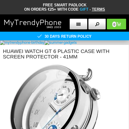
FREE SMART PADLOCK
ON ORDERS €25+ WITH CODE
GIFT
-
TERMS
0
30 DAYS RETURN POLICY
HUAWEI WATCH GT 6 PLASTIC CASE WITH
SCREEN PROTECTOR - 41MM