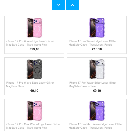
Case - Transparent
Case - Clear
€11,70
€
2,50
iPhone 17 Pro Wave-Edge Laser Glitter
iPhone 17 Pro Wave-Edge Laser Glitter
MagSafe Case - Translucent Pink
MagSafe Case - Translucent Purple
€13,10
€13,10
iPhone 17 Pro Wave-Edge Laser Glitter
iPhone 17 Pro Wave-Edge Laser Glitter
MagSafe Case
MagSafe Case - Clear
€
9,10
€
9,10
iPhone 17 Pro Max Wave-Edge Laser Glitter
iPhone 17 Pro Max Wave-Edge Laser Glitter
MagSafe Case - Translucent Pink
MagSafe Case - Translucent Purple