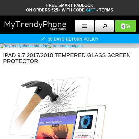
FREE SMART PADLOCK
ON ORDERS €25+ WITH CODE
GIFT
-
TERMS
0
30 DAYS RETURN POLICY
IPAD 9.7 2017/2018 TEMPERED GLASS SCREEN
PROTECTOR