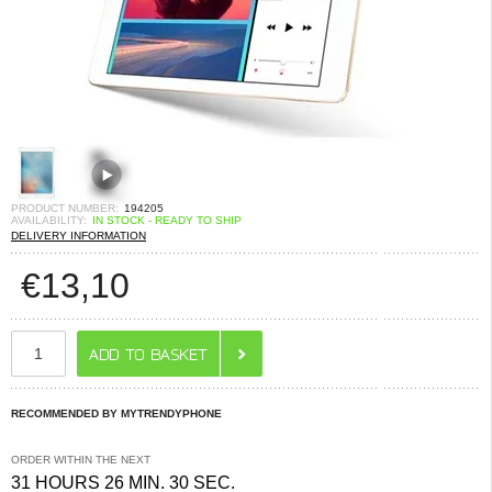
PRODUCT NUMBER:
194205
AVAILABILITY:
IN STOCK - READY TO SHIP
DELIVERY INFORMATION
€
13,10
RECOMMENDED BY MYTRENDYPHONE
ORDER WITHIN THE NEXT
31 HOURS 26 MIN. 30 SEC.