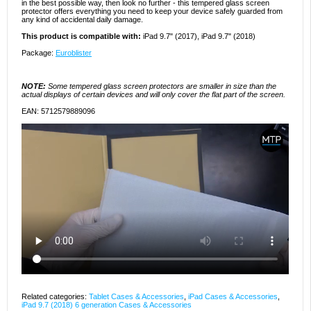
in the best possible way, then look no further - this tempered glass screen
protector offers everything you need to keep your device safely guarded from
any kind of accidental daily damage.
This product is compatible with:
iPad 9.7" (2017), iPad 9.7" (2018)
Package:
Euroblister
NOTE:
Some tempered glass screen protectors are smaller in size than the
actual displays of certain devices and will only cover the flat part of the screen.
EAN: 5712579889096
Related categories:
Tablet Cases & Accessories
,
iPad Cases & Accessories
,
iPad 9.7 (2018) 6 generation Cases & Accessories