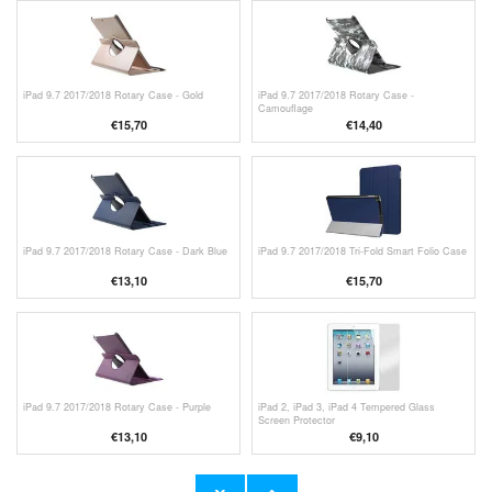
iPad 9.7 2017/2018 Rotary Case - Gold
iPad 9.7 2017/2018 Rotary Case -
Camouflage
€15,70
€14,40
iPad 9.7 2017/2018 Rotary Case - Dark Blue
iPad 9.7 2017/2018 Tri-Fold Smart Folio Case
€13,10
€15,70
iPad 9.7 2017/2018 Rotary Case - Purple
iPad 2, iPad 3, iPad 4 Tempered Glass
Screen Protector
€13,10
€9,10