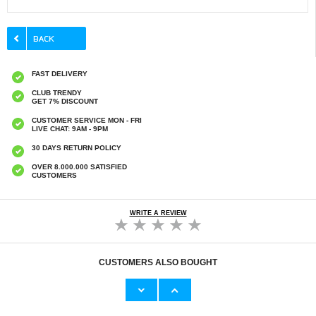
FAST DELIVERY
CLUB TRENDY
GET 7% DISCOUNT
CUSTOMER SERVICE MON - FRI
LIVE CHAT: 9AM - 9PM
30 DAYS RETURN POLICY
OVER 8.000.000 SATISFIED
CUSTOMERS
WRITE A REVIEW
CUSTOMERS ALSO BOUGHT
iPad 9.7 2017/2018 Tri-Fold Smart Folio Case
iPad 9.7 2017/2018 Rotary Case - Black
- Black
€15,70
€13,10