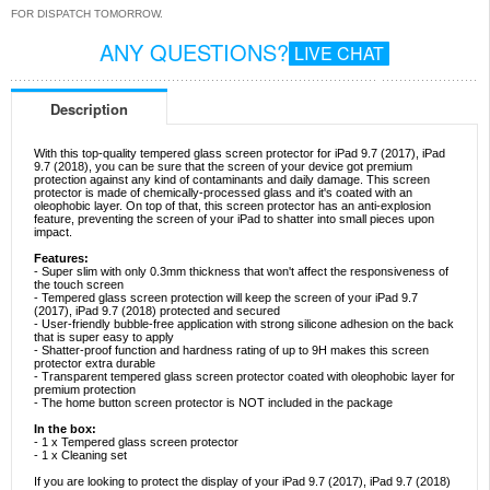
FOR DISPATCH TOMORROW.
ANY QUESTIONS?
LIVE CHAT
Description
With this top-quality tempered glass screen protector for iPad 9.7 (2017), iPad
9.7 (2018), you can be sure that the screen of your device got premium
protection against any kind of contaminants and daily damage. This screen
protector is made of chemically-processed glass and it's coated with an
oleophobic layer. On top of that, this screen protector has an anti-explosion
feature, preventing the screen of your iPad to shatter into small pieces upon
impact.
Features:
- Super slim with only 0.3mm thickness that won't affect the responsiveness of
the touch screen
- Tempered glass screen protection will keep the screen of your iPad 9.7
(2017), iPad 9.7 (2018) protected and secured
- User-friendly bubble-free application with strong silicone adhesion on the back
that is super easy to apply
- Shatter-proof function and hardness rating of up to 9H makes this screen
protector extra durable
- Transparent tempered glass screen protector coated with oleophobic layer for
premium protection
- The home button screen protector is NOT included in the package
In the box:
- 1 x Tempered glass screen protector
- 1 x Cleaning set
If you are looking to protect the display of your iPad 9.7 (2017), iPad 9.7 (2018)