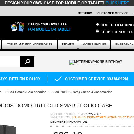
DESIGN YOUR OWN CASE FOR MOBILE OR TABLET!
CLICK HERE
RETURNS
CUSTOMER SERVICE
Design Your Own Case
ORDER TRACKING
FOR MOBILE OR TABLET
CLUB TRENDY LOG
TABLET AND IPAD ACCESSORIES
REPAIRS
MOBILE PHONES
EMERGENCY 
DAYS RETURN POLICY
CUSTOMER SERVICE 09AM-09PM
s
iPad Cases & Accessories
iPad Pro 13 (2024) Cases & Accessories
 DUCIS DOMO TRI-FOLD SMART FOLIO CASE
PRODUCT NUMBER:
4005222-VAR
AVAILABILITY:
USUALLY DISPATCHED WITHIN 20-25 DAY
DELIVERY INFORMATION