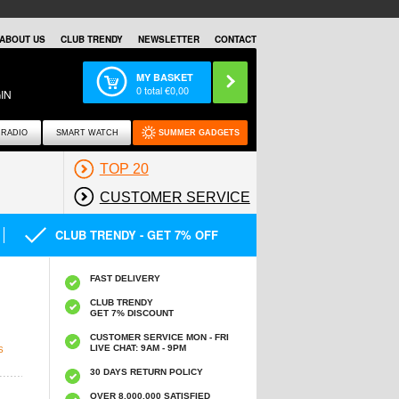
ABOUT US
CLUB TRENDY
NEWSLETTER
CONTACT
MY BASKET
0
total €
0,00
IN
RADIO
SMART WATCH
SUMMER GADGETS
TOP 20
CUSTOMER SERVICE
CLUB TRENDY - GET 7% OFF
FAST DELIVERY
CLUB TRENDY
GET 7% DISCOUNT
CUSTOMER SERVICE MON - FRI
LIVE CHAT: 9AM - 9PM
S
30 DAYS RETURN POLICY
OVER 8.000.000 SATISFIED