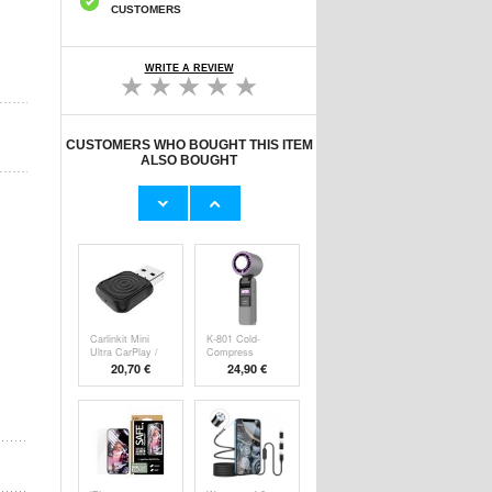
CUSTOMERS
WRITE A REVIEW
CUSTOMERS WHO BOUGHT THIS ITEM
ALSO BOUGHT
Original Apple
Prio Dual Nano
Lightning Cable
Liquid Screen P
11,70 €
10,40 €
Carlinkit Mini
K-801 Cold-
Ultra CarPlay /
Compress
Handheld F
20,70 €
24,90 €