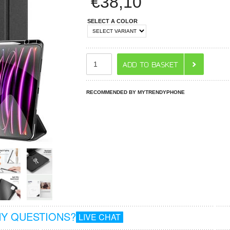
€
38,10
SELECT A COLOR
RECOMMENDED BY MYTRENDYPHONE
Y QUESTIONS?
LIVE CHAT