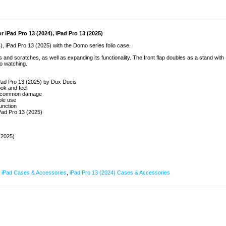
 iPad Pro 13 (2024), iPad Pro 13 (2025)
4), iPad Pro 13 (2025) with the Domo series folio case.
nd scratches, as well as expanding its functionality. The front flap doubles as a stand with
o watching.
 iPad Pro 13 (2025) by Dux Ducis
ook and feel
and common damage
ble use
unction
iPad Pro 13 (2025)
(2025)
,
iPad Cases & Accessories
,
iPad Pro 13 (2024) Cases & Accessories