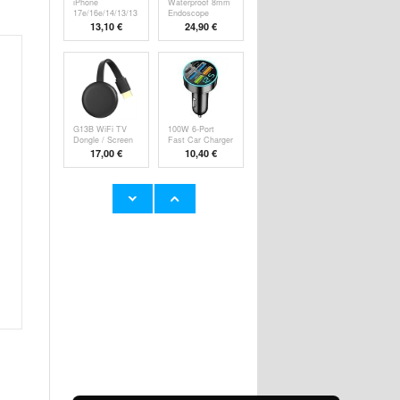
iPhone
Waterproof 8mm
17e/16e/14/13/13
Endoscope
Pro Pa
Camer
13,10 €
24,90 €
G13B WiFi TV
100W 6-Port
Dongle / Screen
Fast Car Charger
M
P
17,00 €
10,40 €
Super Loud
YYK-520 2nd
Alarm Clock for
Wireless
Hea
Bluetooth
23,60 €
24,90 €
HHW 660W GaN
Rechargeable
10-Port USB-C
RGB Light Bulb