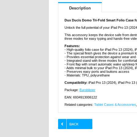
Description
Dux Ducis Domo Tri-Fold Smart Folio Case for
Unlock the full potential of your iPad Pro 13 (202
This accessory keeps the device safe from dents a
three modes for easy typing and hands-free vide
Features:
- High-quality folio case for iPad Pro 13 (2024),
- The special finish gives the device a premium l
- Provides essential protection against wear 
- Integrated stand with three modes for comforta
- Front flap with smart automatic wake up/sleep f
- Adds minimal bulk to your iPad Pro 13 (2024), 
- Preserves easy ports and buttons access
- Materials: TPU, polyurethane
Compatibility:
iPad Pro 13 (2024), iPad Pro 13 
Package:
Euroblister
EAN: 6934913006122
Related categories:
Tablet Cases & Accessories