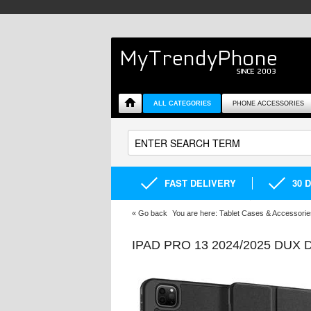
ALL CATEGORIES
PHONE ACCESSORIES
FAST DELIVERY
30 
«
Go back
You are here:
Tablet Cases & Accessorie
IPAD PRO 13 2024/2025 DUX