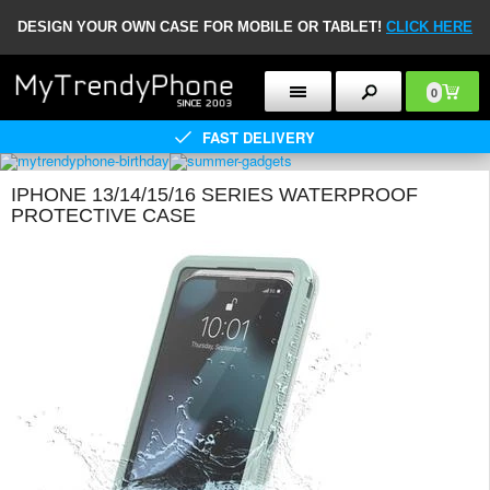
DESIGN YOUR OWN CASE FOR MOBILE OR TABLET!
CLICK HERE
0
FAST DELIVERY
IPHONE 13/14/15/16 SERIES WATERPROOF
PROTECTIVE CASE