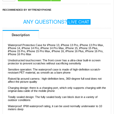
RECOMMENDED BY MYTRENDYPHONE
ANY QUESTIONS?
LIVE CHAT
Description
Waterproof Protective Case for iPhone 13, iPhone 13 Pro, iPhone 13 Pro Max,
iPhone 14, iPhone 14 Pro, iPhone 14 Pro Max, iPhone 15, iPhone 15 Plus,
iPhone 15 Pro, iPhone 15 Pro Max, iPhone 16, iPhone 16 Plus, iPhone 16 Pro,
iPhone 16 Pro Max
Unobstructed touchscreen: The front cover has a ultra-clear built-in screen
protector to prevent scratches without sacrificing sensitivity
Sensitive operation: The waterproof case is made of high-definition scratch-
resistant PET material, as smooth as a bare phone
Raised lip around camera : high-definition lens, 360-degree full seal does not
affect the picture quality
Charging design: there is a charging port, which only supports charging with the
original data cable of the mobile phone
Totally sealed design: The fully sealed body can block dust in a variety of
outdoor conditions
Waterproof: IP68 waterproof rating, it can be used normally underwater to 10
meters deep