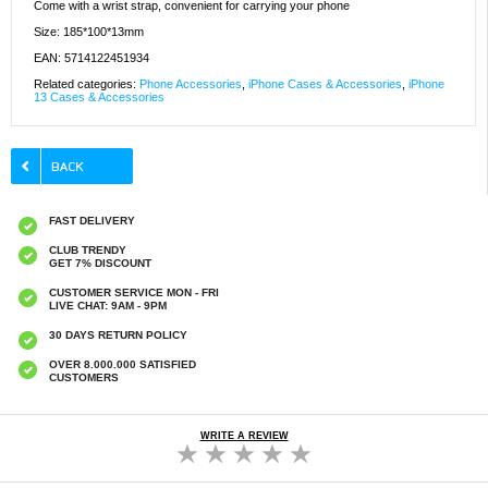
Come with a wrist strap, convenient for carrying your phone
Size: 185*100*13mm
EAN: 5714122451934
Related categories:
Phone Accessories
,
iPhone Cases & Accessories
,
iPhone
13 Cases & Accessories
FAST DELIVERY
CLUB TRENDY
GET 7% DISCOUNT
CUSTOMER SERVICE MON - FRI
LIVE CHAT: 9AM - 9PM
30 DAYS RETURN POLICY
OVER 8.000.000 SATISFIED
CUSTOMERS
WRITE A REVIEW