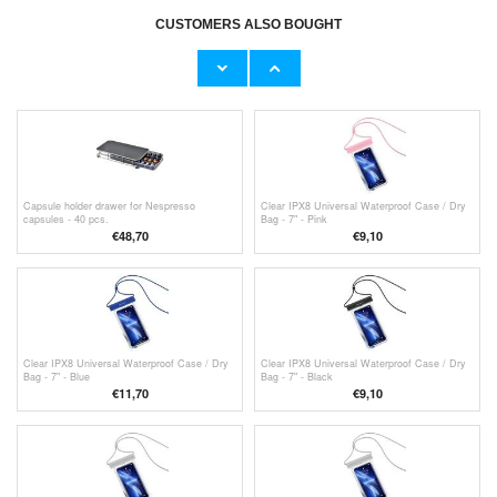
CUSTOMERS ALSO BOUGHT
1 pair of Breathable Insoles for Shoes, Boots
1 pair of Breathable Insoles for Shoes, Boots
and Sneakers - 4D - 41/42
and Sneakers - 4D
€9,10
€9,10
Capsule holder drawer for Nespresso
Clear IPX8 Universal Waterproof Case / Dry
capsules - 40 pcs.
Bag - 7" - Pink
€48,70
€9,10
Clear IPX8 Universal Waterproof Case / Dry
Clear IPX8 Universal Waterproof Case / Dry
Bag - 7" - Blue
Bag - 7" - Black
€11,70
€9,10