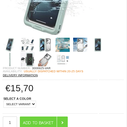
PRODUCT NUMBER:
3006925-VAR
AVAILABILITY:
USUALLY DISPATCHED WITHIN 20-25 DAYS
DELIVERY INFORMATION
€
15,70
SELECT A COLOR