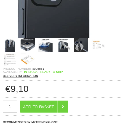
PRODUCT NUMBER:
4005561
AVAILABILITY:
IN STOCK - READY TO SHIP
DELIVERY INFORMATION
€
9,10
RECOMMENDED BY MYTRENDYPHONE