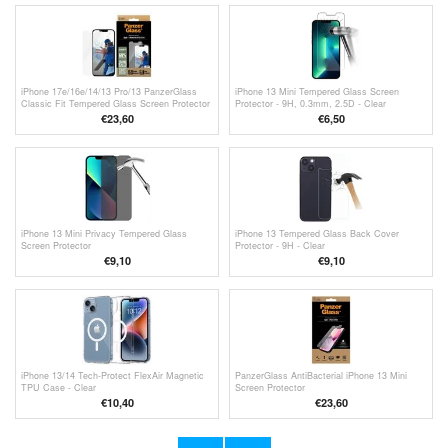
iPhone 17e/16e/14/13 Pro/13 PanzerGlass
iPhone 13 Mini Tempered Glass Screen
Classic Fit Tempered Glass Screen Protector
Protector - 9H, 0.3mm, 2.5D - Clear
€23,60
€6,50
iPhone 13 Mini Privacy Tempered Glass
iPhone 13 Tempered Glass Back Cover
Screen Protector
Protector - 9H - Clear
€9,10
€9,10
iPhone 13/14 Tech-Protect FlexAir Magnetic
PanzerGlass AntiBacterial iPhone 13 Mini
TPU Case - Clear
Screen Protector
€10,40
€23,60