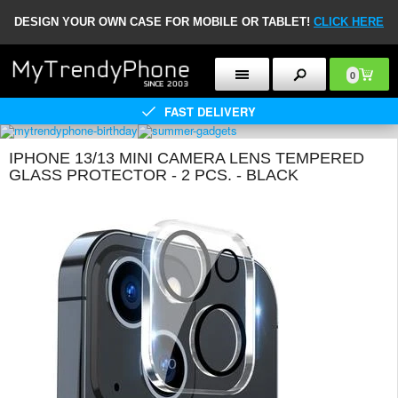
DESIGN YOUR OWN CASE FOR MOBILE OR TABLET!
CLICK HERE
0
FAST DELIVERY
IPHONE 13/13 MINI CAMERA LENS TEMPERED
GLASS PROTECTOR - 2 PCS. - BLACK