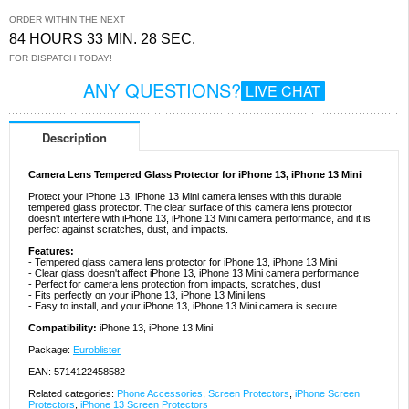
ORDER WITHIN THE NEXT
84 HOURS 33 MIN. 28 SEC.
FOR DISPATCH TODAY!
ANY QUESTIONS?
LIVE CHAT
Description
Camera Lens Tempered Glass Protector for iPhone 13, iPhone 13 Mini
Protect your iPhone 13, iPhone 13 Mini camera lenses with this durable
tempered glass protector. The clear surface of this camera lens protector
doesn't interfere with iPhone 13, iPhone 13 Mini camera performance, and it is
perfect against scratches, dust, and impacts.
Features:
- Tempered glass camera lens protector for iPhone 13, iPhone 13 Mini
- Clear glass doesn't affect iPhone 13, iPhone 13 Mini camera performance
- Perfect for camera lens protection from impacts, scratches, dust
- Fits perfectly on your iPhone 13, iPhone 13 Mini lens
- Easy to install, and your iPhone 13, iPhone 13 Mini camera is secure
Compatibility:
iPhone 13, iPhone 13 Mini
Package:
Euroblister
EAN: 5714122458582
Related categories:
Phone Accessories
,
Screen Protectors
,
iPhone Screen
Protectors
,
iPhone 13 Screen Protectors