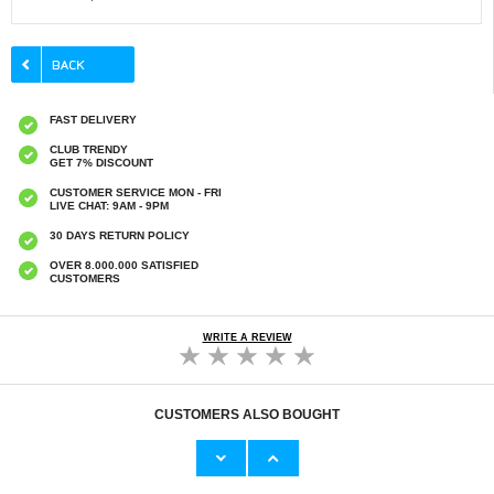
FAST DELIVERY
CLUB TRENDY
GET 7% DISCOUNT
CUSTOMER SERVICE MON - FRI
LIVE CHAT: 9AM - 9PM
30 DAYS RETURN POLICY
OVER 8.000.000 SATISFIED
CUSTOMERS
WRITE A REVIEW
CUSTOMERS ALSO BOUGHT
iPhone 13/13 Pro/14 Lippa 2.5D Tempered
iPhone 13 Mini Tech-Protect FlexAir Magnetic
Glass Screen Protector - 9H - Clear
TPU Case - Clear
€
6,50
€10,40