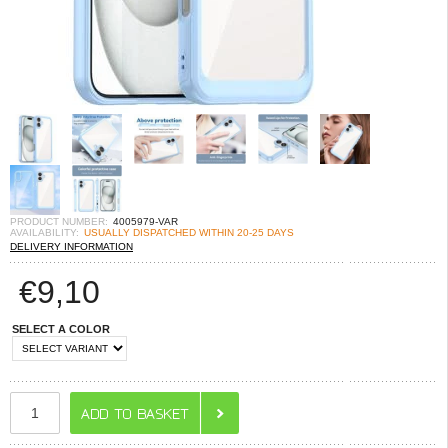
PRODUCT NUMBER:
4005979-VAR
AVAILABILITY:
USUALLY DISPATCHED WITHIN 20-25 DAYS
DELIVERY INFORMATION
€
9,10
SELECT A COLOR