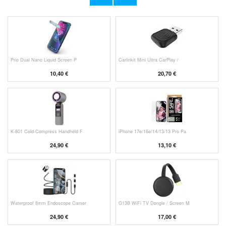
53,90 €
11,70 €
Prio Dual Nano Liquid Screen P
Carlinkit Mini Ultra CarPlay /
10,40 €
20,70 €
K-801 Cold-Compress Handheld F
iPhone 17e/16e/14/13/13 Pro Pa
24,90 €
13,10 €
Waterproof 8mm Endoscope Camer
G13B WiFi TV Dongle / Screen M
24,90 €
17,00 €