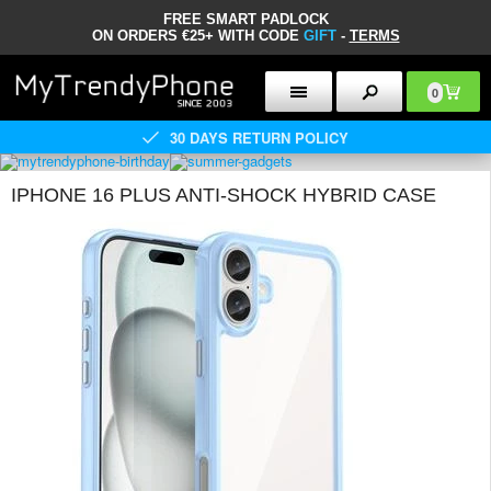
FREE SMART PADLOCK
ON ORDERS €25+ WITH CODE
GIFT
-
TERMS
0
30 DAYS RETURN POLICY
IPHONE 16 PLUS ANTI-SHOCK HYBRID CASE