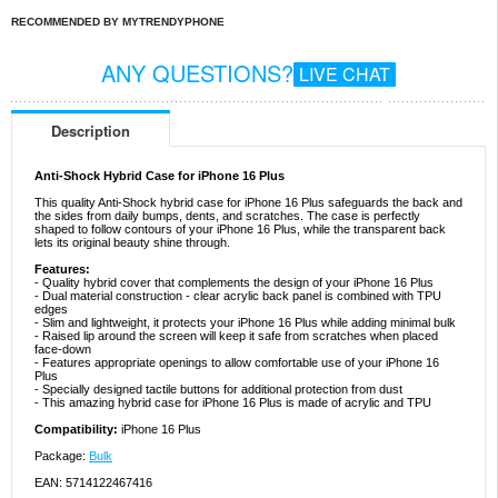
RECOMMENDED BY MYTRENDYPHONE
ANY QUESTIONS?
LIVE CHAT
Description
Anti-Shock Hybrid Case for iPhone 16 Plus
This quality Anti-Shock hybrid case for iPhone 16 Plus safeguards the back and
the sides from daily bumps, dents, and scratches. The case is perfectly
shaped to follow contours of your iPhone 16 Plus, while the transparent back
lets its original beauty shine through.
Features:
- Quality hybrid cover that complements the design of your iPhone 16 Plus
- Dual material construction - clear acrylic back panel is combined with TPU
edges
- Slim and lightweight, it protects your iPhone 16 Plus while adding minimal bulk
- Raised lip around the screen will keep it safe from scratches when placed
face-down
- Features appropriate openings to allow comfortable use of your iPhone 16
Plus
- Specially designed tactile buttons for additional protection from dust
- This amazing hybrid case for iPhone 16 Plus is made of acrylic and TPU
Compatibility:
iPhone 16 Plus
Package:
Bulk
EAN: 5714122467416