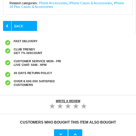
Related categories:
Phone Accessories
,
iPhone Cases & Accessories
,
iPhone
16 Plus Cases & Accessories
FAST DELIVERY
CLUB TRENDY
GET 7% DISCOUNT
CUSTOMER SERVICE MON - FRI
LIVE CHAT: 9AM - 9PM
30 DAYS RETURN POLICY
OVER 8.000.000 SATISFIED
CUSTOMERS
WRITE A REVIEW
CUSTOMERS WHO BOUGHT THIS ITEM ALSO BOUGHT
HHW 660W GaN 10-Port USB-C Cha
Original Apple Lightning Cable