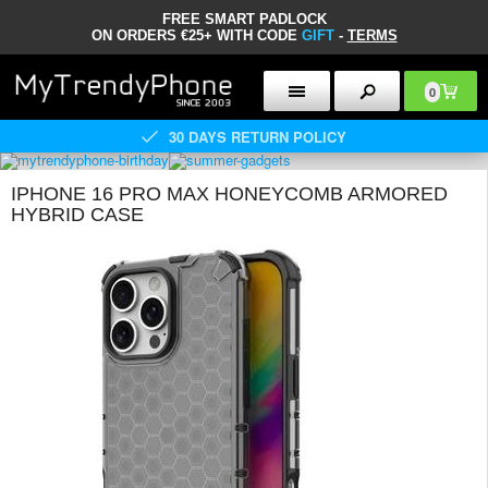
FREE SMART PADLOCK
ON ORDERS €25+ WITH CODE
GIFT
-
TERMS
0
30 DAYS RETURN POLICY
IPHONE 16 PRO MAX HONEYCOMB ARMORED
HYBRID CASE