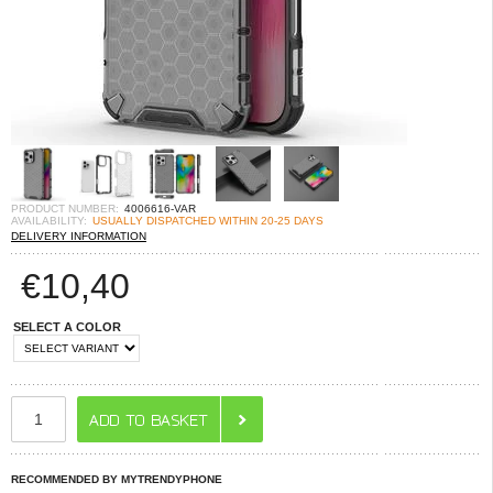
PRODUCT NUMBER:
4006616-VAR
AVAILABILITY:
USUALLY DISPATCHED WITHIN 20-25 DAYS
DELIVERY INFORMATION
€
10,40
SELECT A COLOR
RECOMMENDED BY MYTRENDYPHONE