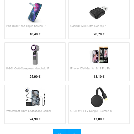
Prio Dual Nano Liquid Screen P
Carlinkit Mini Ultra CarPlay /
10,40 €
20,70 €
K-801 Cold-Compress Handheld F
iPhone 17e/16e/14/13/13 Pro Pa
24,90 €
13,10 €
Waterproof 8mm Endoscope Camer
G13B WiFi TV Dongle / Screen M
24,90 €
17,00 €