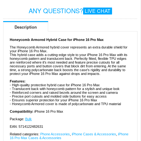
ANY QUESTIONS?
LIVE CHAT
Description
Honeycomb Armored Hybrid Case for iPhone 16 Pro Max
The Honeycomb Armored hybrid cover represents an extra durable shield for
your iPhone 16 Pro Max.
This hybrid case adds a cutting-edge style to your iPhone 16 Pro Max with its
honeycomb pattern and translucent back. Perfectly fitted, flexible TPU edges
are reinforced where it's most needed and feature precise cutouts for all
necessary ports and button covers that block dirt from entering. At the same
time, a strong polycarbonate back boosts the case's rigidity and durability to
protect your iPhone 16 Pro Max against drops and impacts.
Features:
- High-quality protective hybrid case for iPhone 16 Pro Max
- Translucent back with honeycomb pattern for a stylish and unique look
- Reinforced corners and raised bezels around the screen and camera
- Precise port cutouts and molded side buttons for easy access
- Ensures superior protection for your iPhone 16 Pro Max
- Honeycomb Armored cover is made of polycarbonate and TPU material
Compatibility:
iPhone 16 Pro Max
Package:
Bulk
EAN: 5714122482631
Related categories:
Phone Accessories
,
iPhone Cases & Accessories
,
iPhone
16 Pro Max Cases & Accessories