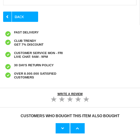
FAST DELIVERY
CLUB TRENDY
GET 7% DISCOUNT
CUSTOMER SERVICE MON - FRI
LIVE CHAT: 9AM - 9PM
30 DAYS RETURN POLICY
OVER 8.000.000 SATISFIED
CUSTOMERS
WRITE A REVIEW
CUSTOMERS WHO BOUGHT THIS ITEM ALSO BOUGHT
HHW 660W GaN 10-Port USB-C Cha
Original Apple Lightning Cable
53,90 €
11,70 €