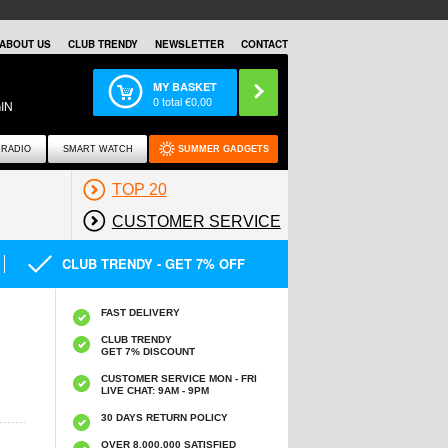
ABOUT US
CLUB TRENDY
NEWSLETTER
CONTACT
MY BASKET
0
total €
0,00
IN
RADIO
SMART WATCH
SUMMER GADGETS
TOP 20
CUSTOMER SERVICE
CLUB TRENDY - GET 7% OFF
FAST DELIVERY
CLUB TRENDY
GET 7% DISCOUNT
CUSTOMER SERVICE MON - FRI
LIVE CHAT: 9AM - 9PM
30 DAYS RETURN POLICY
OVER 8.000.000 SATISFIED