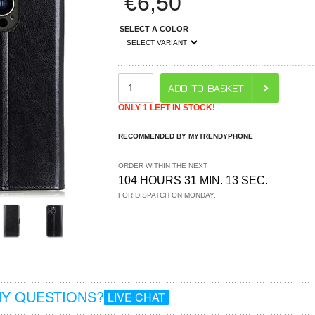
€
6,50
SELECT A COLOR
ONLY 1 LEFT IN STOCK!
RECOMMENDED BY MYTRENDYPHONE
ORDER WITHIN THE NEXT
104 HOURS 31 MIN. 12 SEC.
FOR DISPATCH ON MONDAY.
Y QUESTIONS?
LIVE CHAT