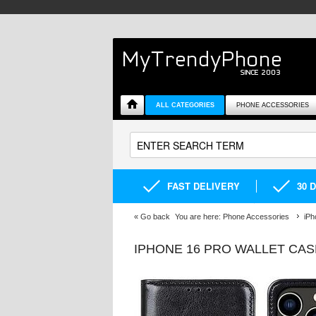
ALL CATEGORIES
PHONE ACCESSORIES
FAST DELIVERY
30 
«
Go back
You are here:
Phone Accessories
iPh
IPHONE 16 PRO WALLET CA