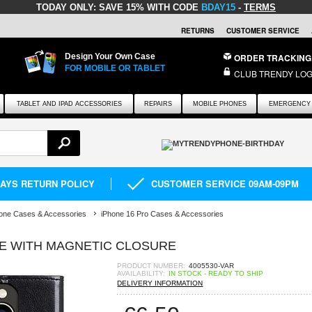
TODAY ONLY:
SAVE 15% WITH CODE
BDAY15
-
TERMS
RETURNS
CUSTOMER SERVICE
Design Your Own Case
ORDER TRACKING
FOR MOBILE OR TABLET
CLUB TRENDY LOG
TABLET AND IPAD ACCESSORIES
REPAIRS
MOBILE PHONES
EMERGENCY 
DAYS RETURN POLICY
CUSTOMER SERVICE 09AM-09PM
one Cases & Accessories
iPhone 16 Pro Cases & Accessories
SE WITH MAGNETIC CLOSURE
PRODUCT NUMBER:
4005530-VAR
AVAILABILITY:
IN STOCK - READY TO SHIP
DELIVERY INFORMATION