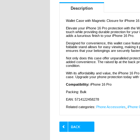
Description
Wallet Case with Magnetic Closure for iPhone 16
Elevate your iPhone 16 Pro protection with the W
touch while providing durable protection for your 
adds a luxurious finish to your iPhone 16 Pro.
Designed for convenience, this wallet case featu
foldable stand allows for easy viewing, making it
ensures that your belongings are securely faste
Not only does this case offer unparalleled protect
added convenience. The raised lip at the back pro
condition.
With its affordability and value, the iPhone 16 Pr
case. Upgrade your phone protection today with th
Compatibility:
iPhone 16 Pro
Packing: Bulk
EAN: 5714122458278
Related categories:
Phone Accessories
,
iPhone 