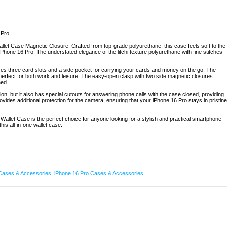
 Pro
allet Case Magnetic Closure. Crafted from top-grade polyurethane, this case feels soft to the
iPhone 16 Pro. The understated elegance of the litchi texture polyurethane with fine stitches
res three card slots and a side pocket for carrying your cards and money on the go. The
 perfect for both work and leisure. The easy-open clasp with two side magnetic closures
ned.
ion, but it also has special cutouts for answering phone calls with the case closed, providing
vides additional protection for the camera, ensuring that your iPhone 16 Pro stays in pristine
o Wallet Case is the perfect choice for anyone looking for a stylish and practical smartphone
is all-in-one wallet case.
Cases & Accessories
,
iPhone 16 Pro Cases & Accessories