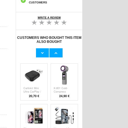
CUSTOMERS
WRITE A REVIEW
CUSTOMERS WHO BOUGHT THIS ITEM
ALSO BOUGHT
Original Apple
Prio Dual Nano
Lightning Cable
Liquid Screen P
11,70 €
10,40 €
Carlinkit Mini
K-801 Cold-
Ultra CarPlay /
Compress
Handheld F
20,70 €
24,90 €