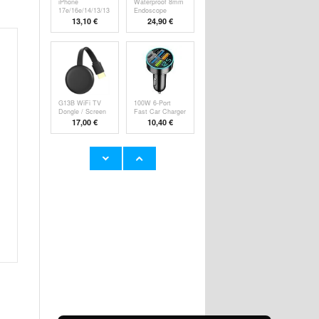
iPhone
Waterproof 8mm
17e/16e/14/13/13
Endoscope
Pro Pa
Camer
13,10 €
24,90 €
G13B WiFi TV
100W 6-Port
Dongle / Screen
Fast Car Charger
M
P
17,00 €
10,40 €
Super Loud
YYK-520 2nd
Alarm Clock for
Wireless
Hea
Bluetooth
23,60 €
24,90 €
HHW 660W GaN
Rechargeable
10-Port USB-C
RGB Light Bulb