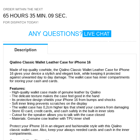
ORDER WITHIN THE NEXT
65 HOURS 35 MIN. 08 SEC.
FOR DISPATCH TODAY!
ANY QUESTIONS?
LIVE CHAT
Description
Qialino Classic Wallet Leather Case for iPhone 16
Made of top quality cowhide, the Qialino Classic Wallet Leather Case for iPhone
16 gives your device a stylish and elegant look, while keeping it protected
against unwanted day to day damage. The wallet case has inner compartments
for storing your cash and cards.
Features:
- High-quality wallet case made of genuine leather by Qialino
- The delicate texture makes the case feel good in the hand
- Its protective design shields your iPhone 16 from bumps and shocks
- Soft inner lining prevents scratches on the display
- The wallet case has 0,2cm higher lips that shield your camera from damaging
- Store ID card, credit cards, and cash safely in the built-in inner slots
- Cutout for the speaker allows you to talk with the case closed
- Materials: Genuine cow leather with TPU inner shell
Protect your iPhone 16 in an elegant and fashionable style with this Qialino
classic wallet case. Also, keep your always needed cards and cash in the inner
compartments.