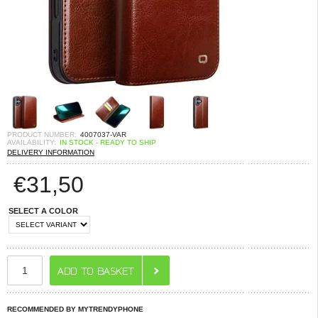
PRODUCT NUMBER:
4007037-VAR
AVAILABILITY:
IN STOCK - READY TO SHIP
DELIVERY INFORMATION
€
31,50
SELECT A COLOR
RECOMMENDED BY MYTRENDYPHONE