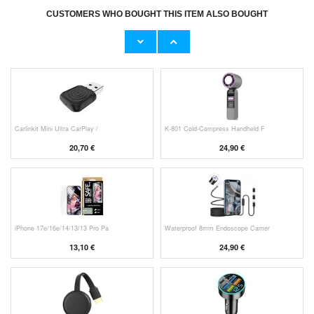
CUSTOMERS WHO BOUGHT THIS ITEM ALSO BOUGHT
Original Apple Lightning Cable
Prio Dual Nano Liquid Screen P
11,70 €
10,40 €
Carlinkit Mini Ultra CarPlay /
K-801 Cold-Compress Handheld F
20,70 €
24,90 €
iPhone 17e/16e/14/13/13 Pro Pa
Waterproof 8mm Endoscope Camer
13,10 €
24,90 €