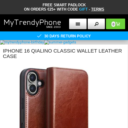
FREE SMART PADLOCK
ON ORDERS €25+ WITH CODE
GIFT
-
TERMS
0
30 DAYS RETURN POLICY
IPHONE 16 QIALINO CLASSIC WALLET LEATHER
CASE