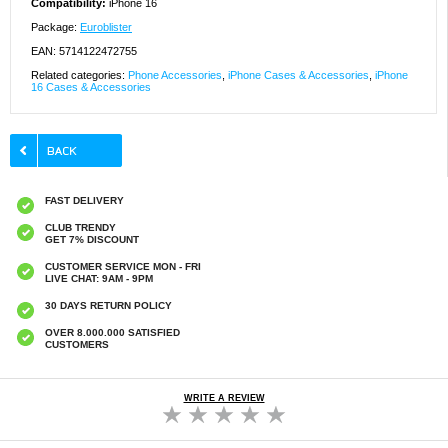
Compatibility:
iPhone 16
Package:
Euroblister
EAN: 5714122472755
Related categories:
Phone Accessories
,
iPhone Cases & Accessories
,
iPhone
16 Cases & Accessories
FAST DELIVERY
CLUB TRENDY
GET 7% DISCOUNT
CUSTOMER SERVICE MON - FRI
LIVE CHAT: 9AM - 9PM
30 DAYS RETURN POLICY
OVER 8.000.000 SATISFIED
CUSTOMERS
WRITE A REVIEW