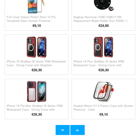
Full Cover Xiaomi Redmi Note 10 Pro
Segway Navimow i105E/i108E/i110N
Tempered Glass Screen Protector
Replacement Blade Holder Disc RSSE-i-1
€9,10
€24,90
iPhone 16 Shellbox M Series IP68 Waterproof
iPhone 16 Plus Shellbox M Series IP68
Case - Diving Cover with MagSafe
Waterproof Case - Diving Cover with
Compatibility - Red
MagSafe Compatibility - Red
€26,30
€26,30
iPhone 16 Pro Max Shellbox M Series IP68
Huawei Watch Fit 4 Plastic Case with Screen
Waterproof Case - Diving Cover with
Protector - Clear
MagSafe Compatibility - Red
€26,30
€9,10