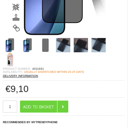
PRODUCT NUMBER:
4011931
AVAILABILITY:
USUALLY DISPATCHED WITHIN 20-25 DAYS
DELIVERY INFORMATION
€
9,10
RECOMMENDED BY MYTRENDYPHONE