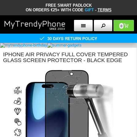
FREE SMART PADLOCK
ON ORDERS €25+ WITH CODE
GIFT
-
TERMS
0
30 DAYS RETURN POLICY
IPHONE AIR PRIVACY FULL COVER TEMPERED
GLASS SCREEN PROTECTOR - BLACK EDGE