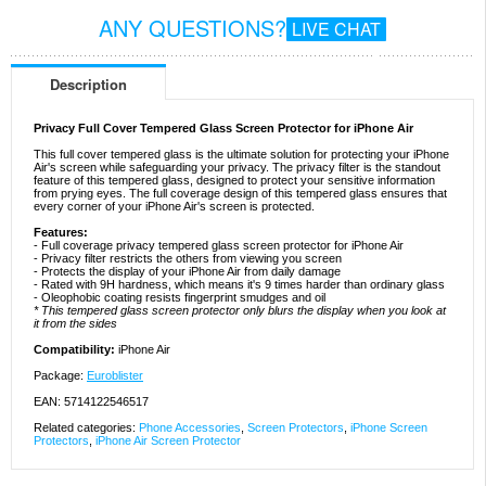
ANY QUESTIONS?
LIVE CHAT
Description
Privacy Full Cover Tempered Glass Screen Protector for iPhone Air
This full cover tempered glass is the ultimate solution for protecting your iPhone
Air's screen while safeguarding your privacy. The privacy filter is the standout
feature of this tempered glass, designed to protect your sensitive information
from prying eyes. The full coverage design of this tempered glass ensures that
every corner of your iPhone Air's screen is protected.
Features:
- Full coverage privacy tempered glass screen protector for iPhone Air
- Privacy filter restricts the others from viewing you screen
- Protects the display of your iPhone Air from daily damage
- Rated with 9H hardness, which means it's 9 times harder than ordinary glass
- Oleophobic coating resists fingerprint smudges and oil
* This tempered glass screen protector only blurs the display when you look at
it from the sides
Compatibility:
iPhone Air
Package:
Euroblister
EAN: 5714122546517
Related categories:
Phone Accessories
,
Screen Protectors
,
iPhone Screen
Protectors
,
iPhone Air Screen Protector