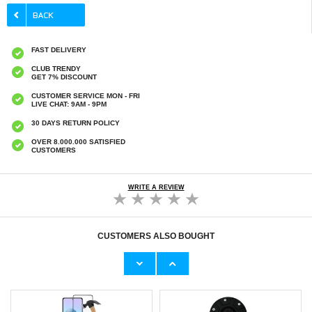
FAST DELIVERY
CLUB TRENDY
GET 7% DISCOUNT
CUSTOMER SERVICE MON - FRI
LIVE CHAT: 9AM - 9PM
30 DAYS RETURN POLICY
OVER 8.000.000 SATISFIED
CUSTOMERS
WRITE A REVIEW
CUSTOMERS ALSO BOUGHT
iPhone Air Saii 3D Premium Tempered Glass
iPhone Air Guess Saffiano Hybrid Case -
Screen Protector - 2 Pcs.
MagSafe Compatible - Pink
€
2,50
€27,60