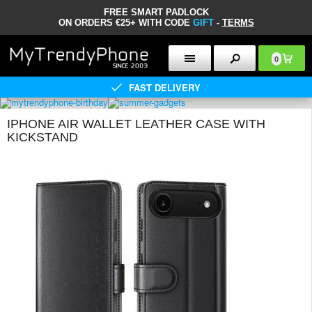
FREE SMART PADLOCK
ON ORDERS €25+ WITH CODE
GIFT
-
TERMS
0
FAST DELIVERY
IPHONE AIR WALLET LEATHER CASE WITH
KICKSTAND