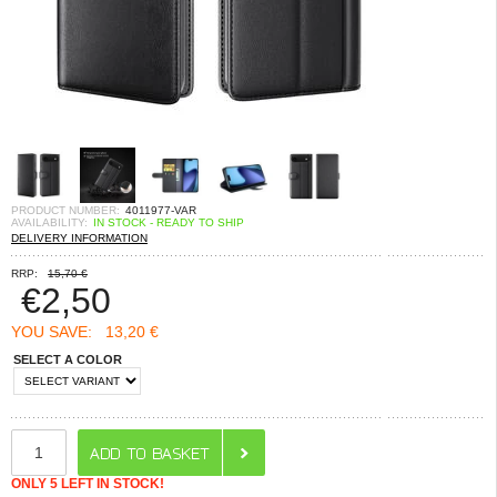
PRODUCT NUMBER:
4011977-VAR
AVAILABILITY:
IN STOCK - READY TO SHIP
DELIVERY INFORMATION
RRP:
15,70 €
€
2,50
YOU SAVE:
13,20 €
SELECT A COLOR
ONLY 5 LEFT IN STOCK!