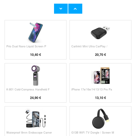
HHW 660W GaN 10-Port USB-C Cha
Original Apple Lightning Cable
53,90 €
11,70 €
Prio Dual Nano Liquid Screen P
Carlinkit Mini Ultra CarPlay /
10,40 €
20,70 €
K-801 Cold-Compress Handheld F
iPhone 17e/16e/14/13/13 Pro Pa
24,90 €
13,10 €
Waterproof 8mm Endoscope Camer
G13B WiFi TV Dongle / Screen M