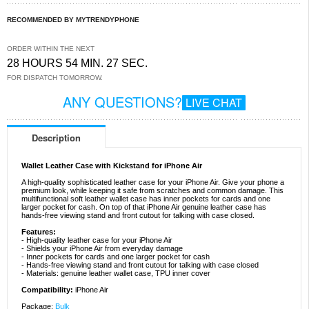
RECOMMENDED BY MYTRENDYPHONE
ORDER WITHIN THE NEXT
28 HOURS 54 MIN. 27 SEC.
FOR DISPATCH TOMORROW.
ANY QUESTIONS?
LIVE CHAT
Description
Wallet Leather Case with Kickstand for iPhone Air
A high-quality sophisticated leather case for your iPhone Air. Give your phone a
premium look, while keeping it safe from scratches and common damage. This
multifunctional soft leather wallet case has inner pockets for cards and one
larger pocket for cash. On top of that iPhone Air genuine leather case has
hands-free viewing stand and front cutout for talking with case closed.
Features:
- High-quality leather case for your iPhone Air
- Shields your iPhone Air from everyday damage
- Inner pockets for cards and one larger pocket for cash
- Hands-free viewing stand and front cutout for talking with case closed
- Materials: genuine leather wallet case, TPU inner cover
Compatibility:
iPhone Air
Package:
Bulk