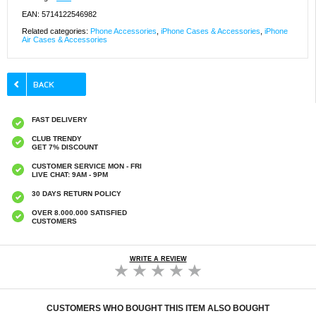
EAN: 5714122546982
Related categories:
Phone Accessories
,
iPhone Cases & Accessories
,
iPhone
Air Cases & Accessories
FAST DELIVERY
CLUB TRENDY
GET 7% DISCOUNT
CUSTOMER SERVICE MON - FRI
LIVE CHAT: 9AM - 9PM
30 DAYS RETURN POLICY
OVER 8.000.000 SATISFIED
CUSTOMERS
WRITE A REVIEW
CUSTOMERS WHO BOUGHT THIS ITEM ALSO BOUGHT