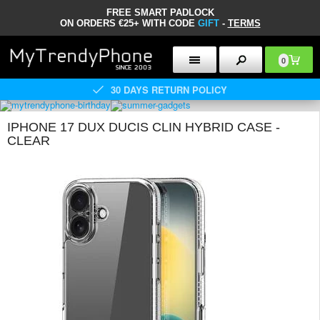
FREE SMART PADLOCK
ON ORDERS €25+ WITH CODE
GIFT
-
TERMS
0
30 DAYS RETURN POLICY
IPHONE 17 DUX DUCIS CLIN HYBRID CASE -
CLEAR