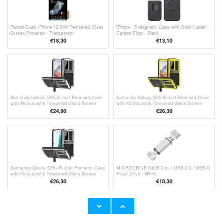
PanzerGlass iPhone 12 Mini Tempered Glass
iPhone 15 Magnetic Case with Card Holder -
Screen Protector - Transparent
Carbon Fiber - Black
€18,30
€13,10
Samsung Galaxy S25 R-Just Premium Case
Samsung Galaxy S25 R-Just Premium Case
with Kickstand & Tempered Glass Screen
with Kickstand & Tempered Glass Screen
Protector - Silver
Protector - Yellow
€24,90
€26,30
Samsung Galaxy S25+ R-Just Premium Case
MICRODRIVE 64GB 2-in-1 USB 2.0 / USB-C
with Kickstand & Tempered Glass Screen
Flash Drive - White
Protector - Silver
€26,30
€
18,30