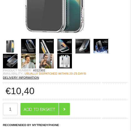
PRODUCT NUMBER:
4012302
AVAILABILITY:
USUALLY DISPATCHED WITHIN 20-25 DAYS
DELIVERY INFORMATION
€
10,40
RECOMMENDED BY MYTRENDYPHONE