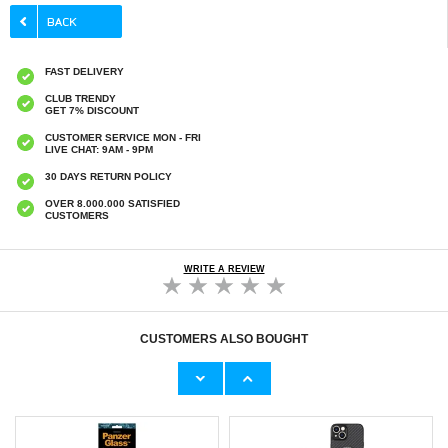
FAST DELIVERY
CLUB TRENDY
GET 7% DISCOUNT
CUSTOMER SERVICE MON - FRI
LIVE CHAT: 9AM - 9PM
30 DAYS RETURN POLICY
OVER 8.000.000 SATISFIED
CUSTOMERS
WRITE A REVIEW
CUSTOMERS ALSO BOUGHT
iPad 10.2 2019/2020/2021 Tempered Glass
iPhone 16 Pro/17/17 Pro Spigen Glas.tR EZ
Screen Protector - 9H, 0.3mm - Clear
Fit Pro Tempered Glass Screen Protector -
Clear
€15,70
€21,00