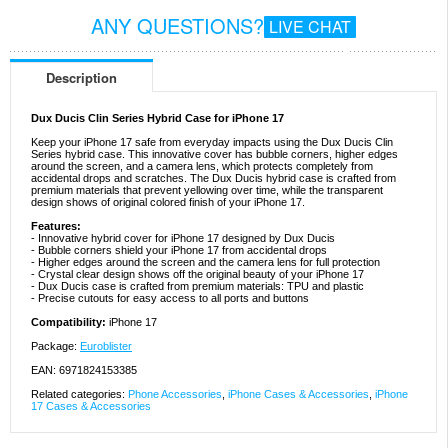
ANY QUESTIONS?
LIVE CHAT
Description
Dux Ducis Clin Series Hybrid Case for iPhone 17
Keep your iPhone 17 safe from everyday impacts using the Dux Ducis Clin
Series hybrid case. This innovative cover has bubble corners, higher edges
around the screen, and a camera lens, which protects completely from
accidental drops and scratches. The Dux Ducis hybrid case is crafted from
premium materials that prevent yellowing over time, while the transparent
design shows of original colored finish of your iPhone 17.
Features:
- Innovative hybrid cover for iPhone 17 designed by Dux Ducis
- Bubble corners shield your iPhone 17 from accidental drops
- Higher edges around the screen and the camera lens for full protection
- Crystal clear design shows off the original beauty of your iPhone 17
- Dux Ducis case is crafted from premium materials: TPU and plastic
- Precise cutouts for easy access to all ports and buttons
Compatibility:
iPhone 17
Package:
Euroblister
EAN: 6971824153385
Related categories:
Phone Accessories
,
iPhone Cases & Accessories
,
iPhone
17 Cases & Accessories