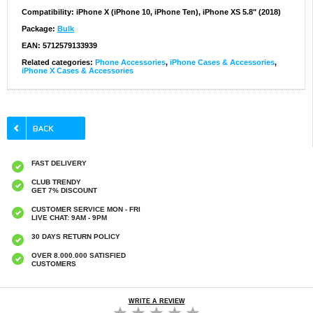
Compatibility:
iPhone X (iPhone 10, iPhone Ten), iPhone XS 5.8" (2018)
Package:
Bulk
EAN: 5712579133939
Related categories:
Phone Accessories
,
iPhone Cases & Accessories
,
iPhone X Cases & Accessories
FAST DELIVERY
CLUB TRENDY
GET 7% DISCOUNT
CUSTOMER SERVICE MON - FRI
LIVE CHAT: 9AM - 9PM
30 DAYS RETURN POLICY
OVER 8.000.000 SATISFIED
CUSTOMERS
WRITE A REVIEW