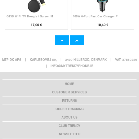
G13B WiFi TV Dongle / Screen M
100W 6-Port Fast Car Charger P
17,00 €
10,40 €
MTP DK APS
|
KARLEBOVEJ 59,
|
3400 HILLERØD, DENMARK
|
VAT: 37860220
Super Loud Alarm Clock for Hea
YYK-520 2nd Wireless Bluetooth
|
INFO@MYTRENDYPHONE.IE
23,60 €
24,90 €
HOME
CUSTOMER SERVICES
RETURNS
HHW 660W GaN 10-Port USB-C Cha
Rechargeable RGB Light Bulb wi
ORDER TRACKING
53,90 €
13,10 €
ABOUT US
CLUB TRENDY
NEWSLETTER