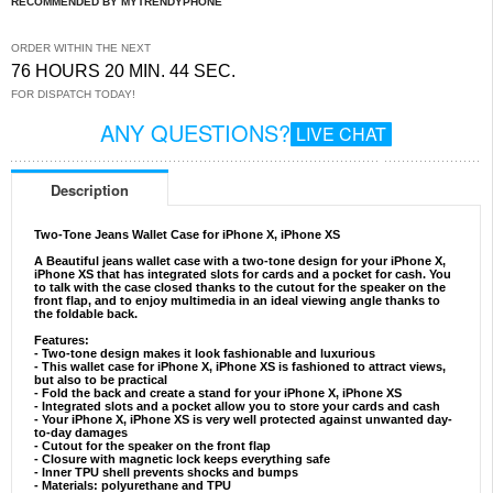
RECOMMENDED BY MYTRENDYPHONE
ORDER WITHIN THE NEXT
76 HOURS 20 MIN. 43 SEC.
FOR DISPATCH TODAY!
ANY QUESTIONS?
LIVE CHAT
Description
Two-Tone Jeans Wallet Case for iPhone X, iPhone XS
A Beautiful jeans wallet case with a two-tone design for your iPhone X,
iPhone XS that has integrated slots for cards and a pocket for cash. You
to talk with the case closed thanks to the cutout for the speaker on the
front flap, and to enjoy multimedia in an ideal viewing angle thanks to
the foldable back.
Features:
- Two-tone design makes it look fashionable and luxurious
- This wallet case for iPhone X, iPhone XS is fashioned to attract views,
but also to be practical
- Fold the back and create a stand for your iPhone X, iPhone XS
- Integrated slots and a pocket allow you to store your cards and cash
- Your iPhone X, iPhone XS is very well protected against unwanted day-
to-day damages
- Cutout for the speaker on the front flap
- Closure with magnetic lock keeps everything safe
- Inner TPU shell prevents shocks and bumps
- Materials: polyurethane and TPU