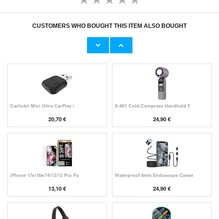
CUSTOMERS WHO BOUGHT THIS ITEM ALSO BOUGHT
Original Apple Lightning Cable
Prio Dual Nano Liquid Screen P
11,70 €
10,40 €
Carlinkit Mini Ultra CarPlay /
K-801 Cold-Compress Handheld F
20,70 €
24,90 €
iPhone 17e/16e/14/13/13 Pro Pa
Waterproof 8mm Endoscope Camer
13,10 €
24,90 €