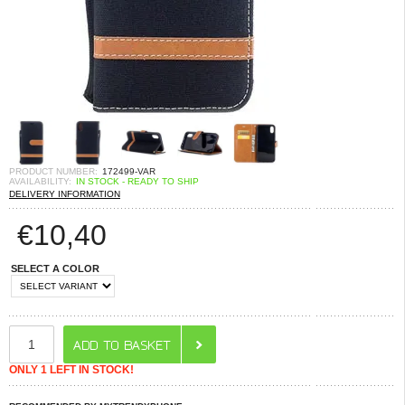
PRODUCT NUMBER:
172499-VAR
AVAILABILITY:
IN STOCK - READY TO SHIP
DELIVERY INFORMATION
€
10,40
SELECT A COLOR
ONLY 1 LEFT IN STOCK!