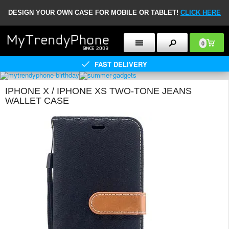
DESIGN YOUR OWN CASE FOR MOBILE OR TABLET!
CLICK HERE
0
FAST DELIVERY
IPHONE X / IPHONE XS TWO-TONE JEANS
WALLET CASE