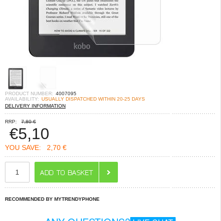
PRODUCT NUMBER:
4007095
AVAILABILITY:
USUALLY DISPATCHED WITHIN 20-25 DAYS
DELIVERY INFORMATION
RRP:
7,80 €
€
5,10
YOU SAVE:
2,70 €
RECOMMENDED BY MYTRENDYPHONE