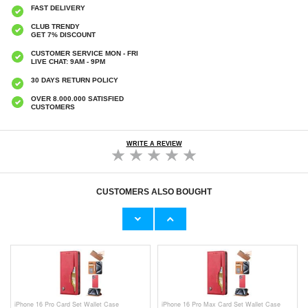
FAST DELIVERY
CLUB TRENDY
GET 7% DISCOUNT
CUSTOMER SERVICE MON - FRI
LIVE CHAT: 9AM - 9PM
30 DAYS RETURN POLICY
OVER 8.000.000 SATISFIED
CUSTOMERS
WRITE A REVIEW
CUSTOMERS ALSO BOUGHT
Kobo Clara HD Shockproof TPU Case -
Kobo Clara 2E Smart Folio Case - Grey
Transparent
€
7,80
€13,10
iPhone 16 Pro Card Set Wallet Case
iPhone 16 Pro Max Card Set Wallet Case