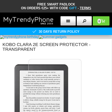
FREE SMART PADLOCK
ON ORDERS €25+ WITH CODE
GIFT
-
TERMS
0
30 DAYS RETURN POLICY
KOBO CLARA 2E SCREEN PROTECTOR -
TRANSPARENT