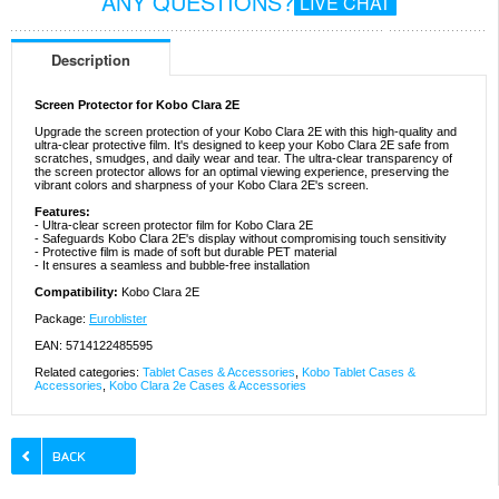
ANY QUESTIONS?
LIVE CHAT
Description
Screen Protector for Kobo Clara 2E
Upgrade the screen protection of your Kobo Clara 2E with this high-quality and
ultra-clear protective film. It's designed to keep your Kobo Clara 2E safe from
scratches, smudges, and daily wear and tear. The ultra-clear transparency of
the screen protector allows for an optimal viewing experience, preserving the
vibrant colors and sharpness of your Kobo Clara 2E's screen.
Features:
- Ultra-clear screen protector film for Kobo Clara 2E
- Safeguards Kobo Clara 2E's display without compromising touch sensitivity
- Protective film is made of soft but durable PET material
- It ensures a seamless and bubble-free installation
Compatibility:
Kobo Clara 2E
Package:
Euroblister
EAN: 5714122485595
Related categories:
Tablet Cases & Accessories
,
Kobo Tablet Cases &
Accessories
,
Kobo Clara 2e Cases & Accessories