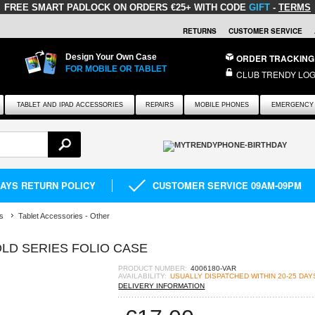
FREE SMART PADLOCK
ON ORDERS €25+ WITH CODE
GIFT
-
TERMS
RETURNS
CUSTOMER SERVICE
Design Your Own Case
ORDER TRACKING
FOR MOBILE OR TABLET
CLUB TRENDY LOG
TABLET AND IPAD ACCESSORIES
REPAIRS
MOBILE PHONES
EMERGENCY 
DAYS RETURN POLICY
CUSTOMER SERVICE 09AM-09PM
s
Tablet Accessories - Other
OLD SERIES FOLIO CASE
PRODUCT NUMBER:
4006180-VAR
AVAILABILITY:
USUALLY DISPATCHED WITHIN 20-25 DAY
DELIVERY INFORMATION