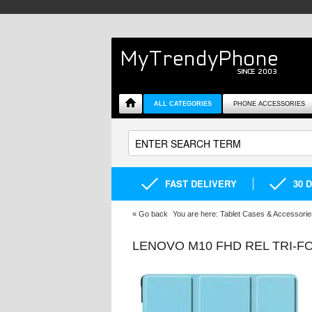
ALL CATEGORIES
PHONE ACCESSORIES
FAST DELIVERY
30 
«
Go back
You are here:
Tablet Cases & Accessorie
LENOVO M10 FHD REL TRI-F