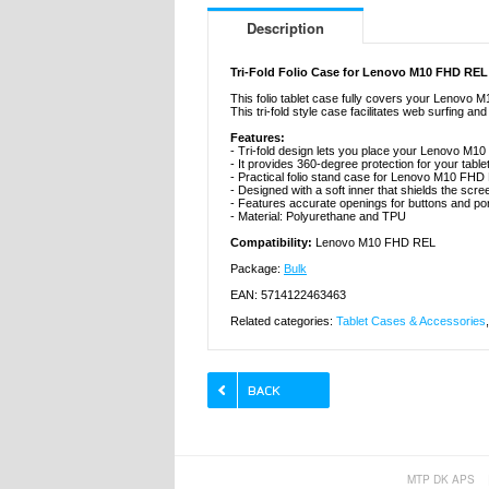
Description
Tri-Fold Folio Case for Lenovo M10 FHD REL
This folio tablet case fully covers your Lenovo 
This tri-fold style case facilitates web surfing
Features:
- Tri-fold design lets you place your Lenovo M1
- It provides 360-degree protection for your tab
- Practical folio stand case for Lenovo M10 FHD
- Designed with a soft inner that shields the scree
- Features accurate openings for buttons and port
- Material: Polyurethane and TPU
Compatibility:
Lenovo M10 FHD REL
Package:
Bulk
EAN: 5714122463463
Related categories:
Tablet Cases & Accessories
MTP DK APS