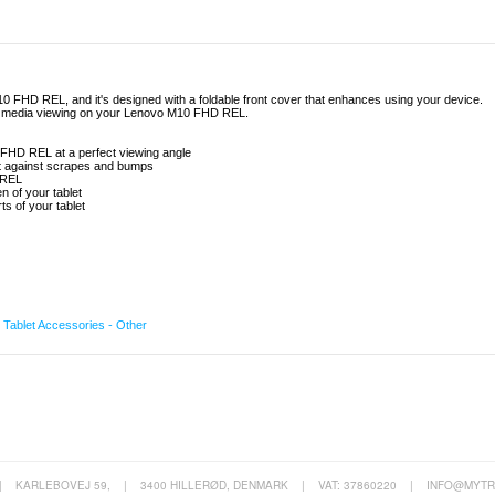
M10 FHD REL, and it's designed with a foldable front cover that enhances using your device.
 and media viewing on your Lenovo M10 FHD REL.
0 FHD REL at a perfect viewing angle
let against scrapes and bumps
 REL
n of your tablet
s of your tablet
,
Tablet Accessories - Other
|
KARLEBOVEJ 59,
|
3400 HILLERØD, DENMARK
|
VAT: 37860220
|
INFO@MYTR