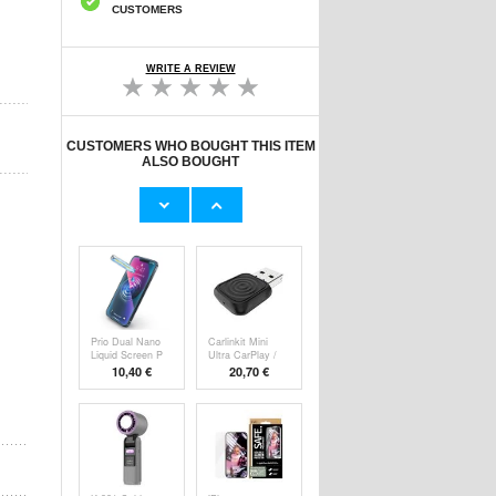
CUSTOMERS
WRITE A REVIEW
CUSTOMERS WHO BOUGHT THIS ITEM
ALSO BOUGHT
HHW 660W GaN
Original Apple
10-Port USB-C
Lightning Cable
Cha
53,90 €
11,70 €
Prio Dual Nano
Carlinkit Mini
Liquid Screen P
Ultra CarPlay /
10,40 €
20,70 €