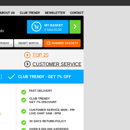
ABOUT US
CLUB TRENDY
NEWSLETTER
CONTACT
MY BASKET
0
total €
0,00
IN
RADIO
SMART WATCH
SUMMER GADGETS
TOP 20
CUSTOMER SERVICE
CLUB TRENDY - GET 7% OFF
FAST DELIVERY
CLUB TRENDY
GET 7% DISCOUNT
CUSTOMER SERVICE MON - FRI
LIVE CHAT: 9AM - 9PM
S
30 DAYS RETURN POLICY
OVER 8.000.000 SATISFIED