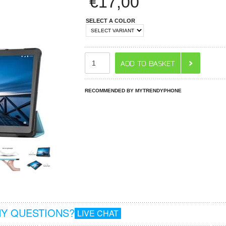
€
17,00
SELECT A COLOR
RECOMMENDED BY MYTRENDYPHONE
Y QUESTIONS?
LIVE CHAT