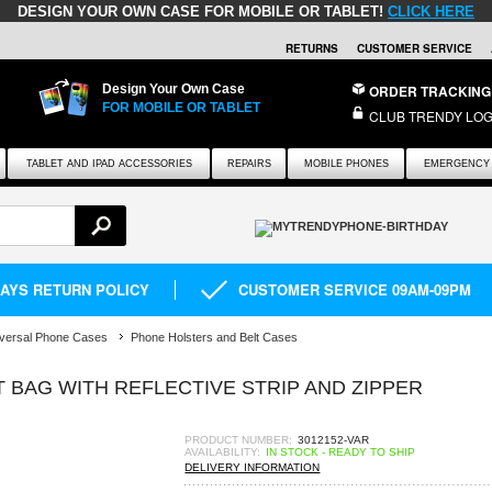
DESIGN YOUR OWN CASE FOR MOBILE OR TABLET!
CLICK HERE
RETURNS
CUSTOMER SERVICE
Design Your Own Case
ORDER TRACKING
FOR MOBILE OR TABLET
CLUB TRENDY LOG
TABLET AND IPAD ACCESSORIES
REPAIRS
MOBILE PHONES
EMERGENCY 
DAYS RETURN POLICY
CUSTOMER SERVICE 09AM-09PM
versal Phone Cases
Phone Holsters and Belt Cases
 BAG WITH REFLECTIVE STRIP AND ZIPPER
PRODUCT NUMBER:
3012152-VAR
AVAILABILITY:
IN STOCK - READY TO SHIP
DELIVERY INFORMATION