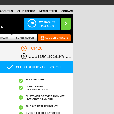
ABOUT US
CLUB TRENDY
NEWSLETTER
CONTACT
MY BASKET
0
total €
0,00
IN
RADIO
SMART WATCH
SUMMER GADGETS
TOP 20
CUSTOMER SERVICE
CLUB TRENDY - GET 7% OFF
FAST DELIVERY
CLUB TRENDY
GET 7% DISCOUNT
CUSTOMER SERVICE MON - FRI
LIVE CHAT: 9AM - 9PM
30 DAYS RETURN POLICY
OVER 8.000.000 SATISFIED