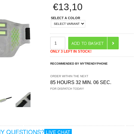
€
13,10
SELECT A COLOR
ONLY 3 LEFT IN STOCK!
RECOMMENDED BY MYTRENDYPHONE
ORDER WITHIN THE NEXT
85 HOURS 32 MIN. 05 SEC.
FOR DISPATCH TODAY!
Y QUESTIONS?
LIVE CHAT