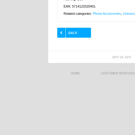
EAN: 5714122520401
Related categories:
Phone Accessories
,
Univers
MTP DK APS
HOME
CUSTOMER SERVICES