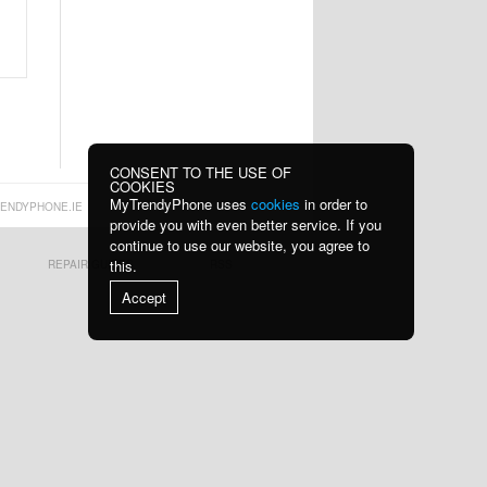
CONSENT TO THE USE OF
COOKIES
MyTrendyPhone uses
cookies
in order to
ENDYPHONE.IE
provide you with even better service. If you
continue to use our website, you agree to
this.
REPAIR GUIDES
RSS
Accept