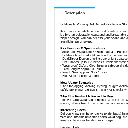
Description
Lightweight Running Belt Bag with Reflective Stri
Keep your essentials secure and hands-free with 
it offers an adjustable waistband and breathable c
zipper design, you can access your phone and oth
from light rain or sweat.
Key Features & Specifications
- Adjustable Waistband & Quick-Release Buckle fo
- Lightweight & Breathable material preventing o
- Dual Zipper Design offering convenient separa
- Fits Phones up to 7.2 Inches suitable for mos
- Waterproof Oxford Cloth helping safeguard val
- Total Length: approx. 87 cm
- Pouch Size: approx. 35 × 13 cm
- Belt Width: approx. 3.9 cm
Ideal Usage Scenarios
Use it for jogging, walking, cycling, or gym worko
safely store your passport, money, or snacks wh
Why This Product Is Perfect to Buy
This versatile waist bag combines a slim profile w
runner, a busy traveler, or someone who wants a 
Interesting Facts
Did you know that fanny packs (waist bags) have
versions, like this ultra-thin sports waist bag,
trendy solution for hands-free storage.
Packing: Bulk