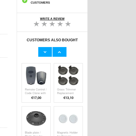
CUSTOMERS
WRITE A REVIEW
CUSTOMERS ALSO BOUGHT
C4915 Portable
Rechargeable
Multifunction
Universal A/C
Turbo Fan Car
Remote Control
€
39,40
€19,70
Blower
with Temperature
and Humidity
Display
Remote Control /
Grass Trimmer
Code Clone with
Replacement
2 Buttons for
Spool Cover Set
€17,00
€13,10
Garage & Gate -
- Compatible with
Marantec
Parkside Models
Compatible
- 4 Pcs.
Blade plate /
Magnetic Holder