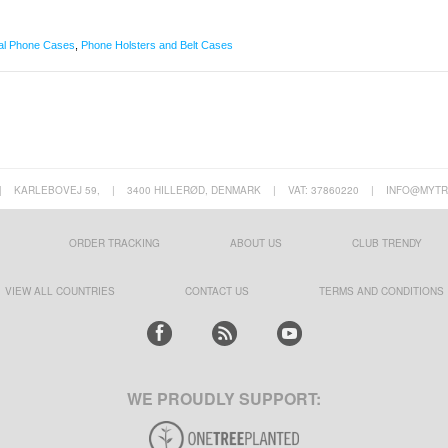
al Phone Cases
,
Phone Holsters and Belt Cases
|
KARLEBOVEJ 59,
|
3400 HILLERØD, DENMARK
|
VAT: 37860220
|
INFO@MYTR
ORDER TRACKING
ABOUT US
CLUB TRENDY
VIEW ALL COUNTRIES
CONTACT US
TERMS AND CONDITIONS
WE PROUDLY SUPPORT: