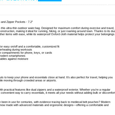
p and Zipper Pockets - 7.2"
this ultra-thin outdoor waist bag. Designed for maximum comfort during exercise and travel,
onstruction, making it ideal for running, hiking, or just roaming around town. Thanks to its dua
er items with ease, while its waterproof Oxford cloth material helps protect your belongings
r easy on/off and a comfortable, customized fit
verheating during workouts
te compartments for phone, keys, or cards
t modern smartphones
uables against moisture
uts to keep your phone and essentials close at hand. It’s also perfect for travel, helping you
ile moving through crowded areas or airports.
ith practical features like dual zippers and a waterproof exterior. Whether you’re a regular
convenient way to carry essentials, it meets all your needs without adding bulk or discomfort
 been in use for centuries, with evidence tracing back to medieval belt pouches? Modern
 are now made with advanced materials and ergonomic designs—offering a comfortable and