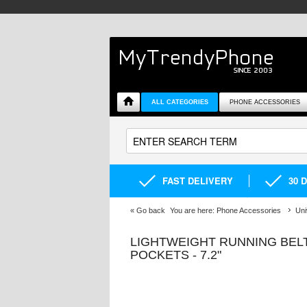
ALL CATEGORIES
PHONE ACCESSORIES
FAST DELIVERY
30 
«
Go back
You are here:
Phone Accessories
Uni
LIGHTWEIGHT RUNNING BELT
POCKETS - 7.2"