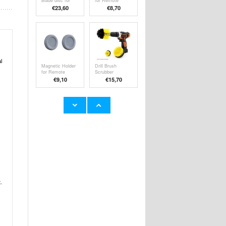
Blade disc for
for Remote
Worx Landroid
Control or Socket
€23,60
€
8,70
L800 Plus/L1000
- 2 Pcs.
- Plastic
l
Magnetic Holder
Drill Brush
for Remote
Scrubber
Control or Socket
Attachment Set -
€9,10
€15,70
- 2 Pcs. - Grey
Yellow
36-Pack
Adjustable
Stainless Steel
Furniture Leg /
Replacement
Anti-Shake
€21,00
€9,10
Blades for Worx
Leveling Screw -
Landroid
46-64mm
L/M/Vision/S
Robotic Lawn
Mower
.