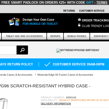
FREE SMART PADLOCK
ON ORDERS €25+ WITH CODE
GIFT
-
TERMS
RETURNS
CUSTOMER SERVICE
Design Your Own Case
ORDER TRACKING
FOR MOBILE OR TABLET
CLUB TRENDY LOG
TABLET AND IPAD ACCESSORIES
REPAIRS
MOBILE PHONES
EMERGENCY 
DAYS RETURN POLICY
CUSTOMER SERVICE 09AM-09PM
orola Cases & Accessories
Motorola Edge 50 Fusion Cases & Accessories
G96 SCRATCH-RESISTANT HYBRID CASE -
PRODUCT NUMBER:
4006149
AVAILABILITY:
USUALLY DISPATCHED WITHIN 20-25 DAY
DELIVERY INFORMATION