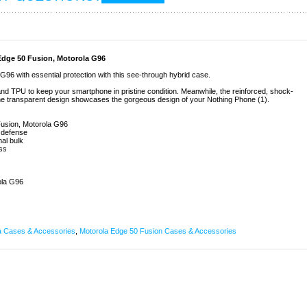
Edge 50 Fusion, Motorola G96
96 with essential protection with this see-through hybrid case.
 and TPU to keep your smartphone in pristine condition. Meanwhile, the reinforced, shock-
he transparent design showcases the gorgeous design of your Nothing Phone (1).
 Fusion, Motorola G96
l defense
al bulk
ess
ola G96
a Cases & Accessories
,
Motorola Edge 50 Fusion Cases & Accessories