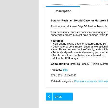
Description
Scratch-Resistant Hybrid Case for Motorola 
Provide your Motorola Edge 50 Fusion, Motorola G
This accessory utilizes a combination of acrylic
absorbing corners prevent drop damage, while t
Features:
- High-quality hybrid case for Motorola Edge 50
- Dual-material construction ensures exceptiona
- Your Phone remains pocket-friendly, adds minim
- Perfectly aligned cutouts allow easy ports acc
- Tactile caps keep the buttons safe from dust
- Materials: TPU, acrylic
Compatibility:
Motorola Edge 50 Fusion, Motor
Package:
Bulk
EAN: 5714122463357
Related categories:
Phone Accessories
,
Motorol