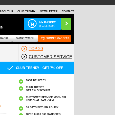
ABOUT US
CLUB TRENDY
NEWSLETTER
CONTACT
MY BASKET
0
total €
0,00
IN
RADIO
SMART WATCH
SUMMER GADGETS
TOP 20
CUSTOMER SERVICE
CLUB TRENDY - GET 7% OFF
FAST DELIVERY
CLUB TRENDY
GET 7% DISCOUNT
CUSTOMER SERVICE MON - FRI
LIVE CHAT: 9AM - 9PM
S
30 DAYS RETURN POLICY
OVER 8.000.000 SATISFIED