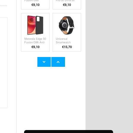
Fusion/G96
Pro/50 Ultra/50
Shockproof TPU
Fusion Full
€9,10
€9,10
Case -
Cover Tempered
Transparent
Glass Screen
Protector - Black
Edge
Motorola Edge 50
Universal
Fusion/G96 Anti-
Smartwatch
Slip TPU Case -
Leather Strap -
€9,10
€15,70
Black
20mm - Matte
Black
Honor 200 Lite
Motorola Edge 60
Anti-Shock
Pro Tactical
Hybrid Case -
Glass Shield 5D
€9,10
€11,70
Transparent
Tempered Glass
Screen Protector
- Black Edge