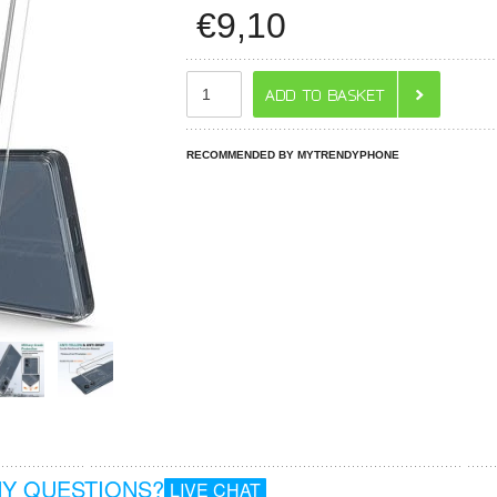
€
9,10
RECOMMENDED BY MYTRENDYPHONE
Y QUESTIONS?
LIVE CHAT