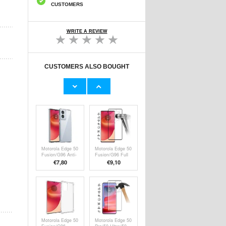
CUSTOMERS
WRITE A REVIEW
CUSTOMERS ALSO BOUGHT
Motorola Edge 50
Motorola Edge 50
Fusion/Moto
Fusion/50
G85/G96
Ultra/G96 Screen
€23,60
€7,80
PanzerGlass
Protector -
Ultra-Wide Fit
Transparent
EasyAligner
Screen Protector
- Black Edge
Motorola Edge 50
Motorola Edge 50
Fusion/G96 Anti-
Fusion/G96 Full
Shock Hybrid
Cover Tempered
€7,80
€9,10
Case -
Glass Screen
Transparent
Protector - Black
Edge
Motorola Edge 50
Motorola Edge 50