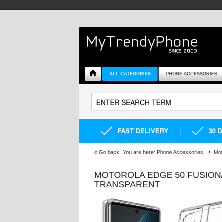
ALL CATEGORIES
PHONE ACCESSORIES
FAST DELIVERY
30 
«
Go back
You are here:
Phone Accessories
Mot
MOTOROLA EDGE 50 FUSION/
TRANSPARENT